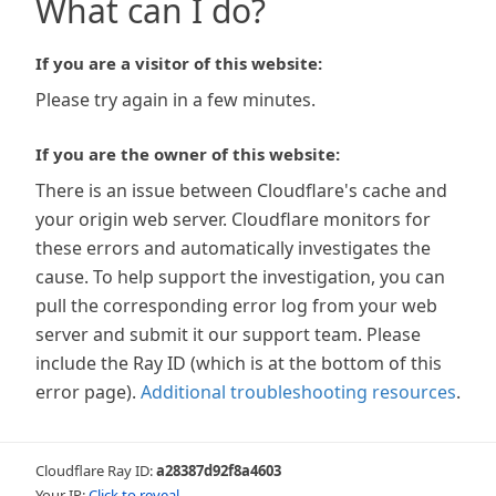
What can I do?
If you are a visitor of this website:
Please try again in a few minutes.
If you are the owner of this website:
There is an issue between Cloudflare's cache and
your origin web server. Cloudflare monitors for
these errors and automatically investigates the
cause. To help support the investigation, you can
pull the corresponding error log from your web
server and submit it our support team. Please
include the Ray ID (which is at the bottom of this
error page).
Additional troubleshooting resources
.
Cloudflare Ray ID:
a28387d92f8a4603
Your IP:
Click to reveal