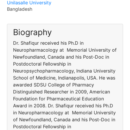
Unilasalle University
Bangladesh
Biography
Dr. Shafiqur received his Ph.D in
Neuropharmacology at Memorial University of
Newfoundland, Canada and his Post-Doc in
Postdoctoral Fellowship in
Neuropsychopharmacology, Indiana University
School of Medicine, Indianapolis, USA. He was
awarded SDSU College of Pharmacy
Distinguished Researcher in 2009, American
Foundation for Pharmaceutical Education
Award in 2008. Dr. Shafiqur received his Ph.D
in Neuropharmacology at Memorial University
of Newfoundland, Canada and his Post-Doc in
Postdoctoral Fellowship in