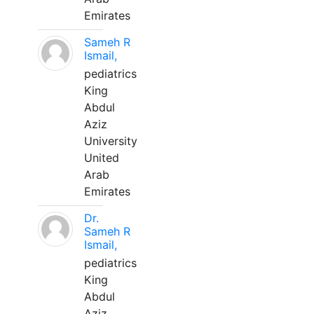
Emirates
Sameh R
Ismail,
pediatrics
King
Abdul
Aziz
University
United
Arab
Emirates
Dr.
Sameh R
Ismail,
pediatrics
King
Abdul
Aziz