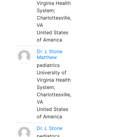
Virginia Health
System;
Charlottesville,
VA
United States
of America
Dr. L Stone
Matthew
pediatrics
University of
Virginia Health
System;
Charlottesville,
VA
United States
of America
Dr. L Stone
pediatrics