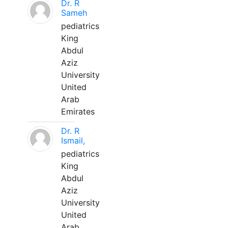
Dr. R
Sameh
pediatrics
King
Abdul
Aziz
University
United
Arab
Emirates
Dr. R
Ismail,
pediatrics
King
Abdul
Aziz
University
United
Arab