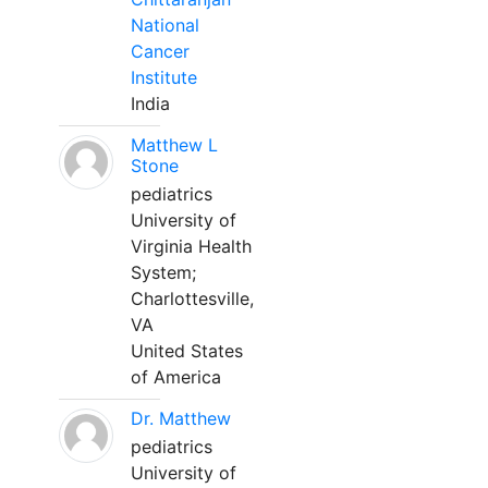
National
Cancer
Institute
India
Matthew L
Stone
pediatrics
University of
Virginia Health
System;
Charlottesville,
VA
United States
of America
Dr. Matthew
pediatrics
University of