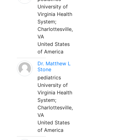
University of
Virginia Health
System;
Charlottesville,
VA
United States
of America
Dr. Matthew L
Stone
pediatrics
University of
Virginia Health
System;
Charlottesville,
VA
United States
of America