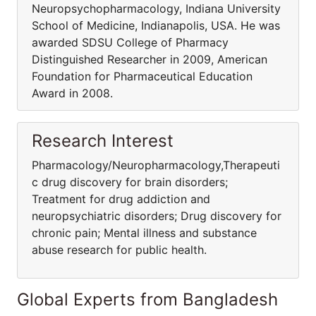
Neuropsychopharmacology, Indiana University
School of Medicine, Indianapolis, USA. He was
awarded SDSU College of Pharmacy
Distinguished Researcher in 2009, American
Foundation for Pharmaceutical Education
Award in 2008.
Research Interest
Pharmacology/Neuropharmacology,Therapeuti
c drug discovery for brain disorders;
Treatment for drug addiction and
neuropsychiatric disorders; Drug discovery for
chronic pain; Mental illness and substance
abuse research for public health.
Global Experts from Bangladesh