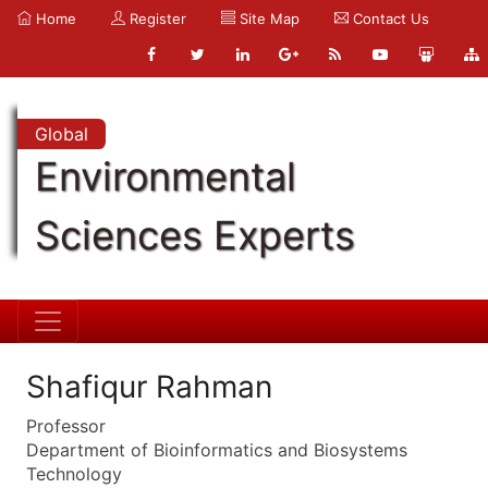
Home
Register
Site Map
Contact Us
Global
Environmental
Sciences Experts
Shafiqur Rahman
Professor
Department of Bioinformatics and Biosystems
Technology