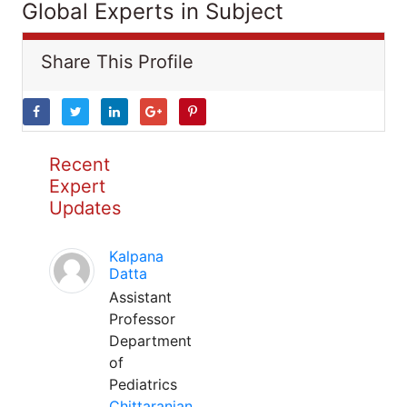
Global Experts in Subject
Share This Profile
Recent
Expert
Updates
Kalpana
Datta
Assistant
Professor
Department
of
Pediatrics
Chittaranjan