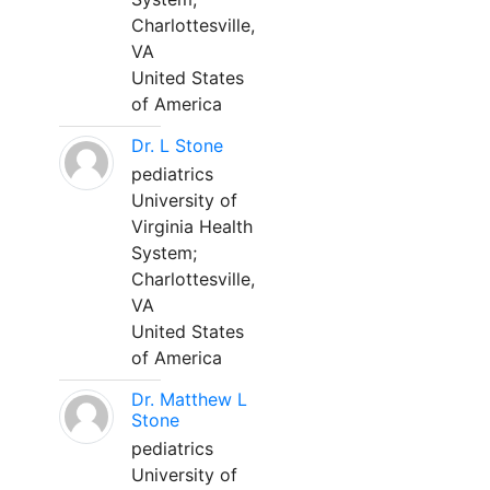
Charlottesville,
VA
United States
of America
Dr. L Stone
pediatrics
University of
Virginia Health
System;
Charlottesville,
VA
United States
of America
Dr. Matthew L
Stone
pediatrics
University of