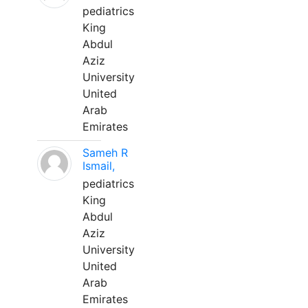
pediatrics
King
Abdul
Aziz
University
United
Arab
Emirates
Sameh R
Ismail,
pediatrics
King
Abdul
Aziz
University
United
Arab
Emirates