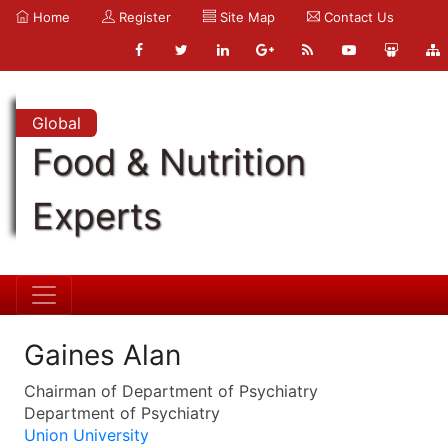
Home
Register
Site Map
Contact Us
Global
Food & Nutrition
Experts
Gaines Alan
Chairman of Department of Psychiatry
Department of Psychiatry
Union University