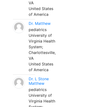
VA
United States
of America
Dr. Matthew
pediatrics
University of
Virginia Health
System;
Charlottesville,
VA
United States
of America
Dr. L Stone
Matthew
pediatrics
University of
Virginia Health
System;