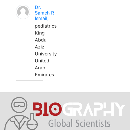
Dr.
Sameh R
Ismail,
pediatrics
King
Abdul
Aziz
University
United
Arab
Emirates