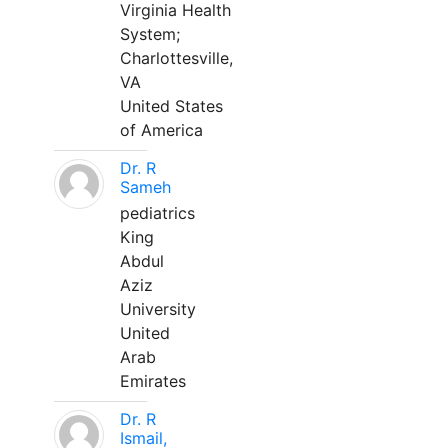
Virginia Health
System;
Charlottesville,
VA
United States
of America
Dr. R
Sameh
pediatrics
King
Abdul
Aziz
University
United
Arab
Emirates
Dr. R
Ismail,