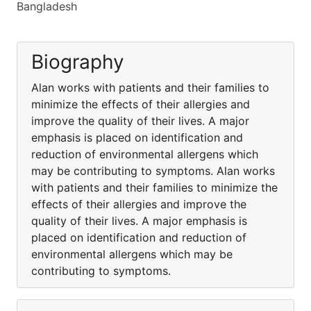
Bangladesh
Biography
Alan works with patients and their families to
minimize the effects of their allergies and
improve the quality of their lives. A major
emphasis is placed on identification and
reduction of environmental allergens which
may be contributing to symptoms. Alan works
with patients and their families to minimize the
effects of their allergies and improve the
quality of their lives. A major emphasis is
placed on identification and reduction of
environmental allergens which may be
contributing to symptoms.