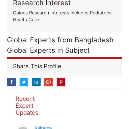
Research Interest
Gaines Research Interests includes Pediatrics,
Health Care
Global Experts from Bangladesh
Global Experts in Subject
Share This Profile
Recent
Expert
Updates
Kalpana