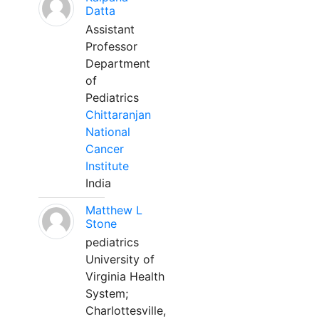
Datta
Assistant
Professor
Department
of
Pediatrics
Chittaranjan
National
Cancer
Institute
India
Matthew L
Stone
pediatrics
University of
Virginia Health
System;
Charlottesville,