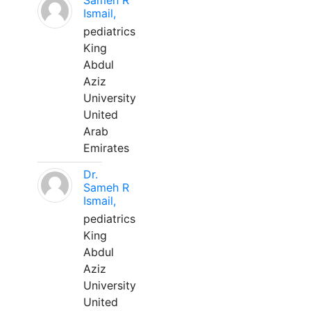
Sameh R
Ismail,
pediatrics
King
Abdul
Aziz
University
United
Arab
Emirates
Dr.
Sameh R
Ismail,
pediatrics
King
Abdul
Aziz
University
United