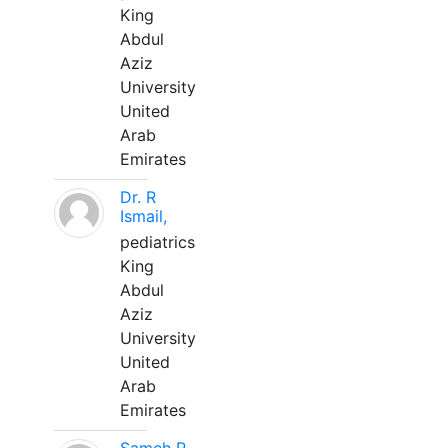
King
Abdul
Aziz
University
United
Arab
Emirates
Dr. R
Ismail,
pediatrics
King
Abdul
Aziz
University
United
Arab
Emirates