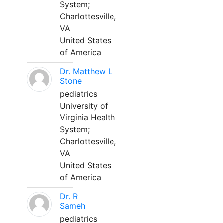
System;
Charlottesville,
VA
United States
of America
Dr. Matthew L
Stone
pediatrics
University of
Virginia Health
System;
Charlottesville,
VA
United States
of America
Dr. R
Sameh
pediatrics