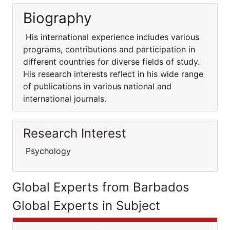
Biography
His international experience includes various
programs, contributions and participation in
different countries for diverse fields of study.
His research interests reflect in his wide range
of publications in various national and
international journals.
Research Interest
Psychology
Global Experts from Barbados
Global Experts in Subject