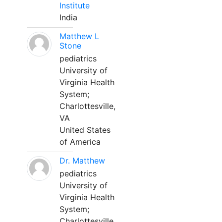
Institute
India
Matthew L
Stone
pediatrics
University of
Virginia Health
System;
Charlottesville,
VA
United States
of America
Dr. Matthew
pediatrics
University of
Virginia Health
System;
Charlottesville,