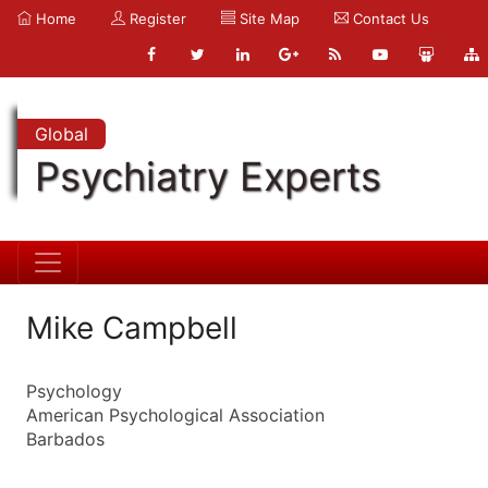
Home
Register
Site Map
Contact Us
Global
Psychiatry Experts
Mike Campbell
Psychology
American Psychological Association
Barbados