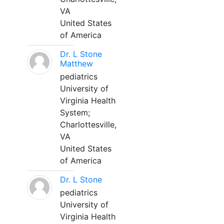
VA
United States
of America
Dr. L Stone
Matthew
pediatrics
University of
Virginia Health
System;
Charlottesville,
VA
United States
of America
Dr. L Stone
pediatrics
University of
Virginia Health