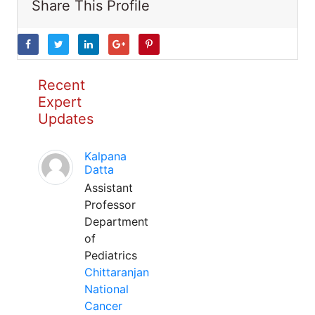
Share This Profile
Recent
Expert
Updates
Kalpana
Datta
Assistant
Professor
Department
of
Pediatrics
Chittaranjan
National
Cancer