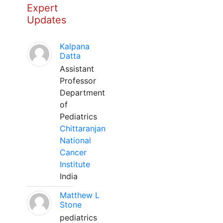
Expert
Updates
Kalpana
Datta
Assistant
Professor
Department
of
Pediatrics
Chittaranjan
National
Cancer
Institute
India
Matthew L
Stone
pediatrics