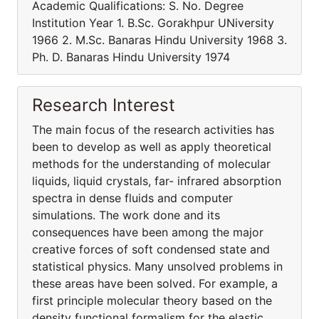
Academic Qualifications: S. No. Degree
Institution Year 1. B.Sc. Gorakhpur UNiversity
1966 2. M.Sc. Banaras Hindu University 1968 3.
Ph. D. Banaras Hindu University 1974
Research Interest
The main focus of the research activities has
been to develop as well as apply theoretical
methods for the understanding of molecular
liquids, liquid crystals, far- infrared absorption
spectra in dense fluids and computer
simulations. The work done and its
consequences have been among the major
creative forces of soft condensed state and
statistical physics. Many unsolved problems in
these areas have been solved. For example, a
first principle molecular theory based on the
density functional formalism for the elastic