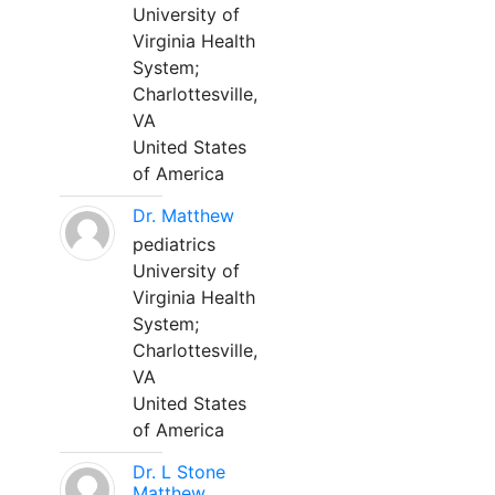
University of
Virginia Health
System;
Charlottesville,
VA
United States
of America
Dr. Matthew
pediatrics
University of
Virginia Health
System;
Charlottesville,
VA
United States
of America
Dr. L Stone
Matthew