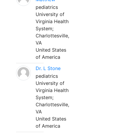
pediatrics
University of
Virginia Health
System;
Charlottesville,
VA
United States
of America
Dr. L Stone
pediatrics
University of
Virginia Health
System;
Charlottesville,
VA
United States
of America