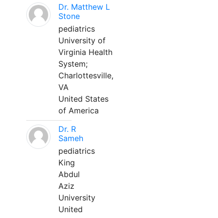
Dr. Matthew L
Stone
pediatrics
University of
Virginia Health
System;
Charlottesville,
VA
United States
of America
Dr. R
Sameh
pediatrics
King
Abdul
Aziz
University
United