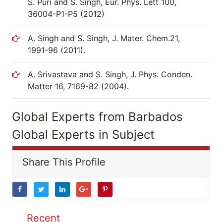
S. Puri and S. Singh, Eur. Phys. Lett 100,
36004-P1-P5 (2012)
A. Singh and S. Singh, J. Mater. Chem.21,
1991-96 (2011).
A. Srivastava and S. Singh, J. Phys. Conden.
Matter 16, 7169-82 (2004).
Global Experts from Barbados
Global Experts in Subject
Share This Profile
Recent