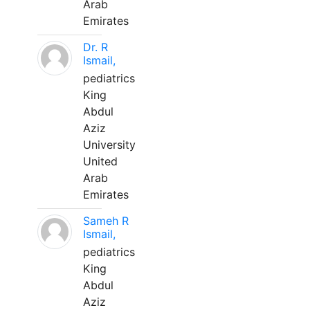
Arab
Emirates
Dr. R
Ismail,
pediatrics
King
Abdul
Aziz
University
United
Arab
Emirates
Sameh R
Ismail,
pediatrics
King
Abdul
Aziz