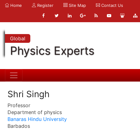
Home
Register
Site Map
Contact Us
Global
Physics Experts
Shri Singh
Professor
Department of physics
Banaras Hindu University
Barbados