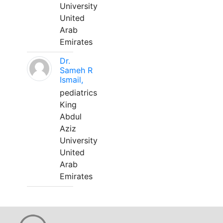
University
United
Arab
Emirates
Dr.
Sameh R
Ismail,
pediatrics
King
Abdul
Aziz
University
United
Arab
Emirates