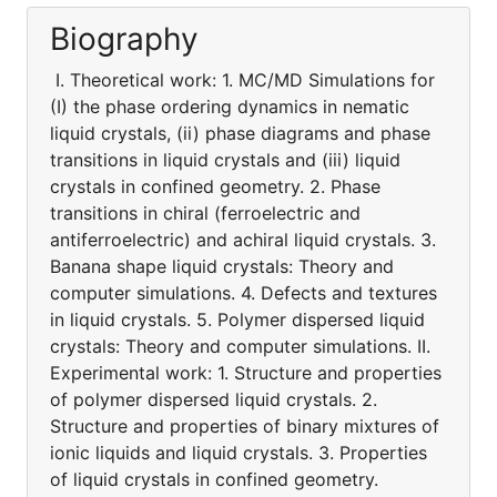
Biography
I. Theoretical work: 1. MC/MD Simulations for
(I) the phase ordering dynamics in nematic
liquid crystals, (ii) phase diagrams and phase
transitions in liquid crystals and (iii) liquid
crystals in confined geometry. 2. Phase
transitions in chiral (ferroelectric and
antiferroelectric) and achiral liquid crystals. 3.
Banana shape liquid crystals: Theory and
computer simulations. 4. Defects and textures
in liquid crystals. 5. Polymer dispersed liquid
crystals: Theory and computer simulations. II.
Experimental work: 1. Structure and properties
of polymer dispersed liquid crystals. 2.
Structure and properties of binary mixtures of
ionic liquids and liquid crystals. 3. Properties
of liquid crystals in confined geometry.