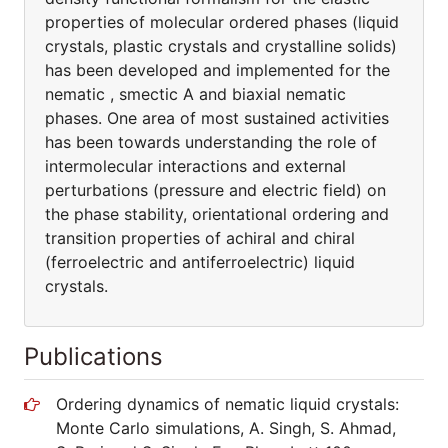
properties of molecular ordered phases (liquid
crystals, plastic crystals and crystalline solids)
has been developed and implemented for the
nematic , smectic A and biaxial nematic
phases. One area of most sustained activities
has been towards understanding the role of
intermolecular interactions and external
perturbations (pressure and electric field) on
the phase stability, orientational ordering and
transition properties of achiral and chiral
(ferroelectric and antiferroelectric) liquid
crystals.
Publications
Ordering dynamics of nematic liquid crystals:
Monte Carlo simulations, A. Singh, S. Ahmad,