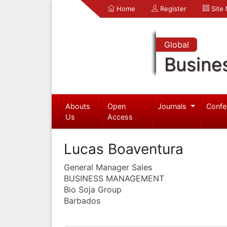
Home
Register
Site
Global
Busine
Abouts
Open
Journals
Confe
Us
Access
Lucas Boaventura
General Manager Sales
BUSINESS MANAGEMENT
Bio Soja Group
Barbados