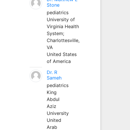
Stone
pediatrics
University of
Virginia Health
System;
Charlottesville,
VA
United States
of America
Dr. R
Sameh
pediatrics
King
Abdul
Aziz
University
United
Arab