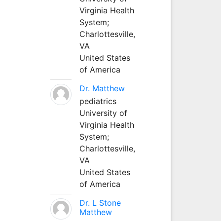
Virginia Health
System;
Charlottesville,
VA
United States
of America
Dr. Matthew
pediatrics
University of
Virginia Health
System;
Charlottesville,
VA
United States
of America
Dr. L Stone
Matthew