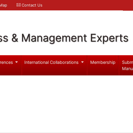
 Map
Contact Us
ss & Management Experts
rences
International Collaborations
Membership
Subm
Manu