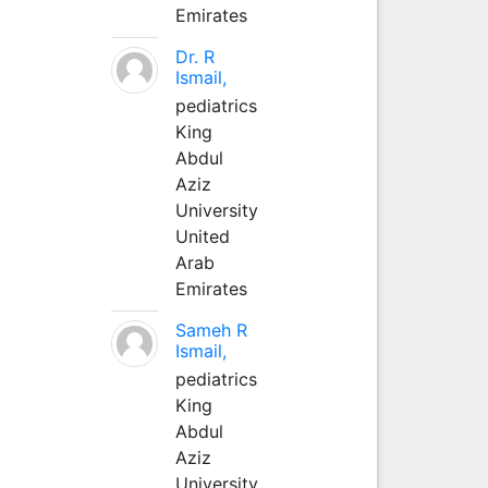
Emirates
Dr. R
Ismail,
pediatrics
King
Abdul
Aziz
University
United
Arab
Emirates
Sameh R
Ismail,
pediatrics
King
Abdul
Aziz
University