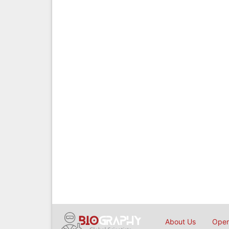
About Us
Open