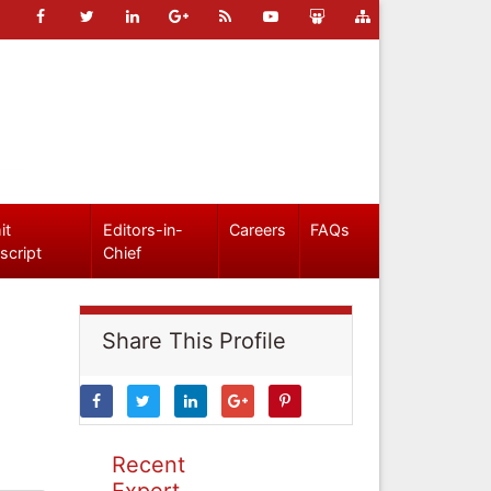
it
Editors-in-
Careers
FAQs
script
Chief
Share This Profile
Recent
Expert