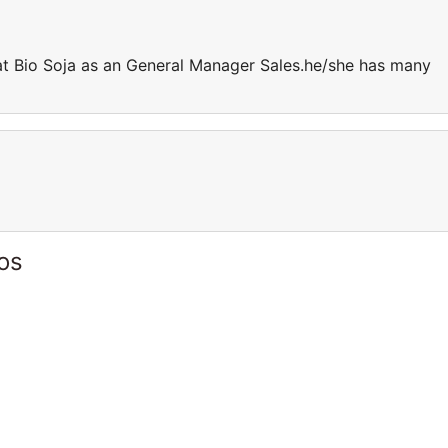
at Bio Soja as an General Manager Sales.he/she has many
os