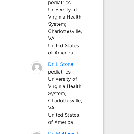
pediatrics
University of
Virginia Health
System;
Charlottesville,
VA
United States
of America
Dr. L Stone
pediatrics
University of
Virginia Health
System;
Charlottesville,
VA
United States
of America
Dr. Matthew L