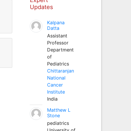
Updates
Kalpana
Datta
Assistant
Professor
Department
of
Pediatrics
Chittaranjan
National
Cancer
Institute
India
Matthew L
Stone
pediatrics
University of