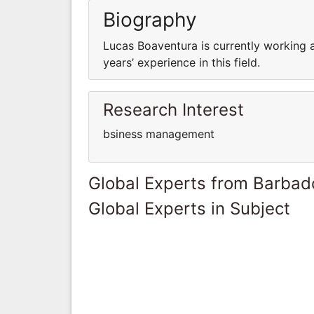
Biography
Lucas Boaventura is currently working 
years’ experience in this field.
Research Interest
bsiness management
Global Experts from Barbad
Global Experts in Subject