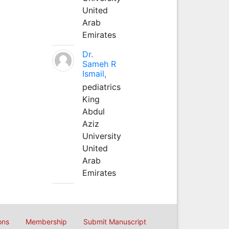
United
Arab
Emirates
Dr.
Sameh R
Ismail,
pediatrics
King
Abdul
Aziz
University
United
Arab
Emirates
ons
Membership
Submit Manuscript