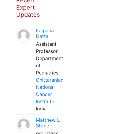
Recent
Expert
Updates
Kalpana
Datta
Assistant
Professor
Department
of
Pediatrics
Chittaranjan
National
Cancer
Institute
India
Matthew L
Stone
pediatrics