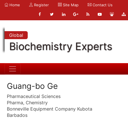
Home
Register
Site Map
Contact Us
Global
Biochemistry Experts
Guang-bo Ge
Pharmaceutical Sciences
Pharma, Chemistry
Bonneville Equipment Company Kubota
Barbados