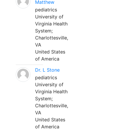
Matthew
pediatrics
University of
Virginia Health
System;
Charlottesville,
VA
United States
of America
Dr. L Stone
pediatrics
University of
Virginia Health
System;
Charlottesville,
VA
United States
of America