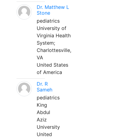
Dr. Matthew L
Stone
pediatrics
University of
Virginia Health
System;
Charlottesville,
VA
United States
of America
Dr. R
Sameh
pediatrics
King
Abdul
Aziz
University
United