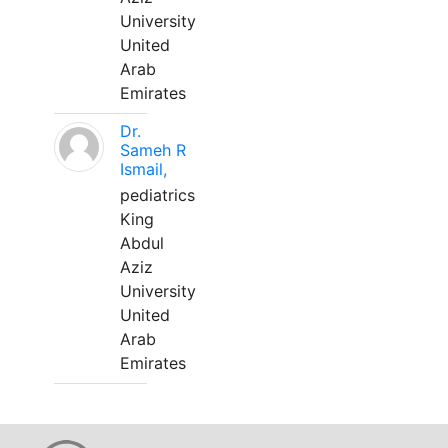
University
United
Arab
Emirates
Dr.
Sameh R
Ismail,
pediatrics
King
Abdul
Aziz
University
United
Arab
Emirates