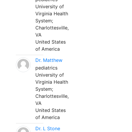
University of
Virginia Health
System;
Charlottesville,
VA
United States
of America
Dr. Matthew
pediatrics
University of
Virginia Health
System;
Charlottesville,
VA
United States
of America
Dr. L Stone