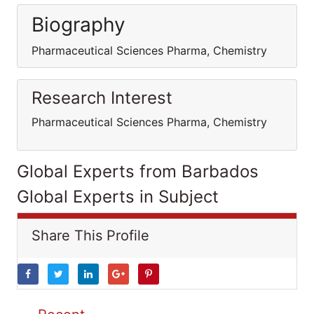
Biography
Pharmaceutical Sciences Pharma, Chemistry
Research Interest
Pharmaceutical Sciences Pharma, Chemistry
Global Experts from Barbados
Global Experts in Subject
Share This Profile