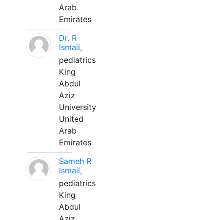
Arab
Emirates
Dr. R
Ismail,
pediatrics
King
Abdul
Aziz
University
United
Arab
Emirates
Sameh R
Ismail,
pediatrics
King
Abdul
Aziz