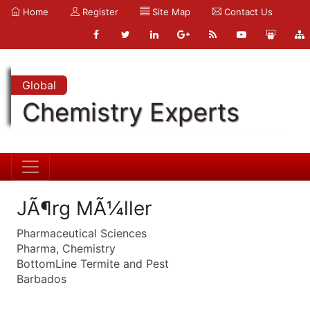
Home
Register
Site Map
Contact Us
Global
Chemistry Experts
JÃ¶rg MÃ¼ller
Pharmaceutical Sciences
Pharma, Chemistry
BottomLine Termite and Pest
Barbados