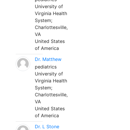
University of
Virginia Health
System;
Charlottesville,
VA
United States
of America
Dr. Matthew
pediatrics
University of
Virginia Health
System;
Charlottesville,
VA
United States
of America
Dr. L Stone