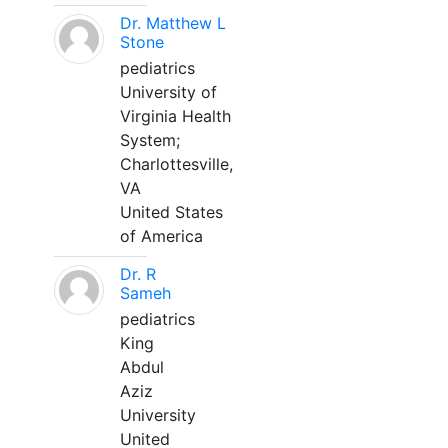
Dr. Matthew L
Stone
pediatrics
University of
Virginia Health
System;
Charlottesville,
VA
United States
of America
Dr. R
Sameh
pediatrics
King
Abdul
Aziz
University
United