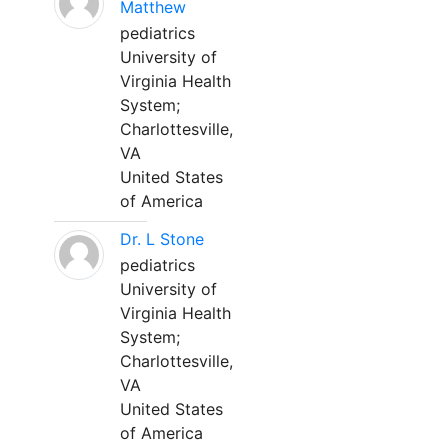
Matthew
pediatrics
University of
Virginia Health
System;
Charlottesville,
VA
United States
of America
Dr. L Stone
pediatrics
University of
Virginia Health
System;
Charlottesville,
VA
United States
of America