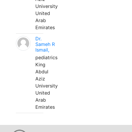
University
United
Arab
Emirates
Dr.
Sameh R
Ismail,
pediatrics
King
Abdul
Aziz
University
United
Arab
Emirates