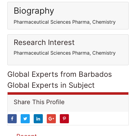
Biography
Pharmaceutical Sciences Pharma, Chemistry
Research Interest
Pharmaceutical Sciences Pharma, Chemistry
Global Experts from Barbados
Global Experts in Subject
Share This Profile