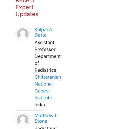
Recent
Expert
Updates
Kalpana
Datta
Assistant
Professor
Department
of
Pediatrics
Chittaranjan
National
Cancer
Institute
India
Matthew L
Stone
pediatrics