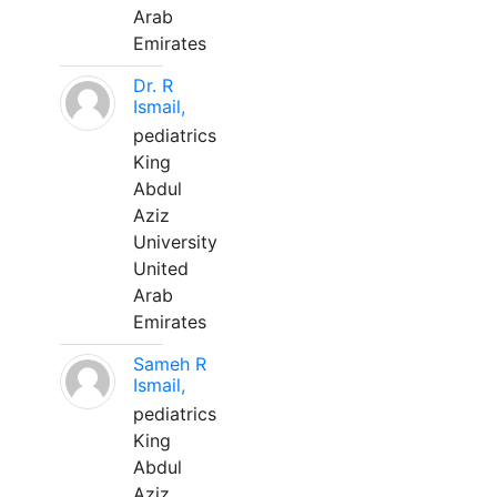
Arab
Emirates
Dr. R
Ismail,
pediatrics
King
Abdul
Aziz
University
United
Arab
Emirates
Sameh R
Ismail,
pediatrics
King
Abdul
Aziz