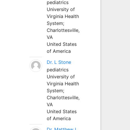
pediatrics
University of
Virginia Health
System;
Charlottesville,
VA
United States
of America
Dr. L Stone
pediatrics
University of
Virginia Health
System;
Charlottesville,
VA
United States
of America
Dr. Matthew L