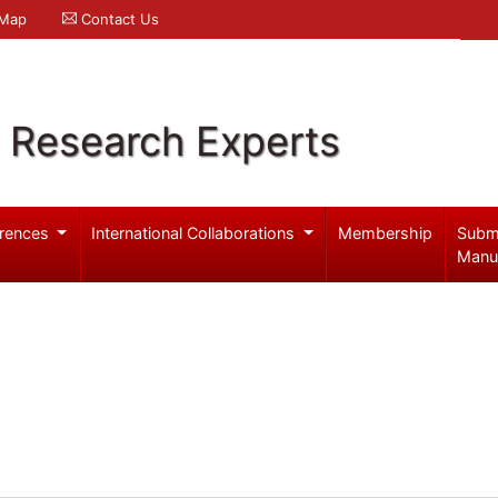
 Map
Contact Us
l Research Experts
rences
International Collaborations
Membership
Subm
Manu