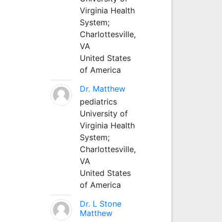
Virginia Health
System;
Charlottesville,
VA
United States
of America
Dr. Matthew
pediatrics
University of
Virginia Health
System;
Charlottesville,
VA
United States
of America
Dr. L Stone
Matthew