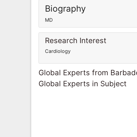
Biography
MD
Research Interest
Cardiology
Global Experts from Barbad
Global Experts in Subject