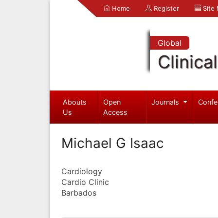
Home
Register
Site
Global
Clinica
Abouts
Open
Journals
Confe
Us
Access
Michael G Isaac
Cardiology
Cardio Clinic
Barbados