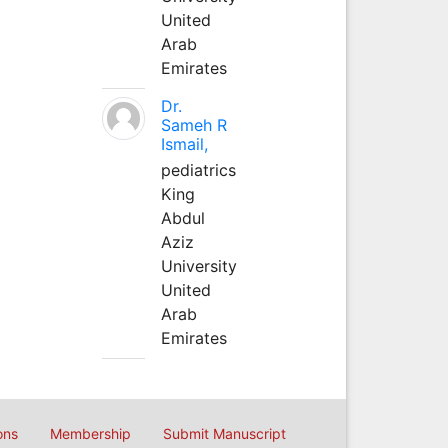
United
Arab
Emirates
Dr.
Sameh R
Ismail,
pediatrics
King
Abdul
Aziz
University
United
Arab
Emirates
ons
Membership
Submit Manuscript