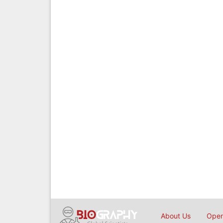
About Us
Open