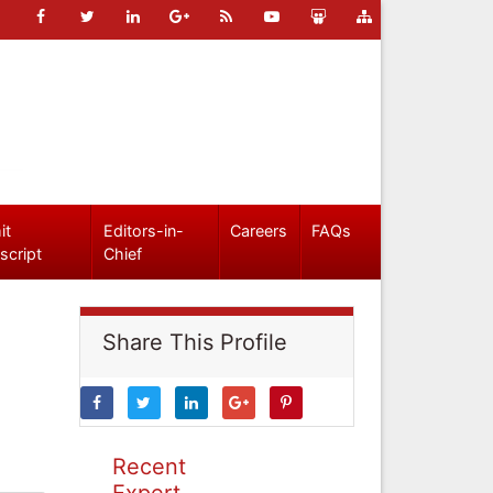
it
Editors-in-
Careers
FAQs
script
Chief
Share This Profile
Recent
Expert