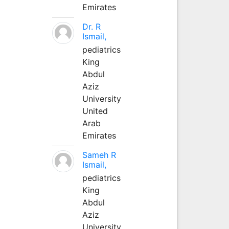
Emirates
Dr. R
Ismail,
pediatrics
King
Abdul
Aziz
University
United
Arab
Emirates
Sameh R
Ismail,
pediatrics
King
Abdul
Aziz
University