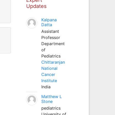
Updates
Kalpana
Datta
Assistant
Professor
Department
of
Pediatrics
Chittaranjan
National
Cancer
Institute
India
Matthew L
Stone
pediatrics
University of