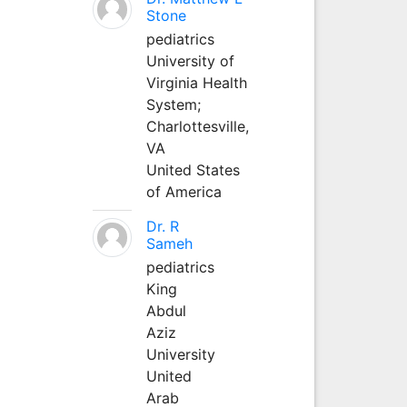
Stone
pediatrics
University of
Virginia Health
System;
Charlottesville,
VA
United States
of America
Dr. R
Sameh
pediatrics
King
Abdul
Aziz
University
United
Arab