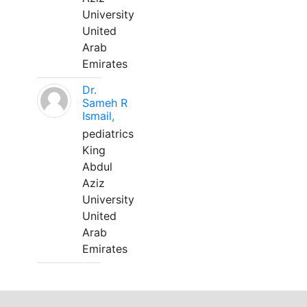
University
United
Arab
Emirates
Dr.
Sameh R
Ismail,
pediatrics
King
Abdul
Aziz
University
United
Arab
Emirates