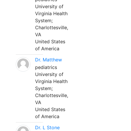
University of
Virginia Health
System;
Charlottesville,
VA
United States
of America
Dr. Matthew
pediatrics
University of
Virginia Health
System;
Charlottesville,
VA
United States
of America
Dr. L Stone