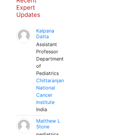
Recent
Expert
Updates
Kalpana
Datta
Assistant
Professor
Department
of
Pediatrics
Chittaranjan
National
Cancer
Institute
India
Matthew L
Stone
pediatrics