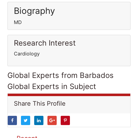
Biography
MD
Research Interest
Cardiology
Global Experts from Barbados
Global Experts in Subject
Share This Profile