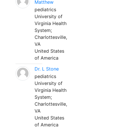
Matthew
pediatrics
University of
Virginia Health
System;
Charlottesville,
VA
United States
of America
Dr. L Stone
pediatrics
University of
Virginia Health
System;
Charlottesville,
VA
United States
of America