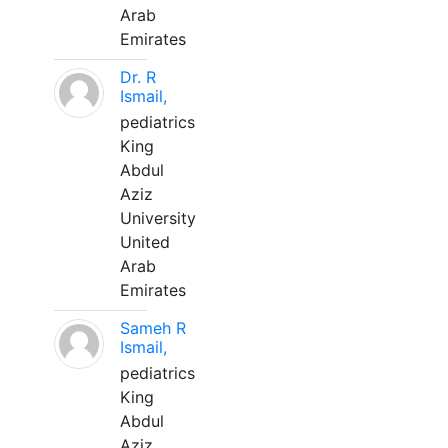
Arab
Emirates
Dr. R
Ismail,
pediatrics
King
Abdul
Aziz
University
United
Arab
Emirates
Sameh R
Ismail,
pediatrics
King
Abdul
Aziz