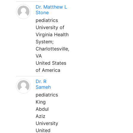
Dr. Matthew L
Stone
pediatrics
University of
Virginia Health
System;
Charlottesville,
VA
United States
of America
Dr. R
Sameh
pediatrics
King
Abdul
Aziz
University
United