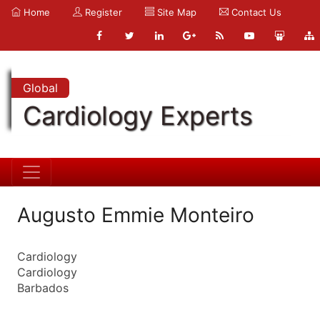
Home
Register
Site Map
Contact Us
Global
Cardiology Experts
Augusto Emmie Monteiro
Cardiology
Cardiology
Barbados