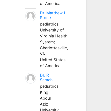
of America
Dr. Matthew L
Stone
pediatrics
University of
Virginia Health
System;
Charlottesville,
VA
United States
of America
Dr. R
Sameh
pediatrics
King
Abdul
Aziz
University