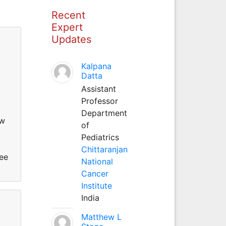
Recent
Expert
Updates
Kalpana
Datta
Assistant
,
Professor
Department
ew
of
Pediatrics
Chittaranjan
ree
National
Cancer
Institute
India
Matthew L