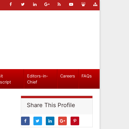
it
Editors-in-
Careers
FAQs
script
Chief
Share This Profile