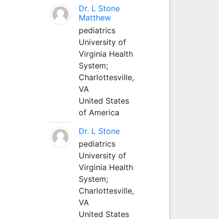
Dr. L Stone
Matthew
pediatrics
University of
Virginia Health
System;
Charlottesville,
VA
United States
of America
Dr. L Stone
pediatrics
University of
Virginia Health
System;
Charlottesville,
VA
United States