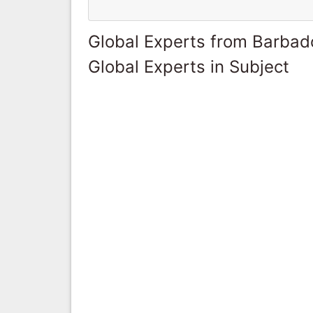
Global Experts from Barbad
Global Experts in Subject