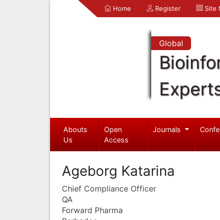
Home
Register
Site
Global
Bioinfo
Expert
Abouts
Open
Journals
Confe
Us
Access
Ageborg Katarina
Chief Compliance Officer
QA
Forward Pharma