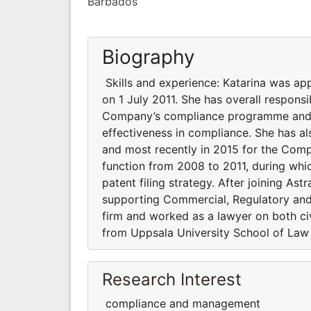
Barbados
Biography
Skills and experience: Katarina was a
on 1 July 2011. She has overall responsi
Company’s compliance programme and s
effectiveness in compliance. She has al
and most recently in 2015 for the Compa
function from 2008 to 2011, during whi
patent filing strategy. After joining Ast
supporting Commercial, Regulatory and 
firm and worked as a lawyer on both ci
from Uppsala University School of Law
Research Interest
compliance and management