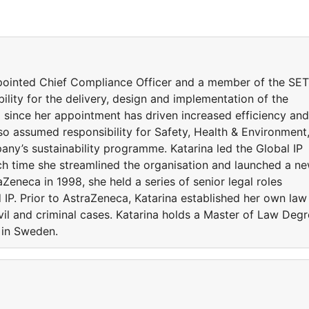
ppointed Chief Compliance Officer and a member of the SET
bility for the delivery, design and implementation of the
ince her appointment has driven increased efficiency and
so assumed responsibility for Safety, Health & Environment
ny’s sustainability programme. Katarina led the Global IP
ch time she streamlined the organisation and launched a n
raZeneca in 1998, she held a series of senior legal roles
IP. Prior to AstraZeneca, Katarina established her own law
vil and criminal cases. Katarina holds a Master of Law Deg
 in Sweden.