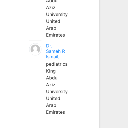
Abdul
Aziz
University
United
Arab
Emirates
Dr.
Sameh R
Ismail,
pediatrics
King
Abdul
Aziz
University
United
Arab
Emirates