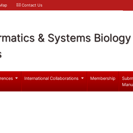
 Map
Contact Us
rmatics & Systems Biology
s
rences
International Collaborations
Membership
Subm
Manu