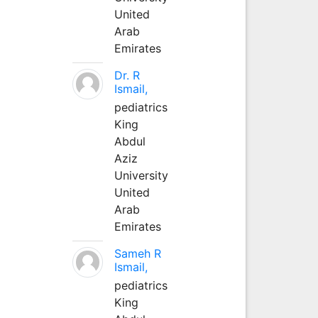
United
Arab
Emirates
Dr. R
Ismail,
pediatrics
King
Abdul
Aziz
University
United
Arab
Emirates
Sameh R
Ismail,
pediatrics
King