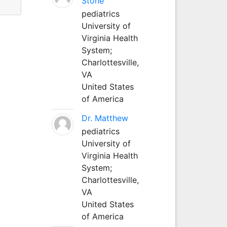
Stone
pediatrics
University of
Virginia Health
System;
Charlottesville,
VA
United States
of America
Dr. Matthew
pediatrics
University of
Virginia Health
System;
Charlottesville,
VA
United States
of America