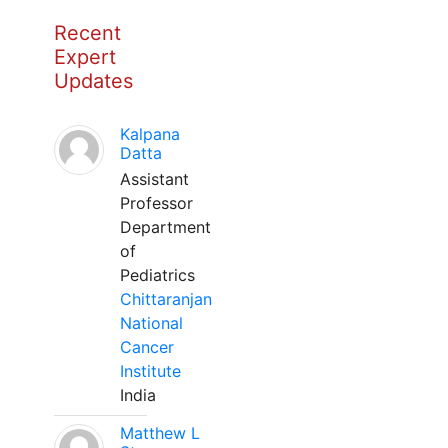
Recent
Expert
Updates
Kalpana
Datta
Assistant
Professor
Department
of
Pediatrics
Chittaranjan
National
Cancer
Institute
India
Matthew L