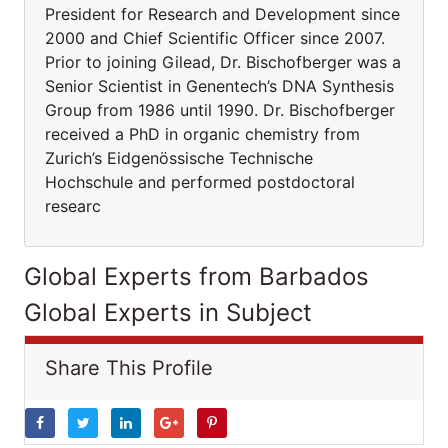
President for Research and Development since
2000 and Chief Scientific Officer since 2007.
Prior to joining Gilead, Dr. Bischofberger was a
Senior Scientist in Genentech’s DNA Synthesis
Group from 1986 until 1990. Dr. Bischofberger
received a PhD in organic chemistry from
Zurich’s Eidgenössische Technische
Hochschule and performed postdoctoral
researc
Global Experts from Barbados
Global Experts in Subject
Share This Profile