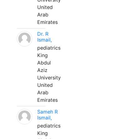
United
Arab
Emirates
Dr. R
Ismail,
pediatrics
King
Abdul
Aziz
University
United
Arab
Emirates
Sameh R
Ismail,
pediatrics
King