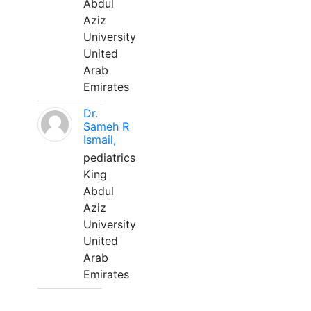
Abdul
Aziz
University
United
Arab
Emirates
Dr.
Sameh R
Ismail,
pediatrics
King
Abdul
Aziz
University
United
Arab
Emirates