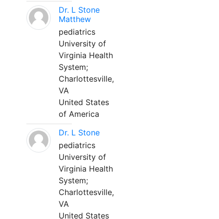
Dr. L Stone
Matthew
pediatrics
University of
Virginia Health
System;
Charlottesville,
VA
United States
of America
Dr. L Stone
pediatrics
University of
Virginia Health
System;
Charlottesville,
VA
United States