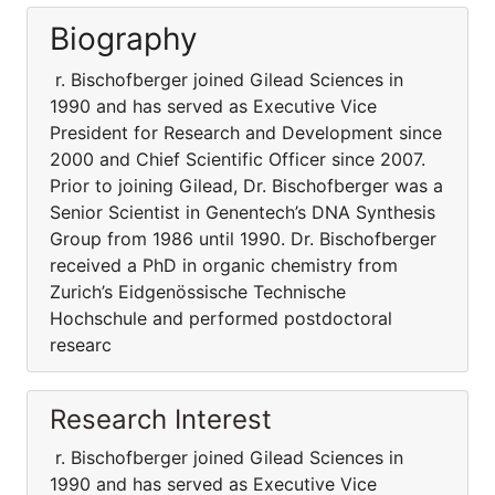
Biography
r. Bischofberger joined Gilead Sciences in
1990 and has served as Executive Vice
President for Research and Development since
2000 and Chief Scientific Officer since 2007.
Prior to joining Gilead, Dr. Bischofberger was a
Senior Scientist in Genentech’s DNA Synthesis
Group from 1986 until 1990. Dr. Bischofberger
received a PhD in organic chemistry from
Zurich’s Eidgenössische Technische
Hochschule and performed postdoctoral
researc
Research Interest
r. Bischofberger joined Gilead Sciences in
1990 and has served as Executive Vice