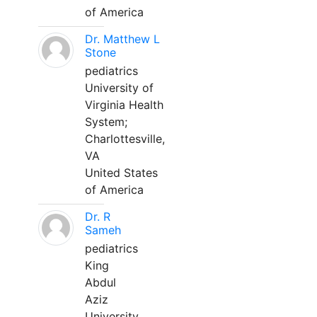
of America
Dr. Matthew L
Stone
pediatrics
University of
Virginia Health
System;
Charlottesville,
VA
United States
of America
Dr. R
Sameh
pediatrics
King
Abdul
Aziz
University