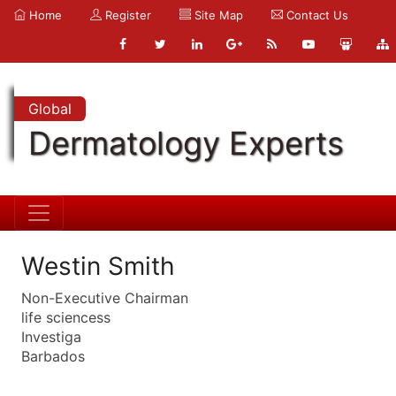
Home
Register
Site Map
Contact Us
Global
Dermatology Experts
Westin Smith
Non-Executive Chairman
life sciencess
Investiga
Barbados