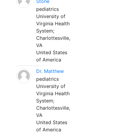
Stone
pediatrics
University of
Virginia Health
System;
Charlottesville,
VA
United States
of America
Dr. Matthew
pediatrics
University of
Virginia Health
System;
Charlottesville,
VA
United States
of America