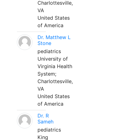
Charlottesville,
VA
United States
of America
Dr. Matthew L
Stone
pediatrics
University of
Virginia Health
System;
Charlottesville,
VA
United States
of America
Dr. R
Sameh
pediatrics
King