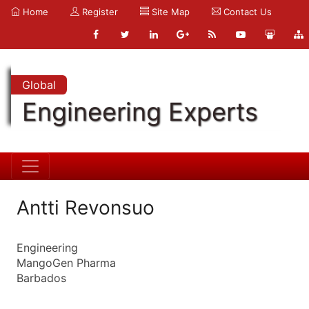
Home
Register
Site Map
Contact Us
Global
Engineering Experts
Antti Revonsuo
Engineering
MangoGen Pharma
Barbados