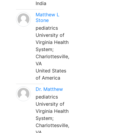
India
Matthew L
Stone
pediatrics
University of
Virginia Health
System;
Charlottesville,
VA
United States
of America
Dr. Matthew
pediatrics
University of
Virginia Health
System;
Charlottesville,
VA