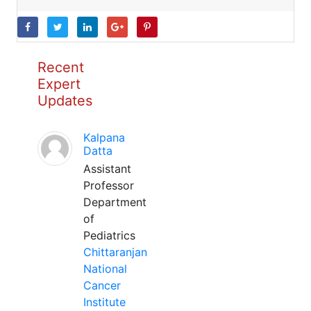
Recent
Expert
Updates
Kalpana
Datta
Assistant
Professor
Department
of
Pediatrics
Chittaranjan
National
Cancer
Institute