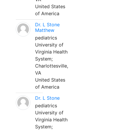
United States
of America
Dr. L Stone
Matthew
pediatrics
University of
Virginia Health
System;
Charlottesville,
VA
United States
of America
Dr. L Stone
pediatrics
University of
Virginia Health
System;