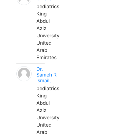
pediatrics
King
Abdul
Aziz
University
United
Arab
Emirates
Dr.
Sameh R
Ismail,
pediatrics
King
Abdul
Aziz
University
United
Arab