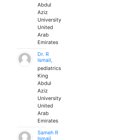
Abdul
Aziz
University
United
Arab
Emirates
Dr. R
Ismail,
pediatrics
King
Abdul
Aziz
University
United
Arab
Emirates
Sameh R
Ismail,