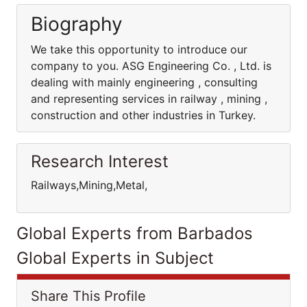
Biography
We take this opportunity to introduce our
company to you. ASG Engineering Co. , Ltd. is
dealing with mainly engineering , consulting
and representing services in railway , mining ,
construction and other industries in Turkey.
Research Interest
Railways,Mining,Metal,
Global Experts from Barbados
Global Experts in Subject
Share This Profile