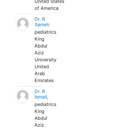
United States
of America
Dr. R
Sameh
pediatrics
King
Abdul
Aziz
University
United
Arab
Emirates
Dr. R
Ismail,
pediatrics
King
Abdul
Aziz