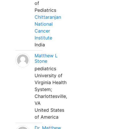
of
Pediatrics
Chittaranjan
National
Cancer
Institute
India
Matthew L
Stone
pediatrics
University of
Virginia Health
System;
Charlottesville,
VA
United States
of America
Dr. Matthew