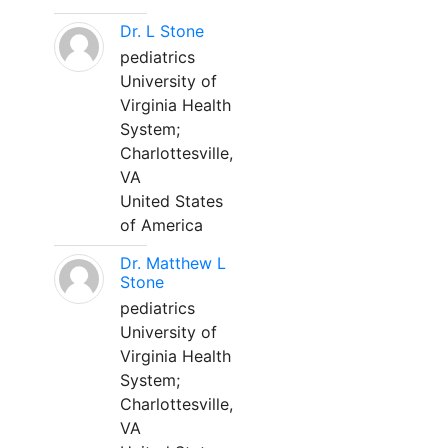
Dr. L Stone
pediatrics
University of
Virginia Health
System;
Charlottesville,
VA
United States
of America
Dr. Matthew L
Stone
pediatrics
University of
Virginia Health
System;
Charlottesville,
VA