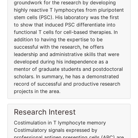
groundwork for the research by developing
highly reactive T lymphocytes from pluripotent
stem cells (PSC). His laboratory was the first
to show that induced PSC differentiate into
functional T cells for cell-based therapies. In
addition to having the expertise to be
successful with the research, he offers
leadership and administrative skills that were
developed during his independence as a
mentor of graduate students and postdoctoral
scholars. In summary, he has a demonstrated
record of successful and productive research
projects in the area.
Research Interest
Costimulation in T lymphocyte memory
Costimulatory signals expressed by
professional antigen presenting cells (APC) are