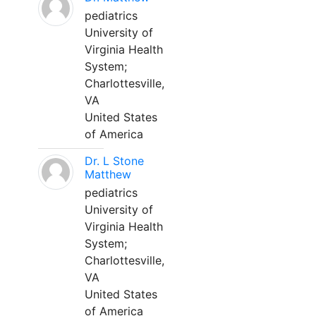
pediatrics
University of
Virginia Health
System;
Charlottesville,
VA
United States
of America
Dr. L Stone
Matthew
pediatrics
University of
Virginia Health
System;
Charlottesville,
VA
United States
of America