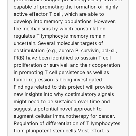
capable of promoting the formation of highly
active effector T cell, which are able to
develop into memory populations. However,
the mechanisms by which constimlation
regulates T lymphocyte memory remain
uncertain. Several molecular targets of
costimulation (e.g., aurora B, survivin, bcl-xL,
PKB) have been identified to sustain T cell
proliferation or survival, and their cooperation
in promoting T cell persistence as well as
tumor regression is being investigated.
Findings related to this project will provide
new insights into why costimulatory signals
might need to be sustained over time and
suggest a potential novel approach to
augment cellular immunotherapy for cancer.
Regulation of differentiation of T lymphocytes
from pluripotent stem cells Most effort is