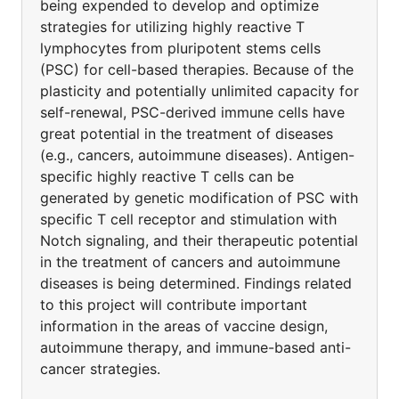
being expended to develop and optimize
strategies for utilizing highly reactive T
lymphocytes from pluripotent stems cells
(PSC) for cell-based therapies. Because of the
plasticity and potentially unlimited capacity for
self-renewal, PSC-derived immune cells have
great potential in the treatment of diseases
(e.g., cancers, autoimmune diseases). Antigen-
specific highly reactive T cells can be
generated by genetic modification of PSC with
specific T cell receptor and stimulation with
Notch signaling, and their therapeutic potential
in the treatment of cancers and autoimmune
diseases is being determined. Findings related
to this project will contribute important
information in the areas of vaccine design,
autoimmune therapy, and immune-based anti-
cancer strategies.