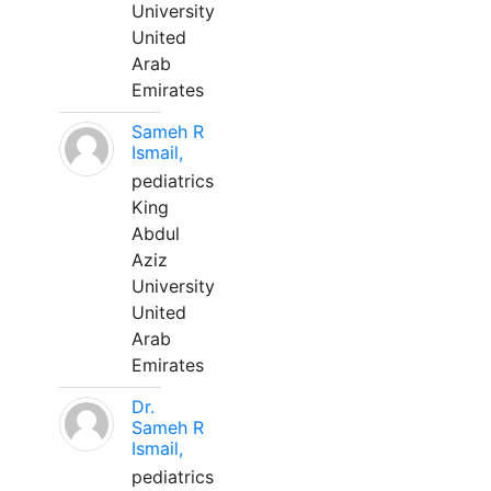
University
United
Arab
Emirates
Sameh R
Ismail,
pediatrics
King
Abdul
Aziz
University
United
Arab
Emirates
Dr.
Sameh R
Ismail,
pediatrics