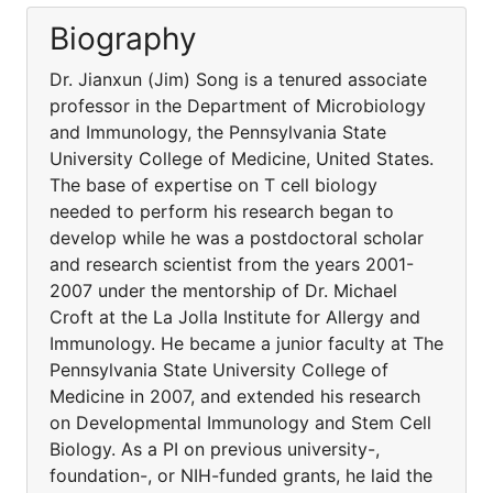
Biography
Dr. Jianxun (Jim) Song is a tenured associate
professor in the Department of Microbiology
and Immunology, the Pennsylvania State
University College of Medicine, United States.
The base of expertise on T cell biology
needed to perform his research began to
develop while he was a postdoctoral scholar
and research scientist from the years 2001-
2007 under the mentorship of Dr. Michael
Croft at the La Jolla Institute for Allergy and
Immunology. He became a junior faculty at The
Pennsylvania State University College of
Medicine in 2007, and extended his research
on Developmental Immunology and Stem Cell
Biology. As a PI on previous university-,
foundation-, or NIH-funded grants, he laid the