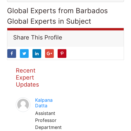
Global Experts from Barbados
Global Experts in Subject
Share This Profile
Recent
Expert
Updates
Kalpana
Datta
Assistant
Professor
Department