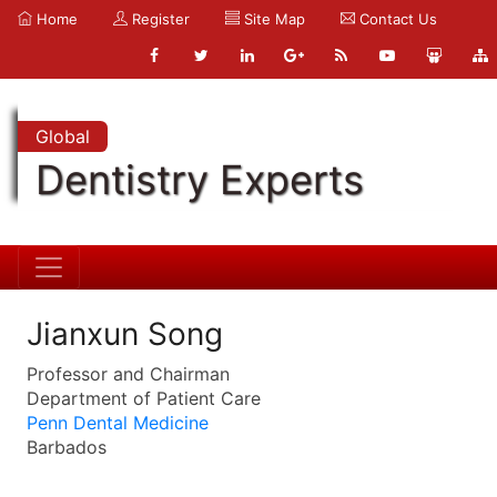
Home
Register
Site Map
Contact Us
Global
Dentistry Experts
Jianxun Song
Professor and Chairman
Department of Patient Care
Penn Dental Medicine
Barbados