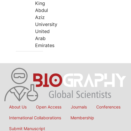
King
Abdul
Aziz
University
United
Arab
Emirates
About Us
Open Access
Journals
Conferences
International Collaborations
Membership
Submit Manuscript