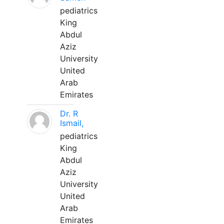
pediatrics
King
Abdul
Aziz
University
United
Arab
Emirates
Dr. R
Ismail,
pediatrics
King
Abdul
Aziz
University
United
Arab
Emirates