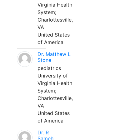
Virginia Health
System;
Charlottesville,
VA
United States
of America
Dr. Matthew L
Stone
pediatrics
University of
Virginia Health
System;
Charlottesville,
VA
United States
of America
Dr. R
Sameh