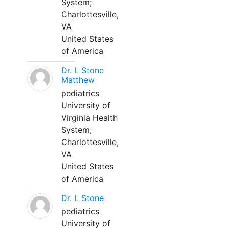
System;
Charlottesville,
VA
United States
of America
Dr. L Stone
Matthew
pediatrics
University of
Virginia Health
System;
Charlottesville,
VA
United States
of America
Dr. L Stone
pediatrics
University of