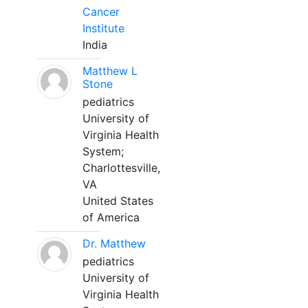
Cancer
Institute
India
Matthew L
Stone
pediatrics
University of
Virginia Health
System;
Charlottesville,
VA
United States
of America
Dr. Matthew
pediatrics
University of
Virginia Health