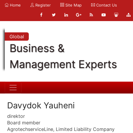
Home
Register
Site Map
Contact Us
Global
Business &
Management Experts
Davydok Yauheni
direktor
Board member
AgrotechserviceLine, Limited Liability Company