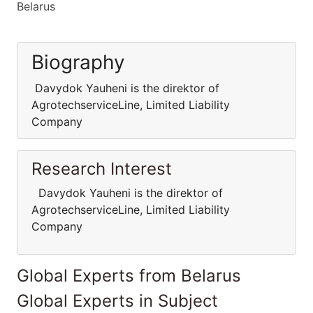
Belarus
Biography
Davydok Yauheni is the direktor of
AgrotechserviceLine, Limited Liability
Company
Research Interest
Davydok Yauheni is the direktor of
AgrotechserviceLine, Limited Liability
Company
Global Experts from Belarus
Global Experts in Subject