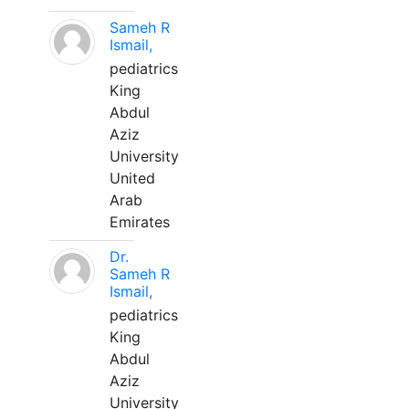
Sameh R
Ismail,
pediatrics
King
Abdul
Aziz
University
United
Arab
Emirates
Dr.
Sameh R
Ismail,
pediatrics
King
Abdul
Aziz
University