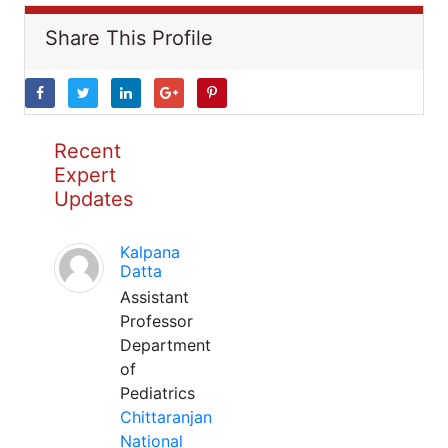
Share This Profile
Recent
Expert
Updates
Kalpana
Datta
Assistant
Professor
Department
of
Pediatrics
Chittaranjan
National