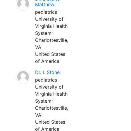
Matthew
pediatrics
University of
Virginia Health
System;
Charlottesville,
VA
United States
of America
Dr. L Stone
pediatrics
University of
Virginia Health
System;
Charlottesville,
VA
United States
of America