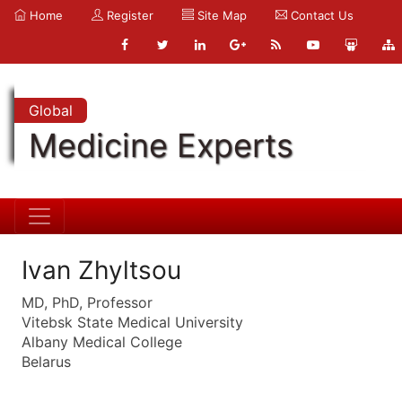
Home
Register
Site Map
Contact Us
Global
Medicine Experts
Ivan Zhyltsou
MD, PhD, Professor
Vitebsk State Medical University
Albany Medical College
Belarus