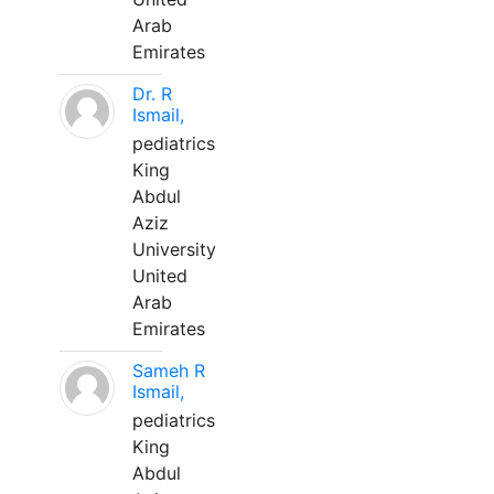
Arab
Emirates
Dr. R
Ismail,
pediatrics
King
Abdul
Aziz
University
United
Arab
Emirates
Sameh R
Ismail,
pediatrics
King
Abdul