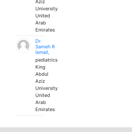
Aziz
University
United
Arab
Emirates
Dr.
Sameh R
Ismail,
pediatrics
King
Abdul
Aziz
University
United
Arab
Emirates