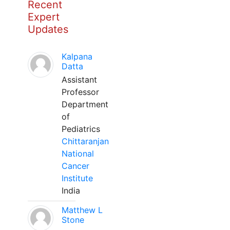
Recent
Expert
Updates
Kalpana
Datta
Assistant
Professor
Department
of
Pediatrics
Chittaranjan
National
Cancer
Institute
India
Matthew L
Stone