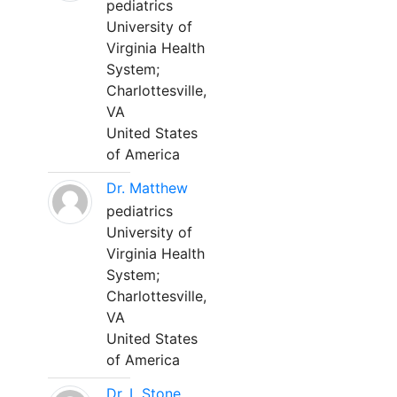
pediatrics
University of
Virginia Health
System;
Charlottesville,
VA
United States
of America
Dr. Matthew
pediatrics
University of
Virginia Health
System;
Charlottesville,
VA
United States
of America
Dr. L Stone