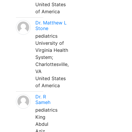
United States
of America
Dr. Matthew L
Stone
pediatrics
University of
Virginia Health
System;
Charlottesville,
VA
United States
of America
Dr. R
Sameh
pediatrics
King
Abdul
Aziz