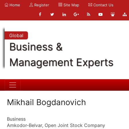
Home
Register
Site Map
Contact Us
Global
Business &
Management Experts
Mikhail Bogdanovich
Business
Amkodor-Belvar, Open Joint Stock Company