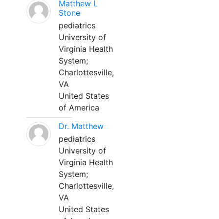
Matthew L
Stone
pediatrics
University of
Virginia Health
System;
Charlottesville,
VA
United States
of America
Dr. Matthew
pediatrics
University of
Virginia Health
System;
Charlottesville,
VA
United States