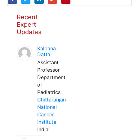
Recent
Expert
Updates
Kalpana
Datta
Assistant
Professor
Department
of
Pediatrics
Chittaranjan
National
Cancer
Institute
India