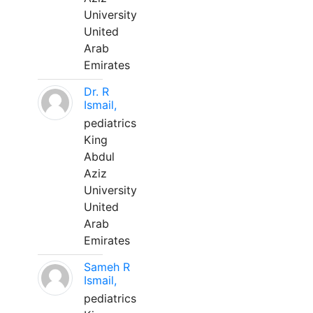
University
United
Arab
Emirates
Dr. R
Ismail,
pediatrics
King
Abdul
Aziz
University
United
Arab
Emirates
Sameh R
Ismail,
pediatrics