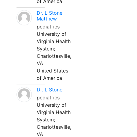
of America
Dr. L Stone
Matthew
pediatrics
University of
Virginia Health
System;
Charlottesville,
VA
United States
of America
Dr. L Stone
pediatrics
University of
Virginia Health
System;
Charlottesville,
VA