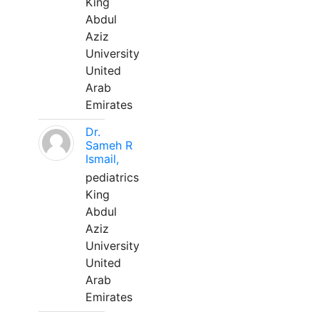
King
Abdul
Aziz
University
United
Arab
Emirates
Dr.
Sameh R
Ismail,
pediatrics
King
Abdul
Aziz
University
United
Arab
Emirates