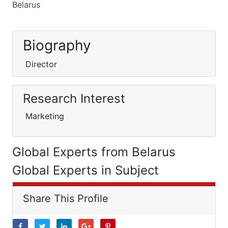
Belarus
Biography
Director
Research Interest
Marketing
Global Experts from Belarus
Global Experts in Subject
Share This Profile