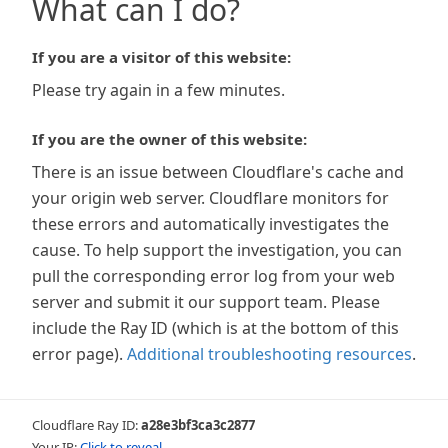
What can I do?
If you are a visitor of this website:
Please try again in a few minutes.
If you are the owner of this website:
There is an issue between Cloudflare's cache and
your origin web server. Cloudflare monitors for
these errors and automatically investigates the
cause. To help support the investigation, you can
pull the corresponding error log from your web
server and submit it our support team. Please
include the Ray ID (which is at the bottom of this
error page).
Additional troubleshooting resources
.
Cloudflare Ray ID:
a28e3bf3ca3c2877
Your IP:
Click to reveal