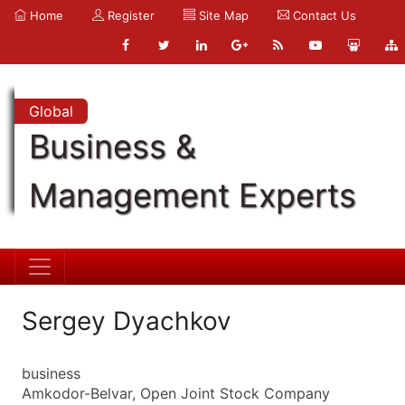
Home
Register
Site Map
Contact Us
Global
Business &
Management Experts
Sergey Dyachkov
business
Amkodor-Belvar, Open Joint Stock Company