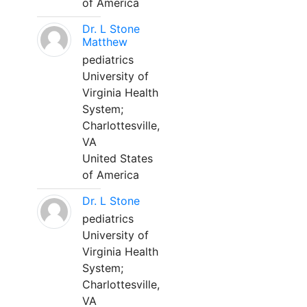
of America
Dr. L Stone
Matthew
pediatrics
University of
Virginia Health
System;
Charlottesville,
VA
United States
of America
Dr. L Stone
pediatrics
University of
Virginia Health
System;
Charlottesville,
VA