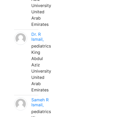
University
United
Arab
Emirates
Dr. R
Ismail,
pediatrics
King
Abdul
Aziz
University
United
Arab
Emirates
Sameh R
Ismail,
pediatrics