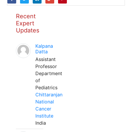
Recent
Expert
Updates
Kalpana
Datta
Assistant
Professor
Department
of
Pediatrics
Chittaranjan
National
Cancer
Institute
India