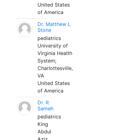
United States
of America
Dr. Matthew L
Stone
pediatrics
University of
Virginia Health
System;
Charlottesville,
VA
United States
of America
Dr. R
Sameh
pediatrics
King
Abdul
Aziz