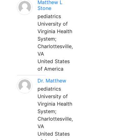
Matthew L
Stone
pediatrics
University of
Virginia Health
System;
Charlottesville,
VA
United States
of America
Dr. Matthew
pediatrics
University of
Virginia Health
System;
Charlottesville,
VA
United States