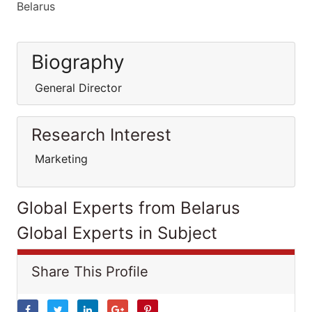
Belarus
Biography
General Director
Research Interest
Marketing
Global Experts from Belarus
Global Experts in Subject
Share This Profile