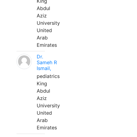
King
Abdul
Aziz
University
United
Arab
Emirates
Dr.
Sameh R
Ismail,
pediatrics
King
Abdul
Aziz
University
United
Arab
Emirates