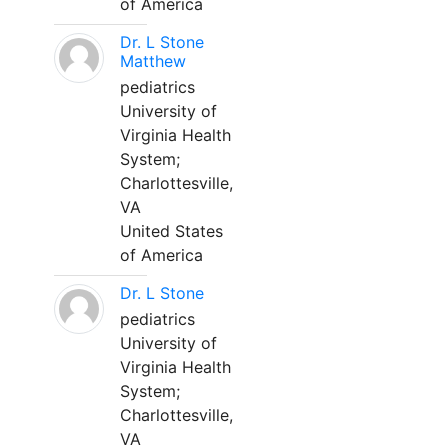
of America
Dr. L Stone
Matthew
pediatrics
University of
Virginia Health
System;
Charlottesville,
VA
United States
of America
Dr. L Stone
pediatrics
University of
Virginia Health
System;
Charlottesville,
VA