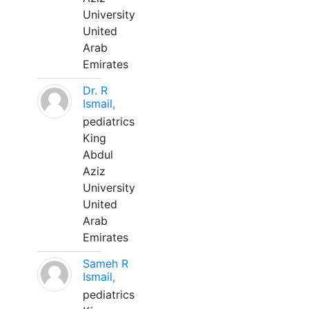
University
United
Arab
Emirates
Dr. R
Ismail,
pediatrics
King
Abdul
Aziz
University
United
Arab
Emirates
Sameh R
Ismail,
pediatrics