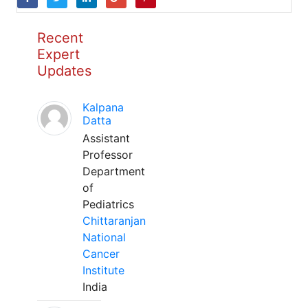
Recent
Expert
Updates
Kalpana
Datta
Assistant
Professor
Department
of
Pediatrics
Chittaranjan
National
Cancer
Institute
India