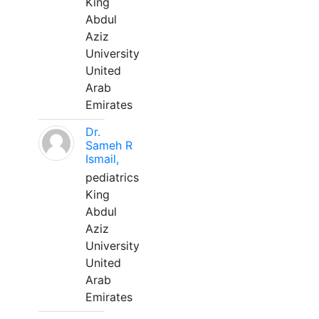
King
Abdul
Aziz
University
United
Arab
Emirates
Dr.
Sameh R
Ismail,
pediatrics
King
Abdul
Aziz
University
United
Arab
Emirates