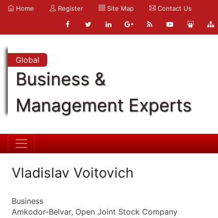
Home
Register
Site Map
Contact Us
Global
Business &
Management Experts
Vladislav Voitovich
Business
Amkodor-Belvar, Open Joint Stock Company