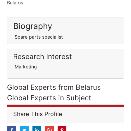
Belarus
Biography
Spare parts specialist
Research Interest
Marketing
Global Experts from Belarus
Global Experts in Subject
Share This Profile