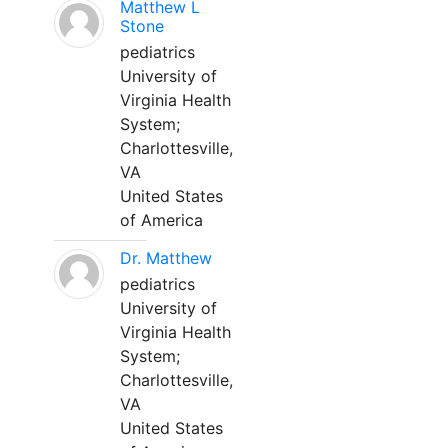
Matthew L
Stone
pediatrics
University of
Virginia Health
System;
Charlottesville,
VA
United States
of America
Dr. Matthew
pediatrics
University of
Virginia Health
System;
Charlottesville,
VA
United States