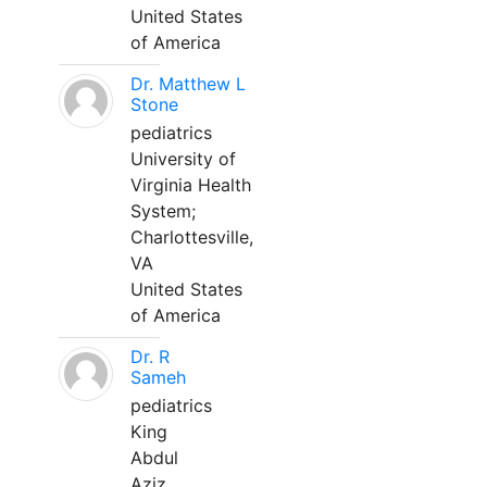
United States
of America
Dr. Matthew L
Stone
pediatrics
University of
Virginia Health
System;
Charlottesville,
VA
United States
of America
Dr. R
Sameh
pediatrics
King
Abdul
Aziz