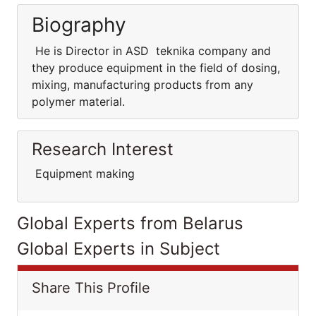
Biography
He is Director in ASD teknika company and
they produce equipment in the field of dosing,
mixing, manufacturing products from any
polymer material.
Research Interest
Equipment making
Global Experts from Belarus
Global Experts in Subject
Share This Profile