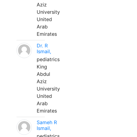
Aziz
University
United
Arab
Emirates
Dr. R
Ismail,
pediatrics
King
Abdul
Aziz
University
United
Arab
Emirates
Sameh R
Ismail,
pediatrics