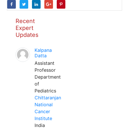
Recent
Expert
Updates
Kalpana
Datta
Assistant
Professor
Department
of
Pediatrics
Chittaranjan
National
Cancer
Institute
India