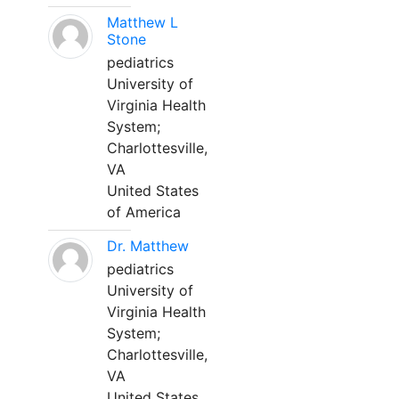
Matthew L
Stone
pediatrics
University of
Virginia Health
System;
Charlottesville,
VA
United States
of America
Dr. Matthew
pediatrics
University of
Virginia Health
System;
Charlottesville,
VA
United States