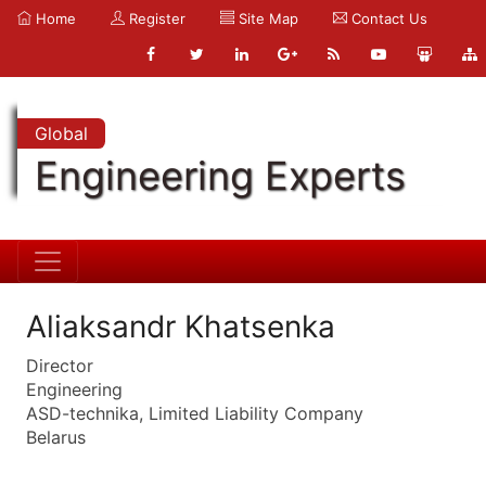
Home
Register
Site Map
Contact Us
Global
Engineering Experts
Aliaksandr Khatsenka
Director
Engineering
ASD-technika, Limited Liability Company
Belarus