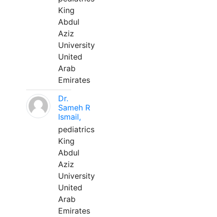
King
Abdul
Aziz
University
United
Arab
Emirates
Dr.
Sameh R
Ismail,
pediatrics
King
Abdul
Aziz
University
United
Arab
Emirates