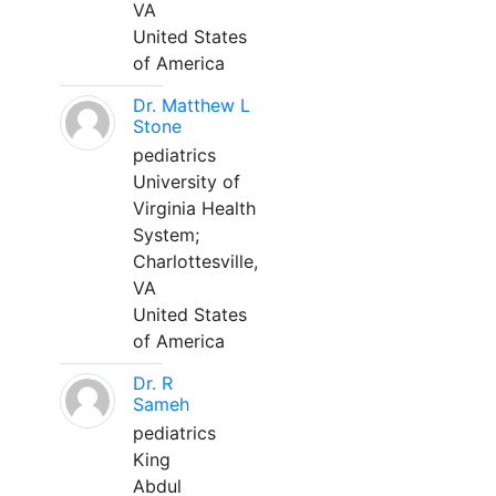
VA
United States
of America
Dr. Matthew L
Stone
pediatrics
University of
Virginia Health
System;
Charlottesville,
VA
United States
of America
Dr. R
Sameh
pediatrics
King
Abdul