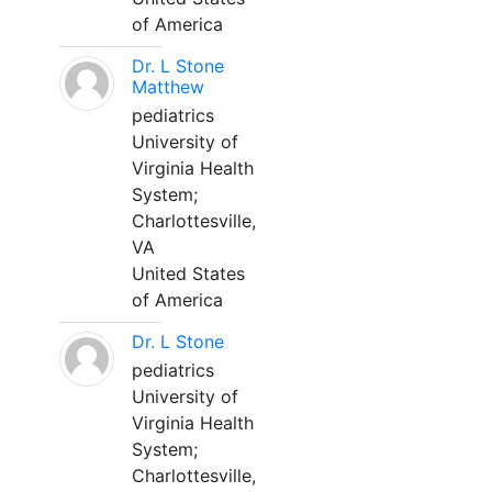
of America
Dr. L Stone
Matthew
pediatrics
University of
Virginia Health
System;
Charlottesville,
VA
United States
of America
Dr. L Stone
pediatrics
University of
Virginia Health
System;
Charlottesville,