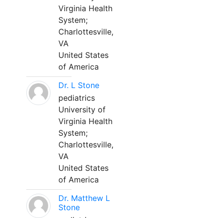
Virginia Health
System;
Charlottesville,
VA
United States
of America
Dr. L Stone
pediatrics
University of
Virginia Health
System;
Charlottesville,
VA
United States
of America
Dr. Matthew L
Stone