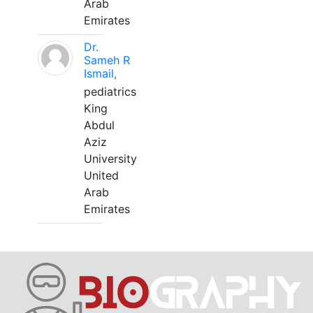
Arab
Emirates
Dr.
Sameh R
Ismail,
pediatrics
King
Abdul
Aziz
University
United
Arab
Emirates