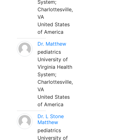
System;
Charlottesville,
VA
United States
of America
Dr. Matthew
pediatrics
University of
Virginia Health
System;
Charlottesville,
VA
United States
of America
Dr. L Stone
Matthew
pediatrics
University of