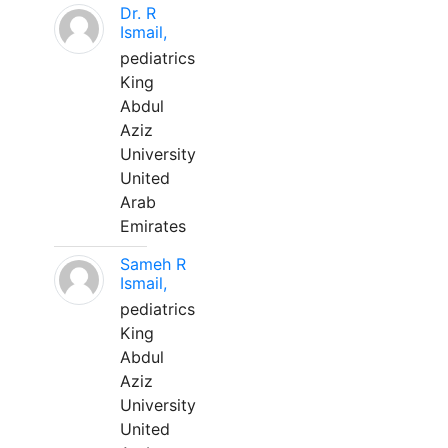
Dr. R
Ismail,
pediatrics
King
Abdul
Aziz
University
United
Arab
Emirates
Sameh R
Ismail,
pediatrics
King
Abdul
Aziz
University
United