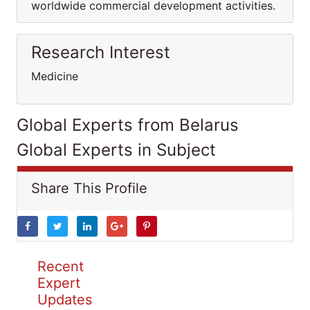
worldwide commercial development activities.
Research Interest
Medicine
Global Experts from Belarus
Global Experts in Subject
Share This Profile
Recent
Expert
Updates