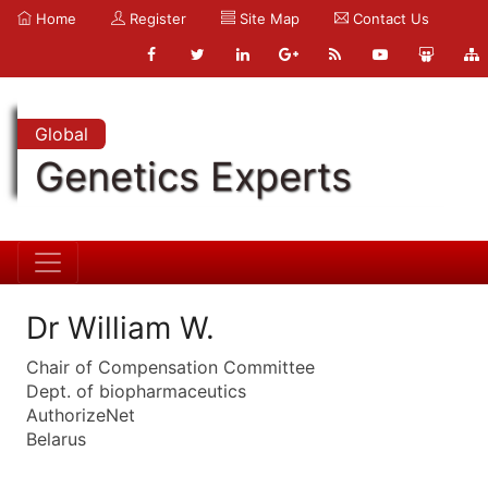
Home
Register
Site Map
Contact Us
Global
Genetics Experts
Dr William W.
Chair of Compensation Committee
Dept. of biopharmaceutics
AuthorizeNet
Belarus