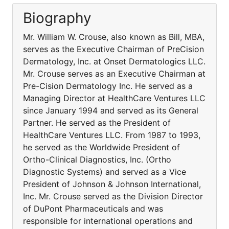
Biography
Mr. William W. Crouse, also known as Bill, MBA,
serves as the Executive Chairman of PreCision
Dermatology, Inc. at Onset Dermatologics LLC.
Mr. Crouse serves as an Executive Chairman at
Pre-Cision Dermatology Inc. He served as a
Managing Director at HealthCare Ventures LLC
since January 1994 and served as its General
Partner. He served as the President of
HealthCare Ventures LLC. From 1987 to 1993,
he served as the Worldwide President of
Ortho-Clinical Diagnostics, Inc. (Ortho
Diagnostic Systems) and served as a Vice
President of Johnson & Johnson International,
Inc. Mr. Crouse served as the Division Director
of DuPont Pharmaceuticals and was
responsible for international operations and