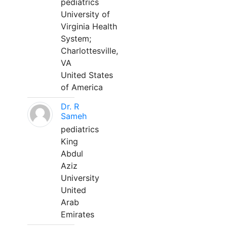
pediatrics
University of
Virginia Health
System;
Charlottesville,
VA
United States
of America
Dr. R
Sameh
pediatrics
King
Abdul
Aziz
University
United
Arab
Emirates