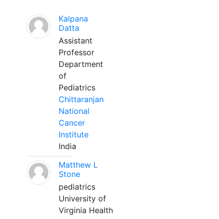
Kalpana
Datta
Assistant
Professor
Department
of
Pediatrics
Chittaranjan
National
Cancer
Institute
India
Matthew L
Stone
pediatrics
University of
Virginia Health