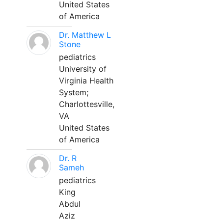
United States
of America
Dr. Matthew L
Stone
pediatrics
University of
Virginia Health
System;
Charlottesville,
VA
United States
of America
Dr. R
Sameh
pediatrics
King
Abdul
Aziz