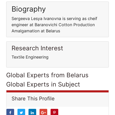
Biography
Sergeeva Lesya Ivanovna is serving as cheif
engineer at Baranovichi Cotton Production
Amalgamation at Belarus
Research Interest
Textile Engineering
Global Experts from Belarus
Global Experts in Subject
Share This Profile