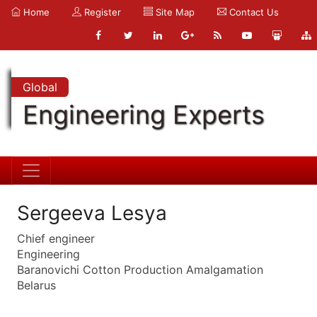
Home
Register
Site Map
Contact Us
Global
Engineering Experts
Sergeeva Lesya
Chief engineer
Engineering
Baranovichi Cotton Production Amalgamation
Belarus