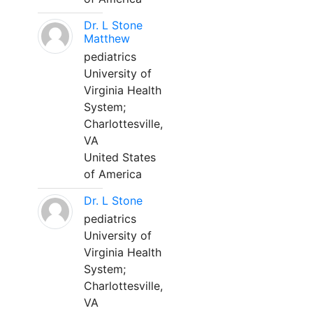
Dr. L Stone
Matthew
pediatrics
University of
Virginia Health
System;
Charlottesville,
VA
United States
of America
Dr. L Stone
pediatrics
University of
Virginia Health
System;
Charlottesville,
VA