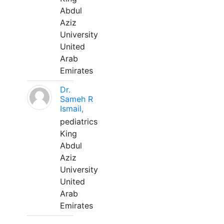
Abdul
Aziz
University
United
Arab
Emirates
Dr.
Sameh R
Ismail,
pediatrics
King
Abdul
Aziz
University
United
Arab
Emirates