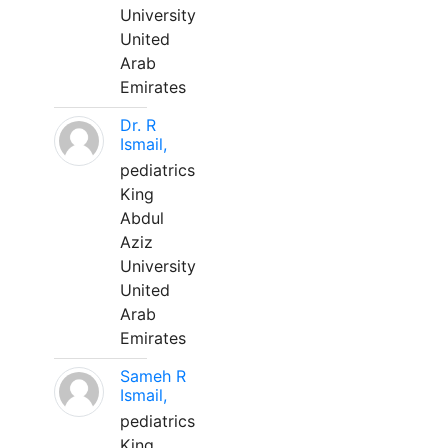
University
United
Arab
Emirates
Dr. R
Ismail,
pediatrics
King
Abdul
Aziz
University
United
Arab
Emirates
Sameh R
Ismail,
pediatrics
King