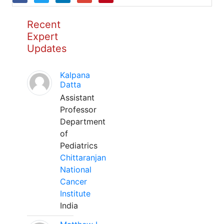
Recent
Expert
Updates
Kalpana
Datta
Assistant
Professor
Department
of
Pediatrics
Chittaranjan
National
Cancer
Institute
India