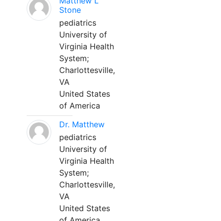
Matthew L
Stone
pediatrics
University of
Virginia Health
System;
Charlottesville,
VA
United States
of America
Dr. Matthew
pediatrics
University of
Virginia Health
System;
Charlottesville,
VA
United States
of America