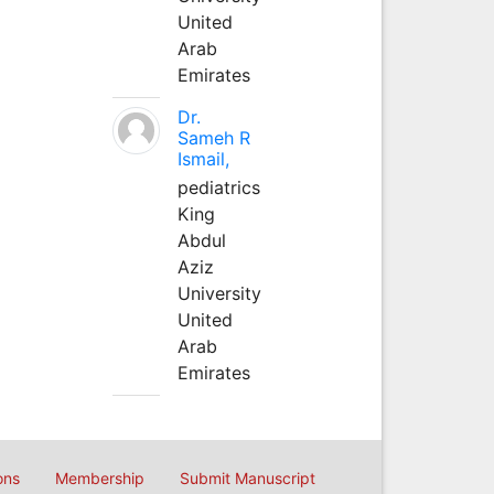
United
Arab
Emirates
Dr.
Sameh R
Ismail,
pediatrics
King
Abdul
Aziz
University
United
Arab
Emirates
ons
Membership
Submit Manuscript