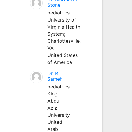
Stone
pediatrics
University of
Virginia Health
System;
Charlottesville,
VA
United States
of America
Dr. R
Sameh
pediatrics
King
Abdul
Aziz
University
United
Arab