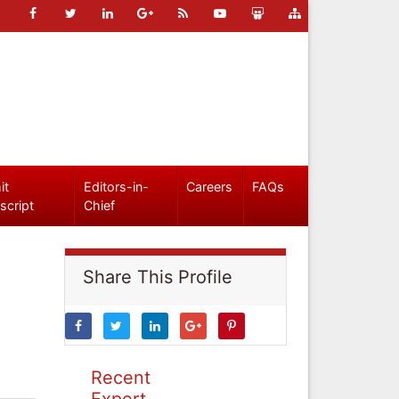
it
Editors-in-
Careers
FAQs
script
Chief
Share This Profile
Recent
Expert