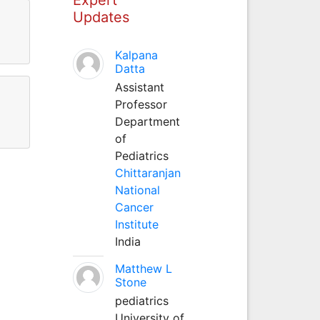
Updates
Kalpana
Datta
Assistant
Professor
Department
of
Pediatrics
Chittaranjan
National
Cancer
Institute
India
Matthew L
Stone
pediatrics
University of