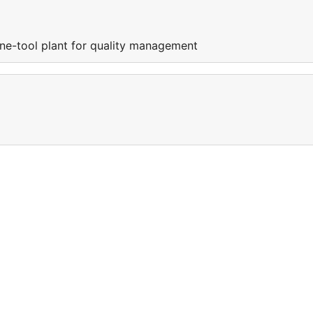
e-tool plant for quality management