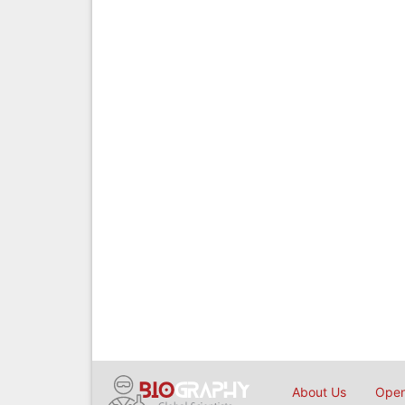
About Us
Open