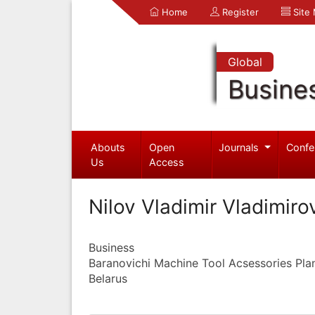
Home
Register
Site
Global
Busine
Abouts
Open
Journals
Confe
Us
Access
Nilov Vladimir Vladimiro
Business
Baranovichi Machine Tool Acsessories Pla
Belarus