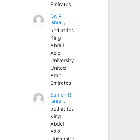
Emirates
Dr. R
Ismail,
pediatrics
King
Abdul
Aziz
University
United
Arab
Emirates
Sameh R
Ismail,
pediatrics
King
Abdul
Aziz
University