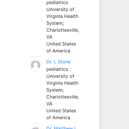
pediatrics
University of
Virginia Health
System;
Charlottesville,
VA
United States
of America
Dr. L Stone
pediatrics
University of
Virginia Health
System;
Charlottesville,
VA
United States
of America
Dr. Matthew L