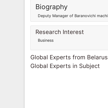
Biography
Deputy Manager of Baranovichi machin
Research Interest
Business
Global Experts from Belarus
Global Experts in Subject