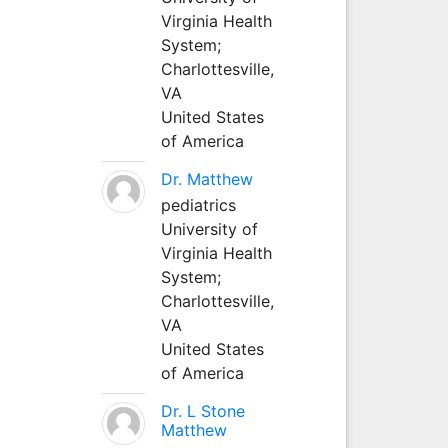
Virginia Health
System;
Charlottesville,
VA
United States
of America
Dr. Matthew
pediatrics
University of
Virginia Health
System;
Charlottesville,
VA
United States
of America
Dr. L Stone
Matthew