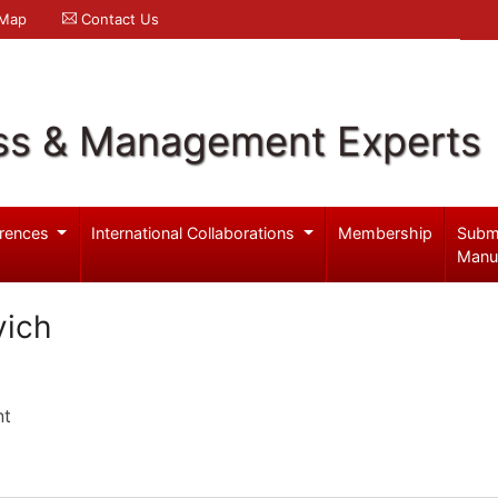
 Map
Contact Us
ss & Management Experts
rences
International Collaborations
Membership
Subm
Manu
vich
nt