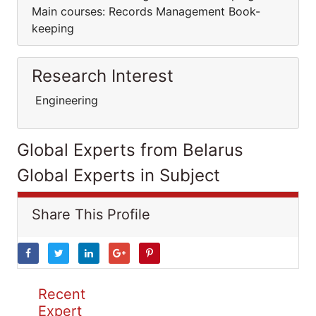
Main courses: Records Management Book-
keeping
Research Interest
Engineering
Global Experts from Belarus
Global Experts in Subject
Share This Profile
Recent
Expert