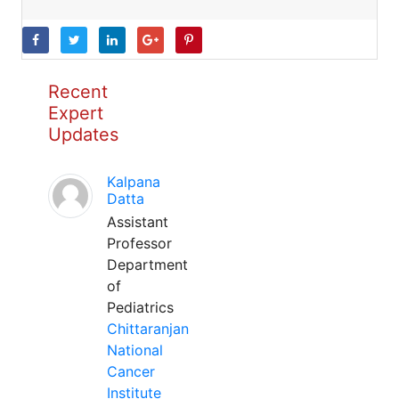
Recent
Expert
Updates
Kalpana
Datta
Assistant
Professor
Department
of
Pediatrics
Chittaranjan
National
Cancer
Institute