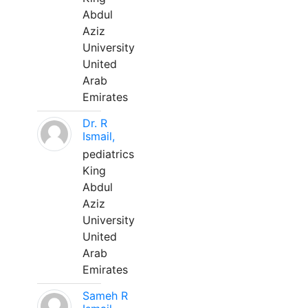
Abdul
Aziz
University
United
Arab
Emirates
Dr. R
Ismail,
pediatrics
King
Abdul
Aziz
University
United
Arab
Emirates
Sameh R