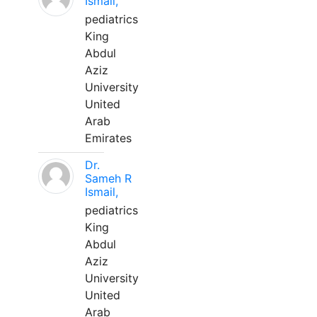
Ismail,
pediatrics
King
Abdul
Aziz
University
United
Arab
Emirates
Dr.
Sameh R
Ismail,
pediatrics
King
Abdul
Aziz
University
United
Arab