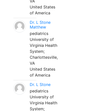
VA
United States
of America
Dr. L Stone
Matthew
pediatrics
University of
Virginia Health
System;
Charlottesville,
VA
United States
of America
Dr. L Stone
pediatrics
University of
Virginia Health
System;