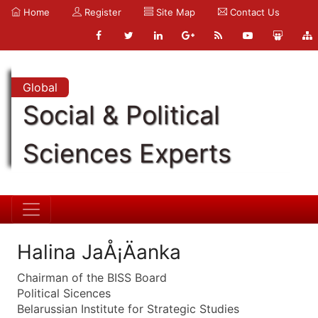
Home
Register
Site Map
Contact Us
Global
Social & Political
Sciences Experts
Halina JaÅ¡Äanka
Chairman of the BISS Board
Political Sicences
Belarussian Institute for Strategic Studies