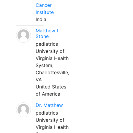
Cancer
Institute
India
Matthew L
Stone
pediatrics
University of
Virginia Health
System;
Charlottesville,
VA
United States
of America
Dr. Matthew
pediatrics
University of
Virginia Health