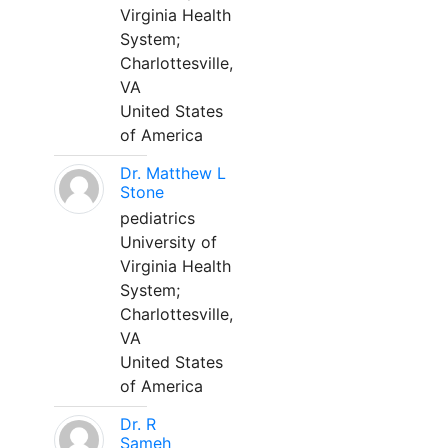
Virginia Health
System;
Charlottesville,
VA
United States
of America
Dr. Matthew L
Stone
pediatrics
University of
Virginia Health
System;
Charlottesville,
VA
United States
of America
Dr. R
Sameh