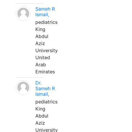
Sameh R
Ismail,
pediatrics
King
Abdul
Aziz
University
United
Arab
Emirates
Dr.
Sameh R
Ismail,
pediatrics
King
Abdul
Aziz
University