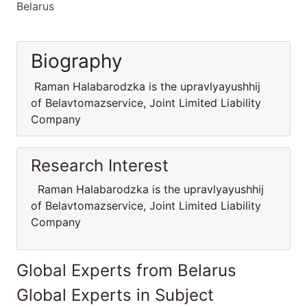
Belarus
Biography
Raman Halabarodzka is the upravlyayushhij
of Belavtomazservice, Joint Limited Liability
Company
Research Interest
Raman Halabarodzka is the upravlyayushhij
of Belavtomazservice, Joint Limited Liability
Company
Global Experts from Belarus
Global Experts in Subject