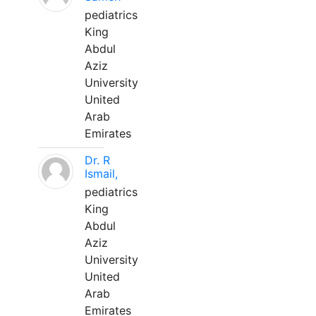
pediatrics
King
Abdul
Aziz
University
United
Arab
Emirates
Dr. R
Ismail,
pediatrics
King
Abdul
Aziz
University
United
Arab
Emirates