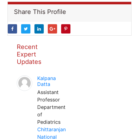
Share This Profile
Recent
Expert
Updates
Kalpana
Datta
Assistant
Professor
Department
of
Pediatrics
Chittaranjan
National