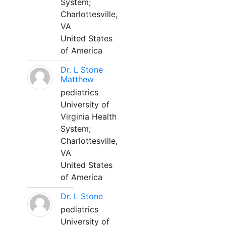
System;
Charlottesville,
VA
United States
of America
Dr. L Stone
Matthew
pediatrics
University of
Virginia Health
System;
Charlottesville,
VA
United States
of America
Dr. L Stone
pediatrics
University of