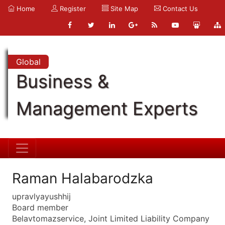
Home
Register
Site Map
Contact Us
Global
Business &
Management Experts
Raman Halabarodzka
upravlyayushhij
Board member
Belavtomazservice, Joint Limited Liability Company