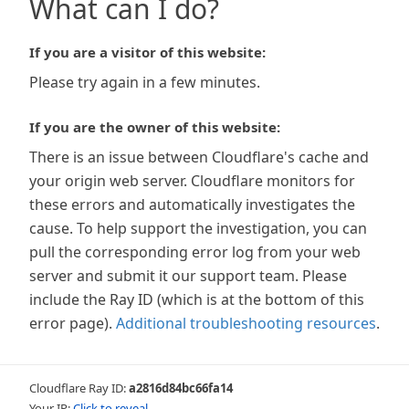
What can I do?
If you are a visitor of this website:
Please try again in a few minutes.
If you are the owner of this website:
There is an issue between Cloudflare's cache and
your origin web server. Cloudflare monitors for
these errors and automatically investigates the
cause. To help support the investigation, you can
pull the corresponding error log from your web
server and submit it our support team. Please
include the Ray ID (which is at the bottom of this
error page).
Additional troubleshooting resources
.
Cloudflare Ray ID:
a2816d84bc66fa14
Your IP:
Click to reveal