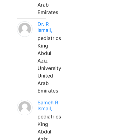
Arab
Emirates
Dr. R
Ismail,
pediatrics
King
Abdul
Aziz
University
United
Arab
Emirates
Sameh R
Ismail,
pediatrics
King
Abdul
Aziz