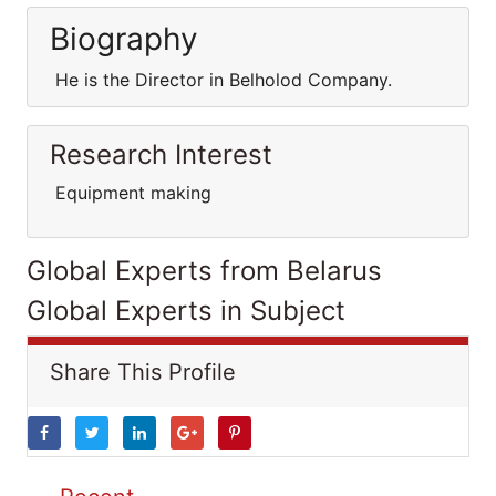
Biography
He is the Director in Belholod Company.
Research Interest
Equipment making
Global Experts from Belarus
Global Experts in Subject
Share This Profile