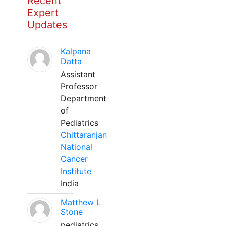
Recent
Expert
Updates
Kalpana
Datta
Assistant
Professor
Department
of
Pediatrics
Chittaranjan
National
Cancer
Institute
India
Matthew L
Stone
pediatrics