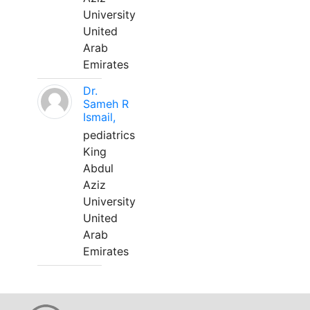
University
United
Arab
Emirates
Dr.
Sameh R
Ismail,
pediatrics
King
Abdul
Aziz
University
United
Arab
Emirates