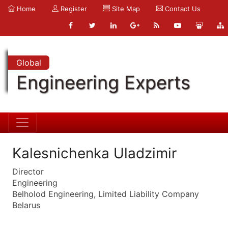
Home
Register
Site Map
Contact Us
Global
Engineering Experts
Kalesnichenka Uladzimir
Director
Engineering
Belholod Engineering, Limited Liability Company
Belarus