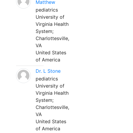
Matthew
pediatrics
University of
Virginia Health
System;
Charlottesville,
VA
United States
of America
Dr. L Stone
pediatrics
University of
Virginia Health
System;
Charlottesville,
VA
United States
of America