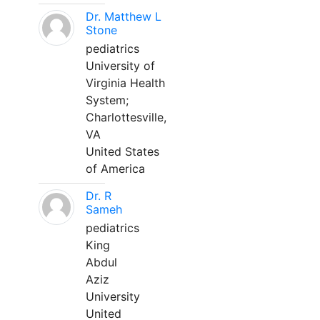
Dr. Matthew L
Stone
pediatrics
University of
Virginia Health
System;
Charlottesville,
VA
United States
of America
Dr. R
Sameh
pediatrics
King
Abdul
Aziz
University
United