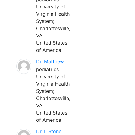
University of
Virginia Health
System;
Charlottesville,
VA
United States
of America
Dr. Matthew
pediatrics
University of
Virginia Health
System;
Charlottesville,
VA
United States
of America
Dr. L Stone