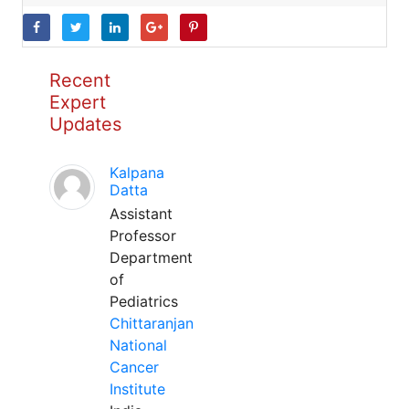
Recent
Expert
Updates
Kalpana
Datta
Assistant
Professor
Department
of
Pediatrics
Chittaranjan
National
Cancer
Institute