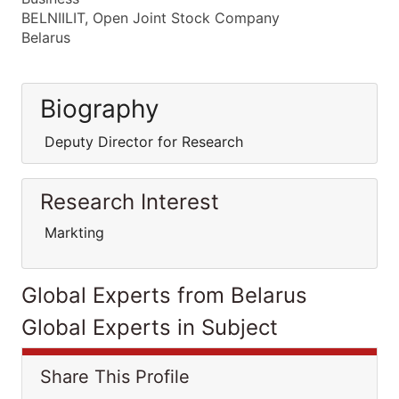
BELNIILIT, Open Joint Stock Company
Belarus
Biography
Deputy Director for Research
Research Interest
Markting
Global Experts from Belarus
Global Experts in Subject
Share This Profile