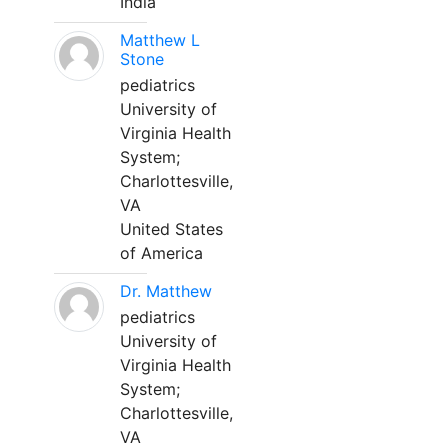
India
Matthew L
Stone
pediatrics
University of
Virginia Health
System;
Charlottesville,
VA
United States
of America
Dr. Matthew
pediatrics
University of
Virginia Health
System;
Charlottesville,
VA