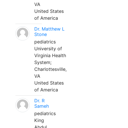
VA
United States
of America
Dr. Matthew L
Stone
pediatrics
University of
Virginia Health
System;
Charlottesville,
VA
United States
of America
Dr. R
Sameh
pediatrics
King
Abdul