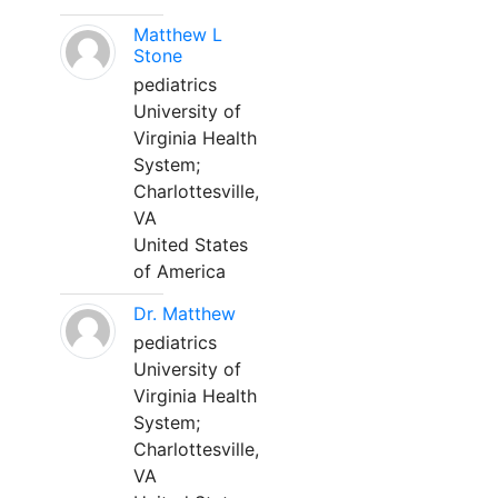
Matthew L
Stone
pediatrics
University of
Virginia Health
System;
Charlottesville,
VA
United States
of America
Dr. Matthew
pediatrics
University of
Virginia Health
System;
Charlottesville,
VA