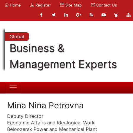
Home
Register
Site Map
Contact Us
Global
Business &
Management Experts
Mina Nina Petrovna
Deputy Director
Economic Affairs and Ideological Work
Beloozersk Power and Mechanical Plant