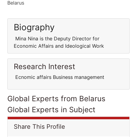
Belarus
Biography
Mina Nina is the Deputy Director for
Economic Affairs and Ideological Work
Research Interest
Ecnomic affairs Business management
Global Experts from Belarus
Global Experts in Subject
Share This Profile