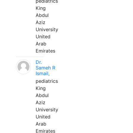
pediatrics
King
Abdul
Aziz
University
United
Arab
Emirates
Dr.
Sameh R
Ismail,
pediatrics
King
Abdul
Aziz
University
United
Arab
Emirates