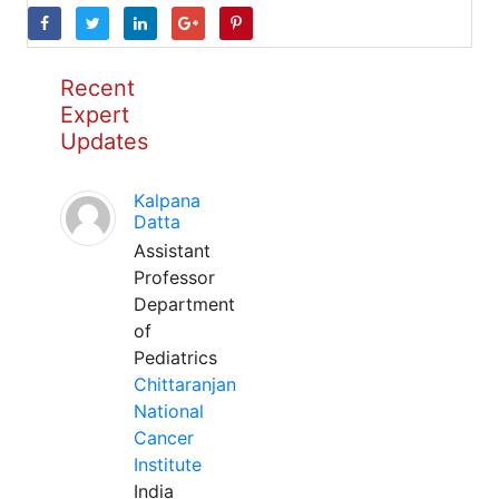
Recent
Expert
Updates
Kalpana
Datta
Assistant
Professor
Department
of
Pediatrics
Chittaranjan
National
Cancer
Institute
India