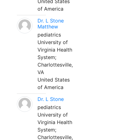
United States
of America
Dr. L Stone
Matthew
pediatrics
University of
Virginia Health
System;
Charlottesville,
VA
United States
of America
Dr. L Stone
pediatrics
University of
Virginia Health
System;
Charlottesville,