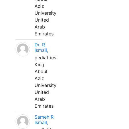
Aziz
University
United
Arab
Emirates
Dr. R
Ismail,
pediatrics
King
Abdul
Aziz
University
United
Arab
Emirates
Sameh R
Ismail,