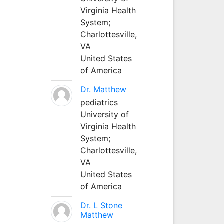
Virginia Health
System;
Charlottesville,
VA
United States
of America
Dr. Matthew
pediatrics
University of
Virginia Health
System;
Charlottesville,
VA
United States
of America
Dr. L Stone
Matthew