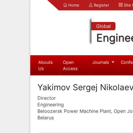
Home
Register
Site
Global
Engine
Abouts
Open
Journals
Confe
Us
Access
Yakimov Sergej Nikolae
Director
Engineering
Beloozersk Power Machine Plant, Open J
Belarus