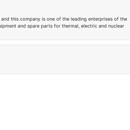
nd this company is one of the leading enterprises of the
ipment and spare parts for thermal, electric and nuclear