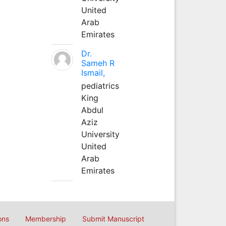
United
Arab
Emirates
Dr.
Sameh R
Ismail,
pediatrics
King
Abdul
Aziz
University
United
Arab
Emirates
ons
Membership
Submit Manuscript