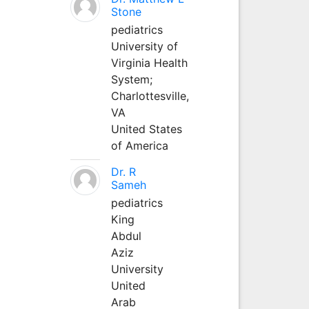
Stone
pediatrics
University of
Virginia Health
System;
Charlottesville,
VA
United States
of America
Dr. R
Sameh
pediatrics
King
Abdul
Aziz
University
United
Arab