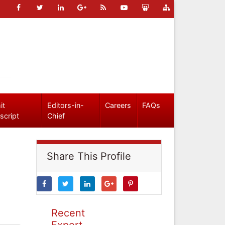
it
Editors-in-
Careers
FAQs
script
Chief
Share This Profile
Recent
Expert