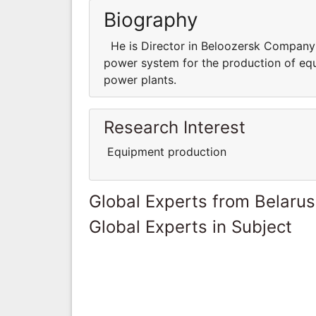
Biography
He is Director in Beloozersk Company a
power system for the production of equ
power plants.
Research Interest
Equipment production
Global Experts from Belarus
Global Experts in Subject