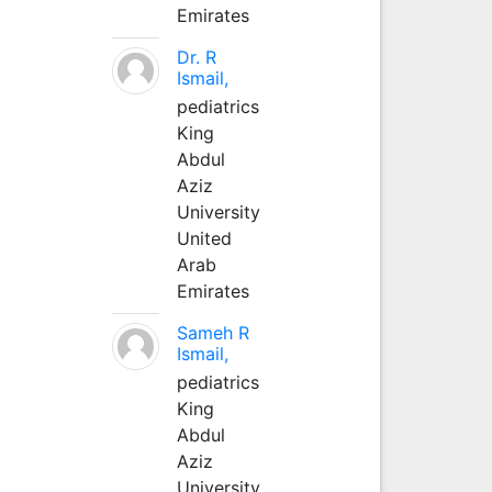
Emirates
Dr. R
Ismail,
pediatrics
King
Abdul
Aziz
University
United
Arab
Emirates
Sameh R
Ismail,
pediatrics
King
Abdul
Aziz
University