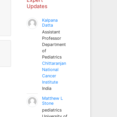
Updates
Kalpana
Datta
Assistant
Professor
Department
of
Pediatrics
Chittaranjan
National
Cancer
Institute
India
Matthew L
Stone
pediatrics
University of