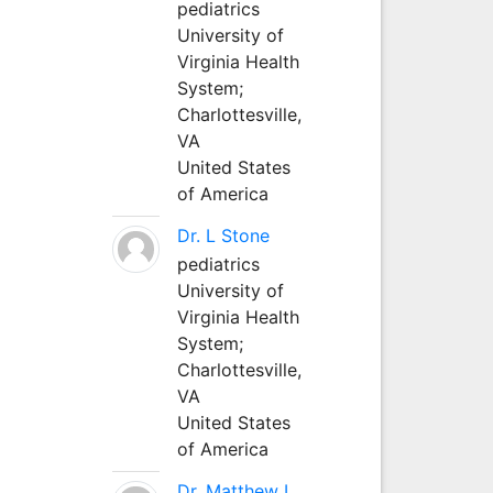
pediatrics
University of
Virginia Health
System;
Charlottesville,
VA
United States
of America
Dr. L Stone
pediatrics
University of
Virginia Health
System;
Charlottesville,
VA
United States
of America
Dr. Matthew L