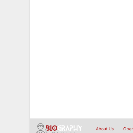
About Us
Open