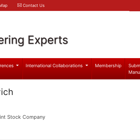
 Map
Contact Us
ering Experts
rences
International Collaborations
Membership
Subm
Manu
vich
oint Stock Company