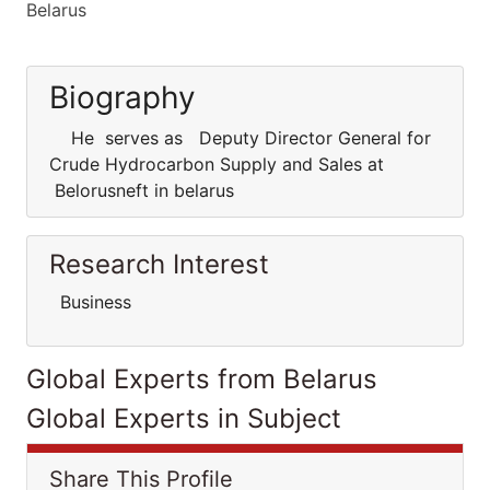
Belarus
Biography
He serves as Deputy Director General for
Crude Hydrocarbon Supply and Sales at
Belorusneft in belarus
Research Interest
Business
Global Experts from Belarus
Global Experts in Subject
Share This Profile