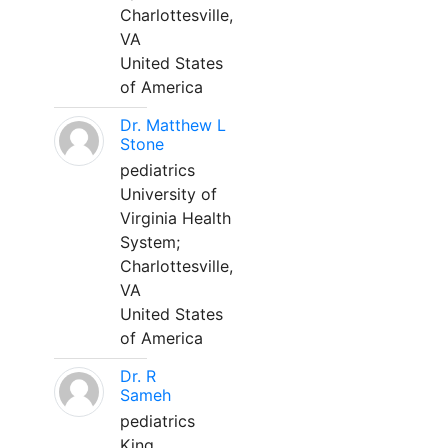
Charlottesville,
VA
United States
of America
Dr. Matthew L
Stone
pediatrics
University of
Virginia Health
System;
Charlottesville,
VA
United States
of America
Dr. R
Sameh
pediatrics
King