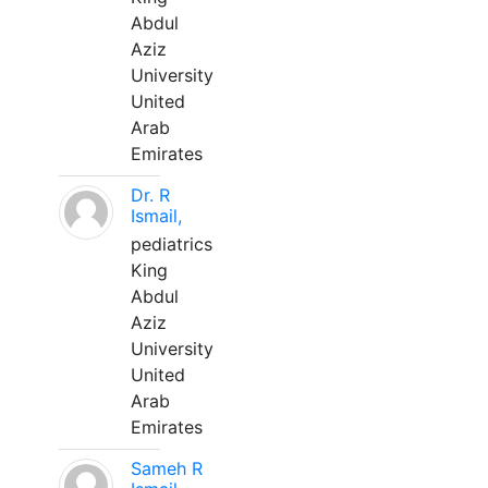
Abdul
Aziz
University
United
Arab
Emirates
Dr. R
Ismail,
pediatrics
King
Abdul
Aziz
University
United
Arab
Emirates
Sameh R