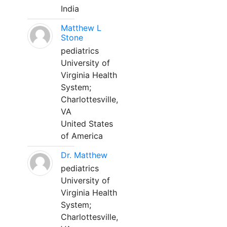
India
Matthew L
Stone
pediatrics
University of
Virginia Health
System;
Charlottesville,
VA
United States
of America
Dr. Matthew
pediatrics
University of
Virginia Health
System;
Charlottesville,