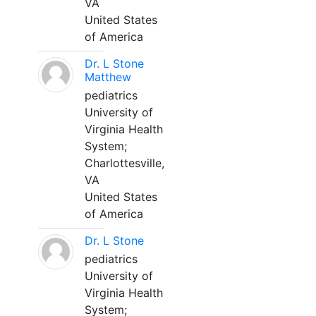
VA
United States
of America
Dr. L Stone
Matthew
pediatrics
University of
Virginia Health
System;
Charlottesville,
VA
United States
of America
Dr. L Stone
pediatrics
University of
Virginia Health
System;