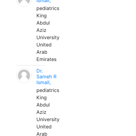
Ismail,
pediatrics
King
Abdul
Aziz
University
United
Arab
Emirates
Dr.
Sameh R
Ismail,
pediatrics
King
Abdul
Aziz
University
United
Arab