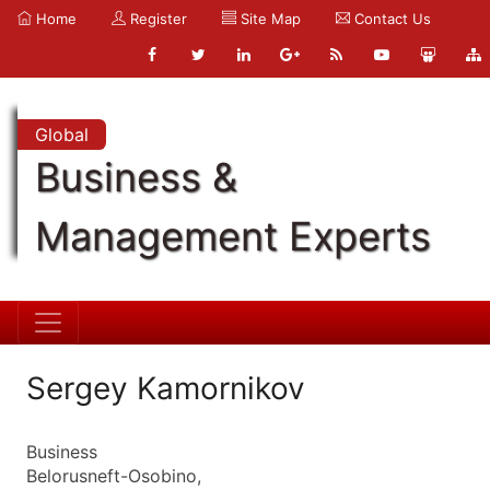
Home
Register
Site Map
Contact Us
Global
Business &
Management Experts
Sergey Kamornikov
Business
Belorusneft-Osobino,