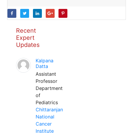
Recent
Expert
Updates
Kalpana
Datta
Assistant
Professor
Department
of
Pediatrics
Chittaranjan
National
Cancer
Institute