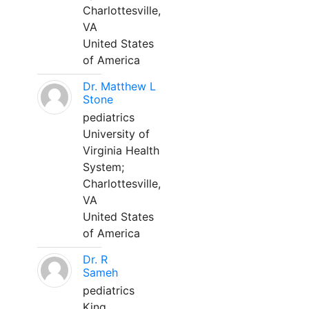
Charlottesville,
VA
United States
of America
Dr. Matthew L
Stone
pediatrics
University of
Virginia Health
System;
Charlottesville,
VA
United States
of America
Dr. R
Sameh
pediatrics
King