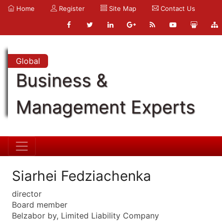
Home
Register
Site Map
Contact Us
Global
Business &
Management Experts
Siarhei Fedziachenka
director
Board member
Belzabor by, Limited Liability Company