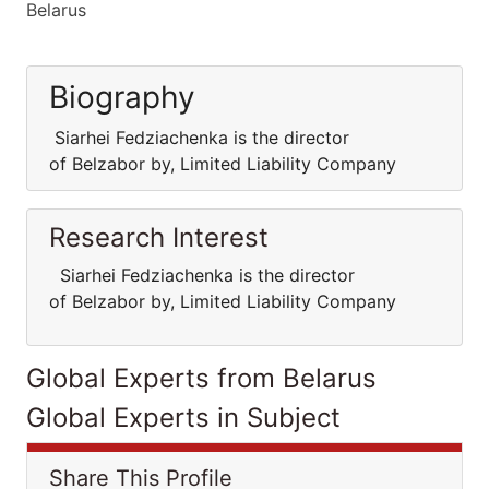
Belarus
Biography
Siarhei Fedziachenka is the director
of Belzabor by, Limited Liability Company
Research Interest
Siarhei Fedziachenka is the director
of Belzabor by, Limited Liability Company
Global Experts from Belarus
Global Experts in Subject
Share This Profile