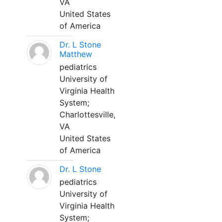
VA
United States
of America
Dr. L Stone
Matthew
pediatrics
University of
Virginia Health
System;
Charlottesville,
VA
United States
of America
Dr. L Stone
pediatrics
University of
Virginia Health
System;