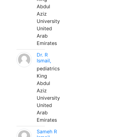
Abdul
Aziz
University
United
Arab
Emirates
Dr. R
Ismail,
pediatrics
King
Abdul
Aziz
University
United
Arab
Emirates
Sameh R