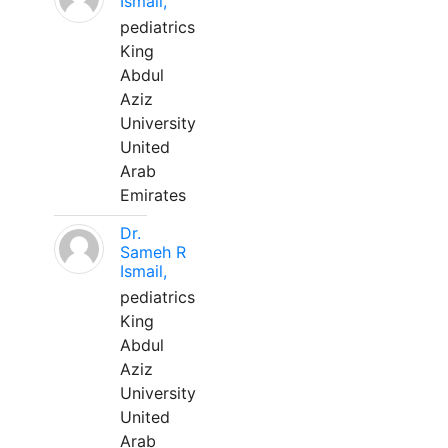
Ismail,
pediatrics
King
Abdul
Aziz
University
United
Arab
Emirates
Dr.
Sameh R
Ismail,
pediatrics
King
Abdul
Aziz
University
United
Arab