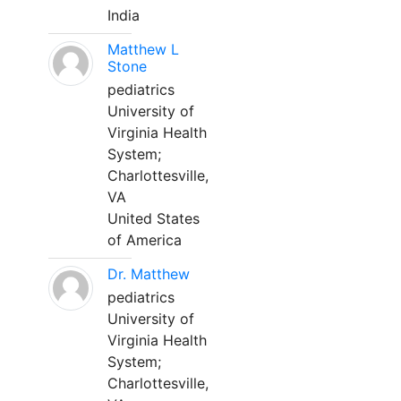
India
Matthew L
Stone
pediatrics
University of
Virginia Health
System;
Charlottesville,
VA
United States
of America
Dr. Matthew
pediatrics
University of
Virginia Health
System;
Charlottesville,