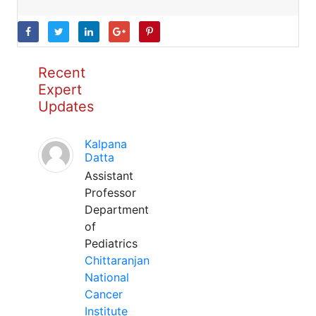
Recent
Expert
Updates
Kalpana
Datta
Assistant
Professor
Department
of
Pediatrics
Chittaranjan
National
Cancer
Institute