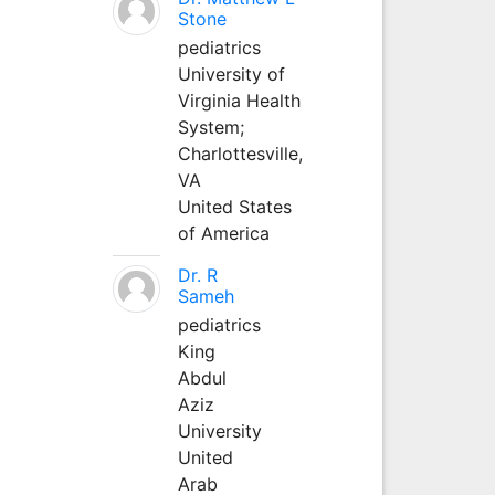
Stone
pediatrics
University of
Virginia Health
System;
Charlottesville,
VA
United States
of America
Dr. R
Sameh
pediatrics
King
Abdul
Aziz
University
United
Arab