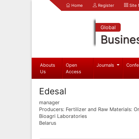
Home
Register
Site
Global
Busine
Abouts
Open
Journals
Confe
Us
Access
Edesal
manager
Producers: Fertilizer and Raw Materials: 
Bioagri Laboratories
Belarus