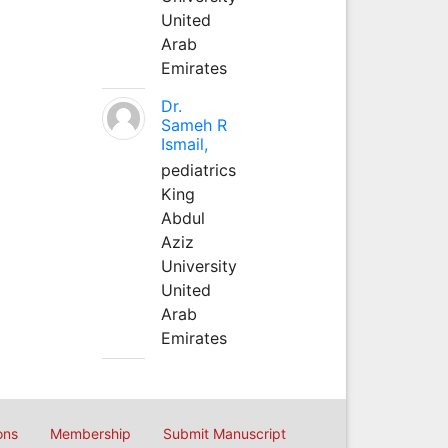
United
Arab
Emirates
Dr.
Sameh R
Ismail,
pediatrics
King
Abdul
Aziz
University
United
Arab
Emirates
ons
Membership
Submit Manuscript