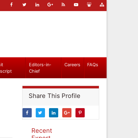
it
Editors-in-
Careers
FAQs
script
Chief
Share This Profile
Recent
Expert