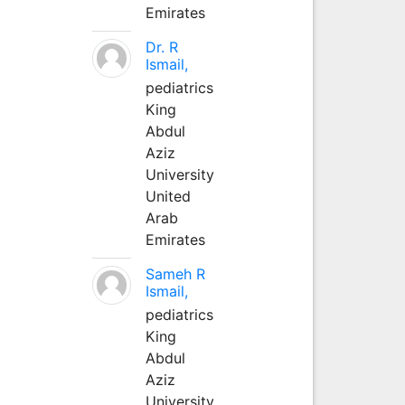
Emirates
Dr. R
Ismail,
pediatrics
King
Abdul
Aziz
University
United
Arab
Emirates
Sameh R
Ismail,
pediatrics
King
Abdul
Aziz
University