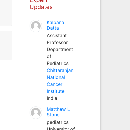
Updates
Kalpana
Datta
Assistant
Professor
Department
of
Pediatrics
Chittaranjan
National
Cancer
Institute
India
Matthew L
Stone
pediatrics
University of