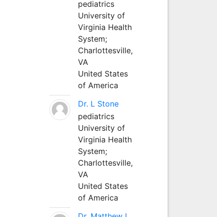
pediatrics
University of
Virginia Health
System;
Charlottesville,
VA
United States
of America
Dr. L Stone
pediatrics
University of
Virginia Health
System;
Charlottesville,
VA
United States
of America
Dr. Matthew L