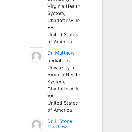
Virginia Health
System;
Charlottesville,
VA
United States
of America
Dr. Matthew
pediatrics
University of
Virginia Health
System;
Charlottesville,
VA
United States
of America
Dr. L Stone
Matthew