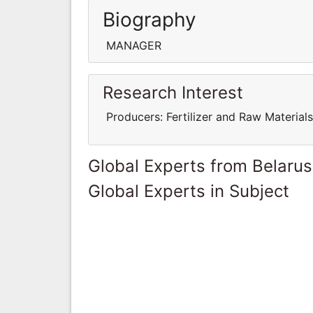
Biography
MANAGER
Research Interest
Producers: Fertilizer and Raw Materi
Global Experts from Belarus
Global Experts in Subject