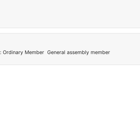
als: Ordinary Member General assembly member