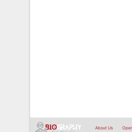
About Us
Open