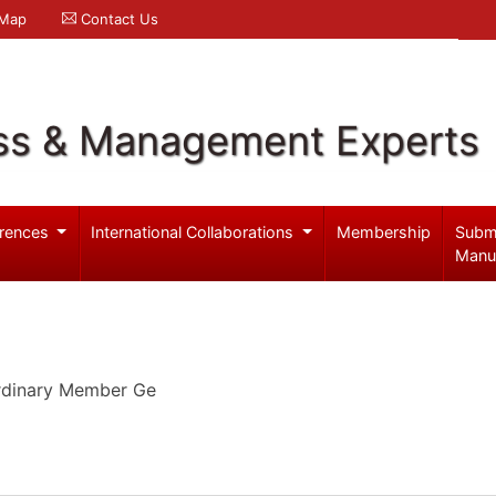
 Map
Contact Us
ss & Management Experts
rences
International Collaborations
Membership
Subm
Manu
Ordinary Member Ge