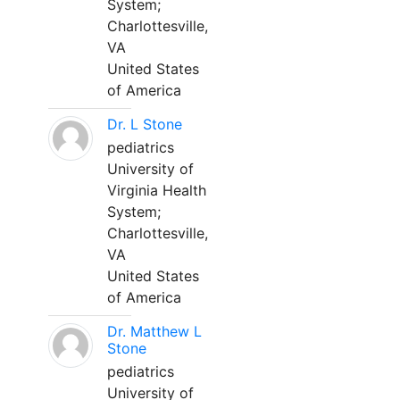
System;
Charlottesville,
VA
United States
of America
Dr. L Stone
pediatrics
University of
Virginia Health
System;
Charlottesville,
VA
United States
of America
Dr. Matthew L
Stone
pediatrics
University of