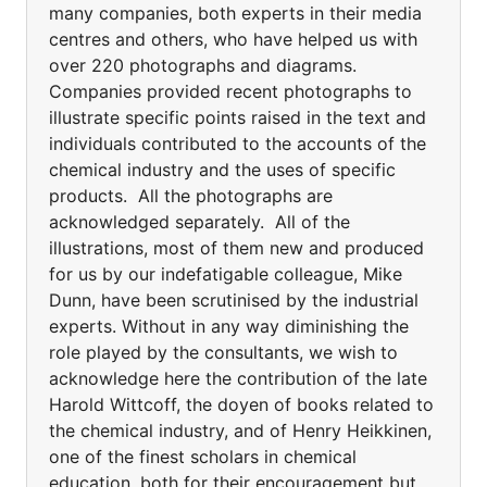
many companies, both experts in their media
centres and others, who have helped us with
over 220 photographs and diagrams.
Companies provided recent photographs to
illustrate specific points raised in the text and
individuals contributed to the accounts of the
chemical industry and the uses of specific
products. All the photographs are
acknowledged separately. All of the
illustrations, most of them new and produced
for us by our indefatigable colleague, Mike
Dunn, have been scrutinised by the industrial
experts. Without in any way diminishing the
role played by the consultants, we wish to
acknowledge here the contribution of the late
Harold Wittcoff, the doyen of books related to
the chemical industry, and of Henry Heikkinen,
one of the finest scholars in chemical
education, both for their encouragement but