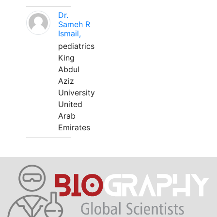
Dr.
Sameh R
Ismail,
pediatrics
King
Abdul
Aziz
University
United
Arab
Emirates