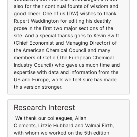
also for their continual founts of wisdom and
good cheer. One of us (DW) wishes to thank
Rupert Waddington for editing his deathly
prose in the first two major sections of the
site. And a special thanks goes to Kevin Swift
(Chief Economist and Managing Director) of
the American Chemical Council and many
members of Cefic (The European Chemical
Industry Council) who gave us much time and
expertise with data and information from the
US and Europe, work we feel sure has made
this version stronger.
Research Interest
We thank our colleagues, Allan
Clements, Lizzie Hubbard and Valmai Firth,
with whom we worked on the 5th edition