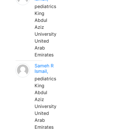
pediatrics
King
Abdul
Aziz
University
United
Arab
Emirates
Sameh R
Ismail,
pediatrics
King
Abdul
Aziz
University
United
Arab
Emirates