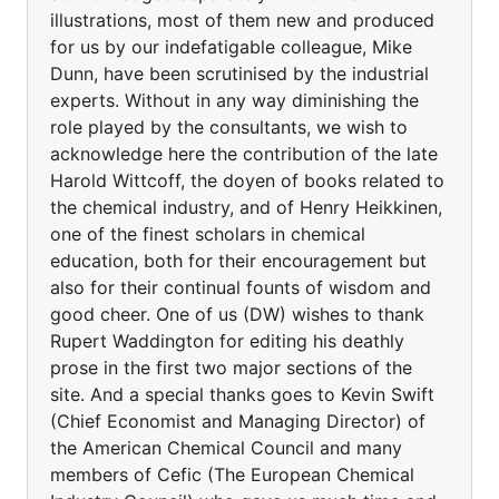
illustrations, most of them new and produced
for us by our indefatigable colleague, Mike
Dunn, have been scrutinised by the industrial
experts. Without in any way diminishing the
role played by the consultants, we wish to
acknowledge here the contribution of the late
Harold Wittcoff, the doyen of books related to
the chemical industry, and of Henry Heikkinen,
one of the finest scholars in chemical
education, both for their encouragement but
also for their continual founts of wisdom and
good cheer. One of us (DW) wishes to thank
Rupert Waddington for editing his deathly
prose in the first two major sections of the
site. And a special thanks goes to Kevin Swift
(Chief Economist and Managing Director) of
the American Chemical Council and many
members of Cefic (The European Chemical