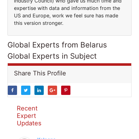
Industry Council) who gave us much time and
expertise with data and information from the
US and Europe, work we feel sure has made
this version stronger.
Global Experts from Belarus
Global Experts in Subject
Share This Profile
Recent
Expert
Updates