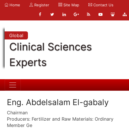
Home
Register
Site Map
Contact Us
Global
Clinical Sciences
Experts
Eng. Abdelsalam El-gabaly
Chairman
Producers: Fertilizer and Raw Materials: Ordinary
Member Ge