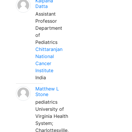
Kalpana
Datta
Assistant
Professor
Department
of
Pediatrics
Chittaranjan
National
Cancer
Institute
India
Matthew L
Stone
pediatrics
University of
Virginia Health
System;
Charlottesville,