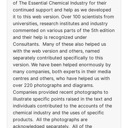
of The Essential Chemical Industry for their
continued support and help as we developed
it to this web version. Over 100 scientists from
universities, research institutes and industry
commented on various parts of the 5th edition
and their help is recognized under
Consultants. Many of these also helped us
with the web version and others, named
separately contributed specifically to this
version. We have been helped enormously by
many companies, both experts in their media
centres and others, who have helped us with
over 220 photographs and diagrams.
Companies provided recent photographs to
illustrate specific points raised in the text and
individuals contributed to the accounts of the
chemical industry and the uses of specific
products. All the photographs are
acknowledged separately. All of the