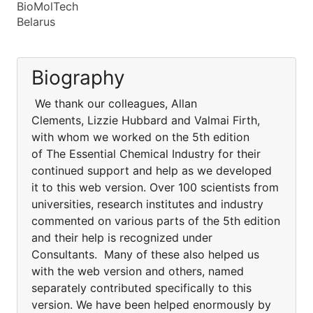
BioMolTech
Belarus
Biography
We thank our colleagues, Allan
Clements, Lizzie Hubbard and Valmai Firth,
with whom we worked on the 5th edition
of The Essential Chemical Industry for their
continued support and help as we developed
it to this web version. Over 100 scientists from
universities, research institutes and industry
commented on various parts of the 5th edition
and their help is recognized under
Consultants. Many of these also helped us
with the web version and others, named
separately contributed specifically to this
version. We have been helped enormously by