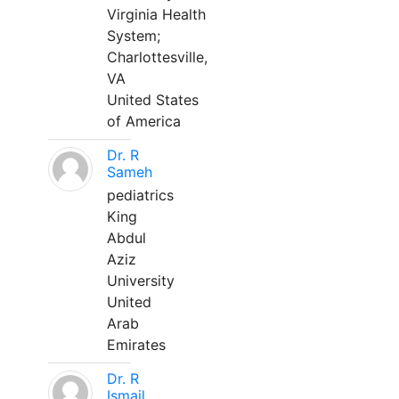
Virginia Health
System;
Charlottesville,
VA
United States
of America
Dr. R
Sameh
pediatrics
King
Abdul
Aziz
University
United
Arab
Emirates
Dr. R
Ismail,