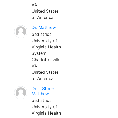
VA
United States
of America
Dr. Matthew
pediatrics
University of
Virginia Health
System;
Charlottesville,
VA
United States
of America
Dr. L Stone
Matthew
pediatrics
University of
Virginia Health