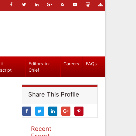
it
Editors-in-
Careers
FAQs
script
Chief
Share This Profile
Recent
Expert