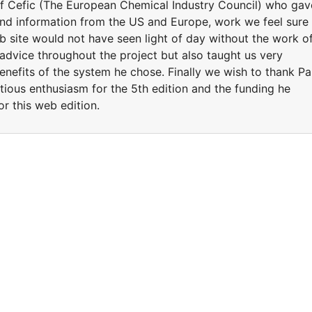
 Cefic (The European Chemical Industry Council) who gav
nd information from the US and Europe, work we feel sure
b site would not have seen light of day without the work o
dvice throughout the project but also taught us very
benefits of the system he chose. Finally we wish to thank Pa
tious enthusiasm for the 5th edition and the funding he
or this web edition.