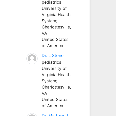
pediatrics
University of
Virginia Health
System;
Charlottesville,
VA
United States
of America
Dr. L Stone
pediatrics
University of
Virginia Health
System;
Charlottesville,
VA
United States
of America
Dr. Matthew L