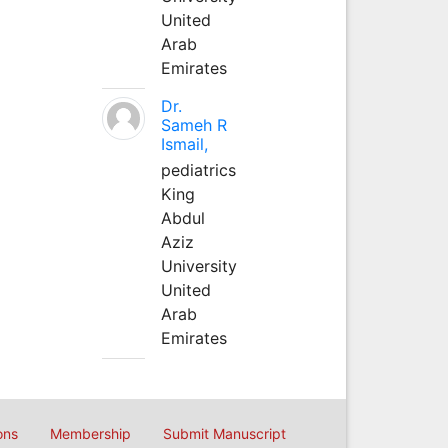
United
Arab
Emirates
Dr.
Sameh R
Ismail,
pediatrics
King
Abdul
Aziz
University
United
Arab
Emirates
ons
Membership
Submit Manuscript