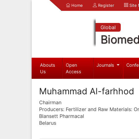
Home
Register
Site
Global
Biomed
Abouts
Open
Journals
Confe
Us
Access
Muhammad Al-farhhod
Chairman
Producers: Fertilizer and Raw Materials: 
Blansett Pharmacal
Belarus