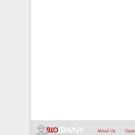
About Us
Open