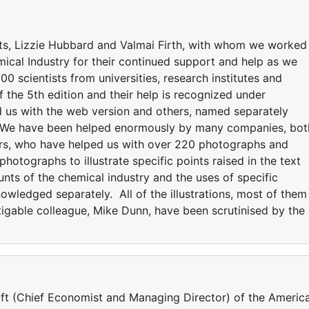
ts, Lizzie Hubbard and Valmai Firth, with whom we worked
mical Industry for their continued support and help as we
00 scientists from universities, research institutes and
the 5th edition and their help is recognized under
 us with the web version and others, named separately
on. We have been helped enormously by many companies, bot
ers, who have helped us with over 220 photographs and
tographs to illustrate specific points raised in the text
unts of the chemical industry and the uses of specific
wledged separately. All of the illustrations, most of them
igable colleague, Mike Dunn, have been scrutinised by the
ift (Chief Economist and Managing Director) of the Americ