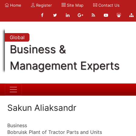
Home
Register
Site Map
Contact Us
Global
Business &
Management Experts
Sakun Aliaksandr
Business
Bobruisk Plant of Tractor Parts and Units