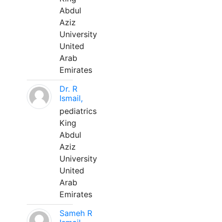
Abdul
Aziz
University
United
Arab
Emirates
Dr. R
Ismail,
pediatrics
King
Abdul
Aziz
University
United
Arab
Emirates
Sameh R