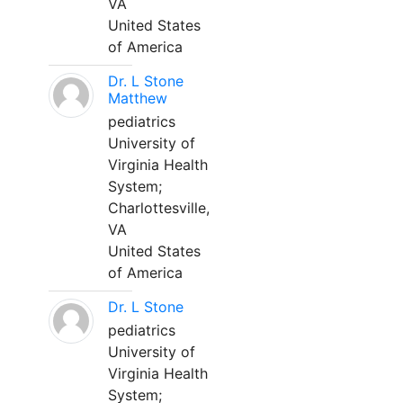
VA
United States
of America
Dr. L Stone
Matthew
pediatrics
University of
Virginia Health
System;
Charlottesville,
VA
United States
of America
Dr. L Stone
pediatrics
University of
Virginia Health
System;