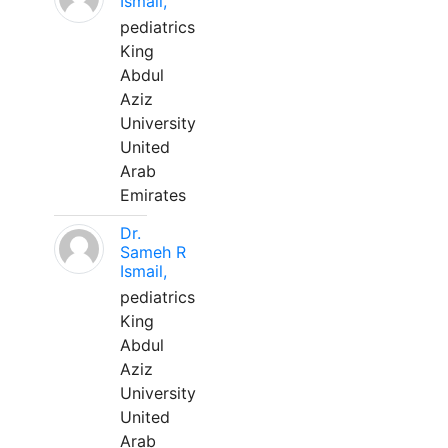
Ismail,
pediatrics
King
Abdul
Aziz
University
United
Arab
Emirates
Dr.
Sameh R
Ismail,
pediatrics
King
Abdul
Aziz
University
United
Arab