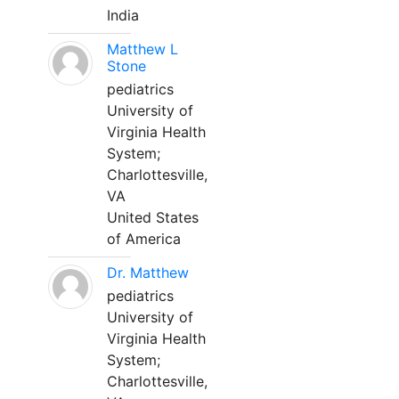
India
Matthew L
Stone
pediatrics
University of
Virginia Health
System;
Charlottesville,
VA
United States
of America
Dr. Matthew
pediatrics
University of
Virginia Health
System;
Charlottesville,