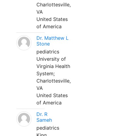
Charlottesville,
VA
United States
of America
Dr. Matthew L
Stone
pediatrics
University of
Virginia Health
System;
Charlottesville,
VA
United States
of America
Dr. R
Sameh
pediatrics
King