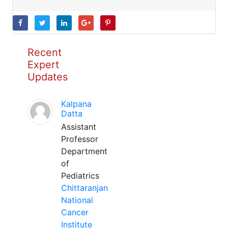
Recent
Expert
Updates
Kalpana
Datta
Assistant
Professor
Department
of
Pediatrics
Chittaranjan
National
Cancer
Institute