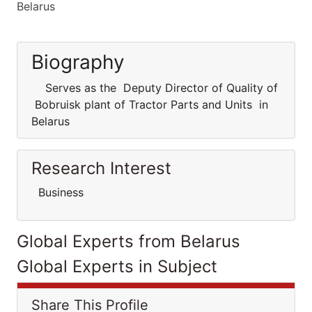
Belarus
Biography
Serves as the Deputy Director of Quality of
Bobruisk plant of Tractor Parts and Units in
Belarus
Research Interest
Business
Global Experts from Belarus
Global Experts in Subject
Share This Profile