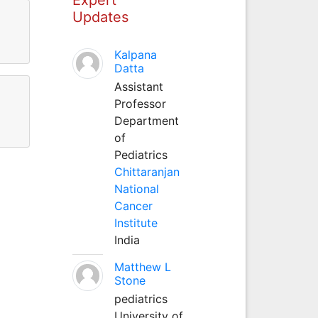
Updates
Kalpana
Datta
Assistant
Professor
Department
of
Pediatrics
Chittaranjan
National
Cancer
Institute
India
Matthew L
Stone
pediatrics
University of