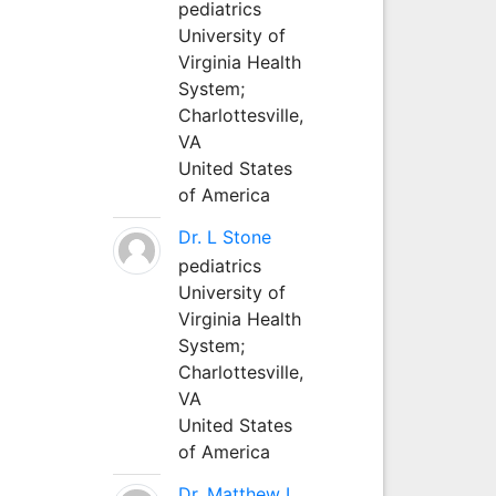
pediatrics
University of
Virginia Health
System;
Charlottesville,
VA
United States
of America
Dr. L Stone
pediatrics
University of
Virginia Health
System;
Charlottesville,
VA
United States
of America
Dr. Matthew L