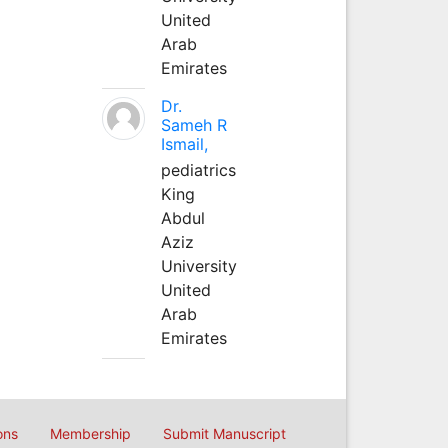
United
Arab
Emirates
Dr.
Sameh R
Ismail,
pediatrics
King
Abdul
Aziz
University
United
Arab
Emirates
ons
Membership
Submit Manuscript