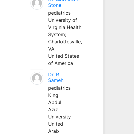
Stone
pediatrics
University of
Virginia Health
System;
Charlottesville,
VA
United States
of America
Dr. R
Sameh
pediatrics
King
Abdul
Aziz
University
United
Arab