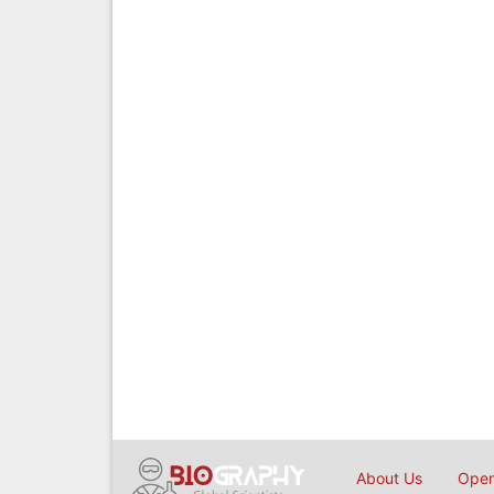
About Us
Open