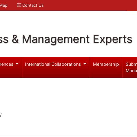
 Map
Contact Us
ss & Management Experts
rences
International Collaborations
Membership
Subm
Manu
y