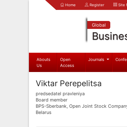
Home
Register
Site
Global
Busine
Abouts
Open
Journals
Confe
Us
Access
Viktar Perepelitsa
predsedatel pravleniya
Board member
BPS-Sberbank, Open Joint Stock Compan
Belarus