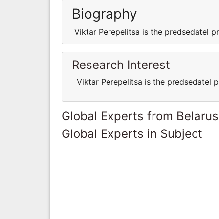
Biography
Viktar Perepelitsa is the predsedatel
Research Interest
Viktar Perepelitsa is the predsedatel
Global Experts from Belarus
Global Experts in Subject