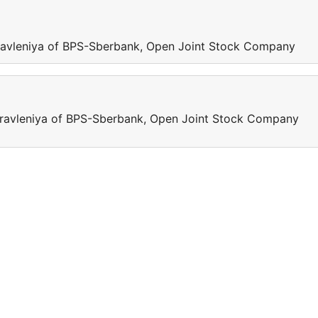
 pravleniya of BPS-Sberbank, Open Joint Stock Company
 pravleniya of BPS-Sberbank, Open Joint Stock Company