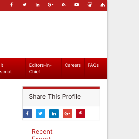
it
Editors-in-
Careers
FAQs
script
Chief
Share This Profile
Recent
Expert