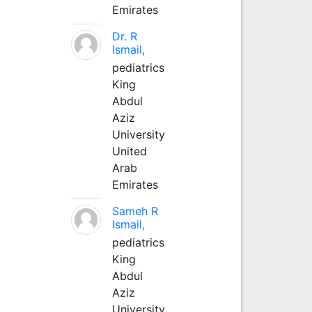
Emirates
Dr. R
Ismail,
pediatrics
King
Abdul
Aziz
University
United
Arab
Emirates
Sameh R
Ismail,
pediatrics
King
Abdul
Aziz
University