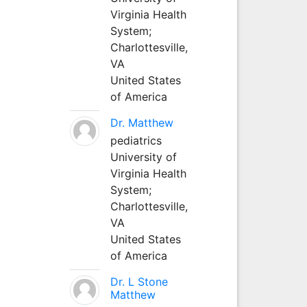
Virginia Health
System;
Charlottesville,
VA
United States
of America
Dr. Matthew
pediatrics
University of
Virginia Health
System;
Charlottesville,
VA
United States
of America
Dr. L Stone
Matthew