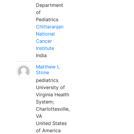
Department
of
Pediatrics
Chittaranjan
National
Cancer
Institute
India
Matthew L
Stone
pediatrics
University of
Virginia Health
System;
Charlottesville,
VA
United States
of America