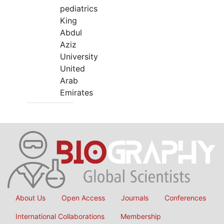
pediatrics
King
Abdul
Aziz
University
United
Arab
Emirates
About Us
Open Access
Journals
Conferences
International Collaborations
Membership