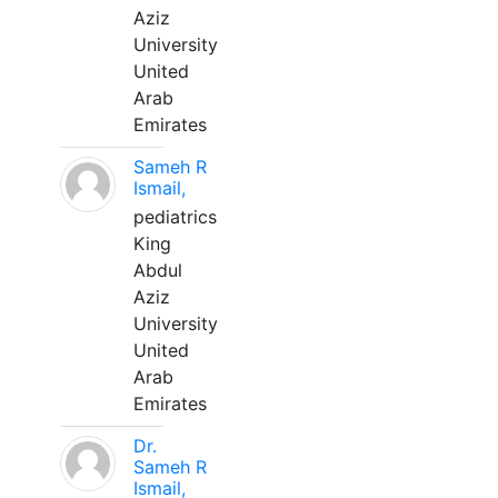
Aziz
University
United
Arab
Emirates
Sameh R
Ismail,
pediatrics
King
Abdul
Aziz
University
United
Arab
Emirates
Dr.
Sameh R
Ismail,