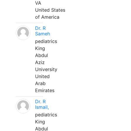
VA
United States
of America
Dr. R
Sameh
pediatrics
King
Abdul
Aziz
University
United
Arab
Emirates
Dr. R
Ismail,
pediatrics
King
Abdul