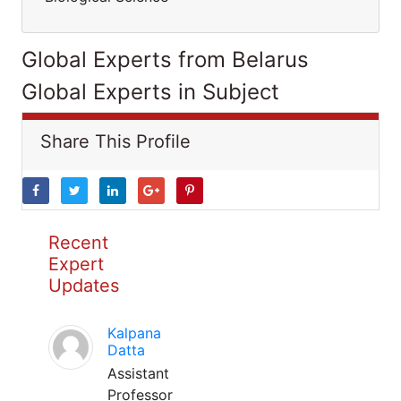
Global Experts from Belarus
Global Experts in Subject
Share This Profile
Recent
Expert
Updates
Kalpana
Datta
Assistant
Professor