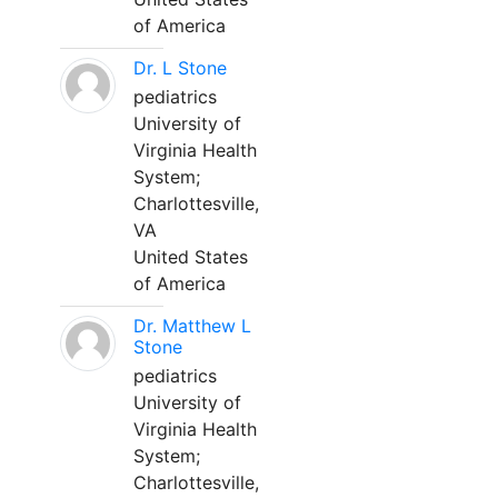
of America
Dr. L Stone
pediatrics
University of
Virginia Health
System;
Charlottesville,
VA
United States
of America
Dr. Matthew L
Stone
pediatrics
University of
Virginia Health
System;
Charlottesville,