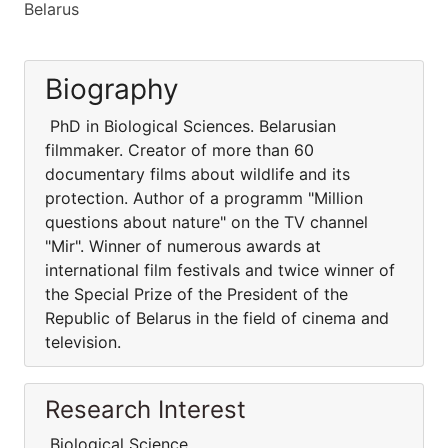
Belarus
Biography
PhD in Biological Sciences. Belarusian
filmmaker. Creator of more than 60
documentary films about wildlife and its
protection. Author of a programm "Million
questions about nature" on the TV channel
"Mir". Winner of numerous awards at
international film festivals and twice winner of
the Special Prize of the President of the
Republic of Belarus in the field of cinema and
television.
Research Interest
Biological Science