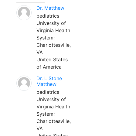
Dr. Matthew
pediatrics
University of
Virginia Health
System;
Charlottesville,
VA
United States
of America
Dr. L Stone
Matthew
pediatrics
University of
Virginia Health
System;
Charlottesville,
VA
United States