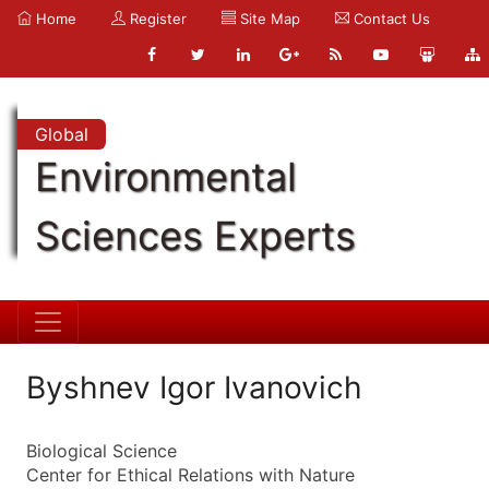
Home
Register
Site Map
Contact Us
Global
Environmental
Sciences Experts
Byshnev Igor Ivanovich
Biological Science
Center for Ethical Relations with Nature