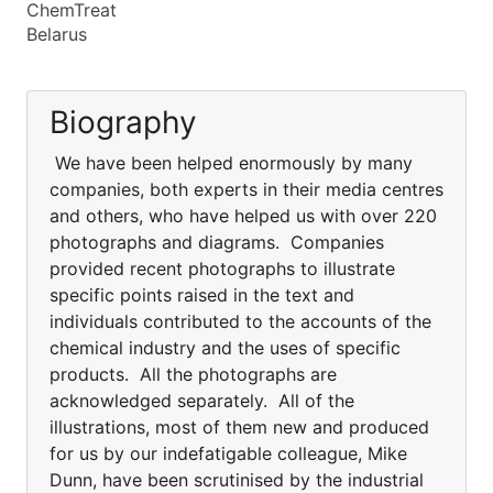
ChemTreat
Belarus
Biography
We have been helped enormously by many
companies, both experts in their media centres
and others, who have helped us with over 220
photographs and diagrams. Companies
provided recent photographs to illustrate
specific points raised in the text and
individuals contributed to the accounts of the
chemical industry and the uses of specific
products. All the photographs are
acknowledged separately. All of the
illustrations, most of them new and produced
for us by our indefatigable colleague, Mike
Dunn, have been scrutinised by the industrial