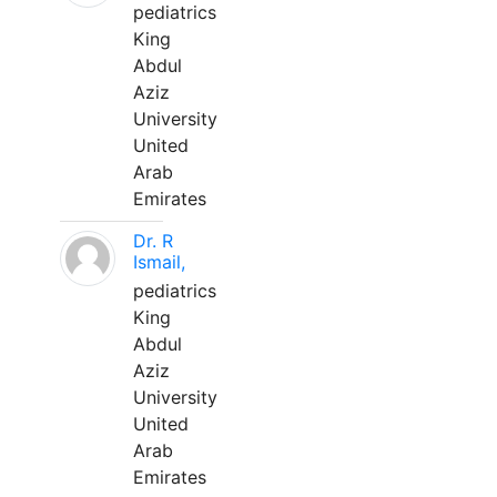
pediatrics
King
Abdul
Aziz
University
United
Arab
Emirates
Dr. R
Ismail,
pediatrics
King
Abdul
Aziz
University
United
Arab
Emirates