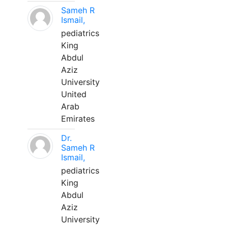
Sameh R
Ismail,
pediatrics
King
Abdul
Aziz
University
United
Arab
Emirates
Dr.
Sameh R
Ismail,
pediatrics
King
Abdul
Aziz
University