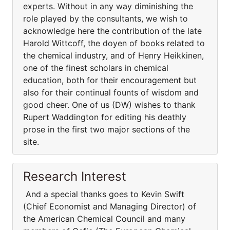
experts. Without in any way diminishing the
role played by the consultants, we wish to
acknowledge here the contribution of the late
Harold Wittcoff, the doyen of books related to
the chemical industry, and of Henry Heikkinen,
one of the finest scholars in chemical
education, both for their encouragement but
also for their continual founts of wisdom and
good cheer. One of us (DW) wishes to thank
Rupert Waddington for editing his deathly
prose in the first two major sections of the
site.
Research Interest
And a special thanks goes to Kevin Swift
(Chief Economist and Managing Director) of
the American Chemical Council and many