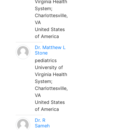
Virginia Health
System;
Charlottesville,
VA
United States
of America
Dr. Matthew L
Stone
pediatrics
University of
Virginia Health
System;
Charlottesville,
VA
United States
of America
Dr. R
Sameh