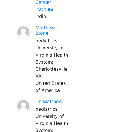
Cancer
Institute
India
Matthew L
Stone
pediatrics
University of
Virginia Health
System;
Charlottesville,
VA
United States
of America
Dr. Matthew
pediatrics
University of
Virginia Health
System;