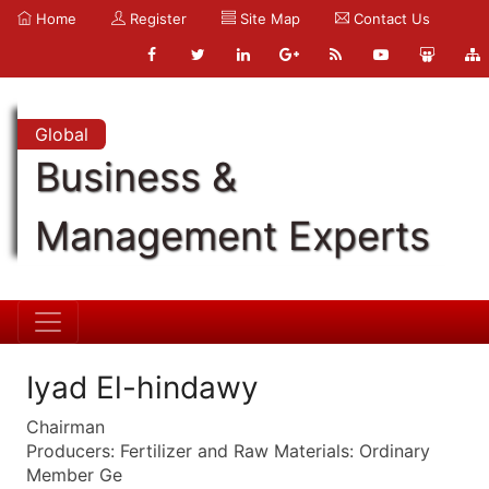
Home
Register
Site Map
Contact Us
Global
Business &
Management Experts
Iyad El-hindawy
Chairman
Producers: Fertilizer and Raw Materials: Ordinary
Member Ge