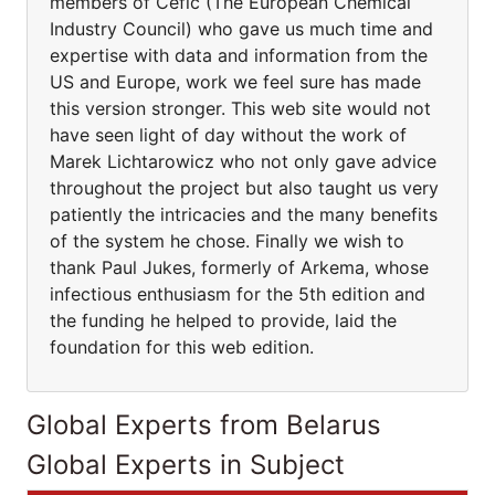
members of Cefic (The European Chemical
Industry Council) who gave us much time and
expertise with data and information from the
US and Europe, work we feel sure has made
this version stronger. This web site would not
have seen light of day without the work of
Marek Lichtarowicz who not only gave advice
throughout the project but also taught us very
patiently the intricacies and the many benefits
of the system he chose. Finally we wish to
thank Paul Jukes, formerly of Arkema, whose
infectious enthusiasm for the 5th edition and
the funding he helped to provide, laid the
foundation for this web edition.
Global Experts from Belarus
Global Experts in Subject