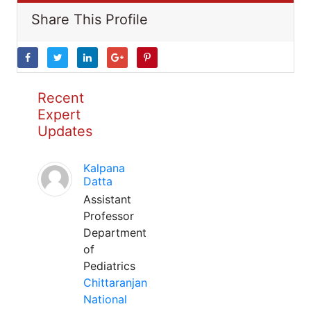
Share This Profile
Recent
Expert
Updates
Kalpana
Datta
Assistant
Professor
Department
of
Pediatrics
Chittaranjan
National