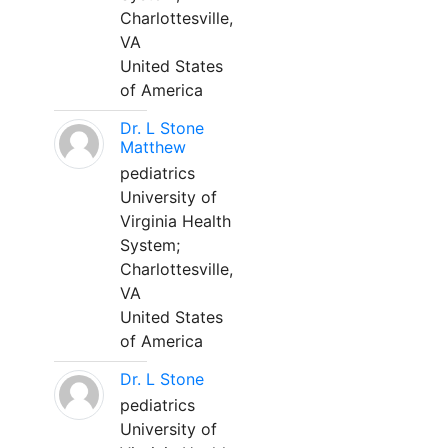
Charlottesville,
VA
United States
of America
Dr. L Stone
Matthew
pediatrics
University of
Virginia Health
System;
Charlottesville,
VA
United States
of America
Dr. L Stone
pediatrics
University of