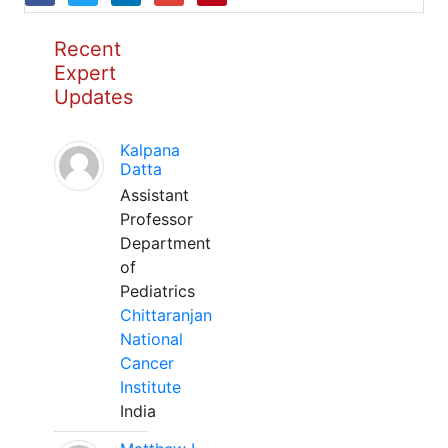
Recent
Expert
Updates
Kalpana
Datta
Assistant
Professor
Department
of
Pediatrics
Chittaranjan
National
Cancer
Institute
India