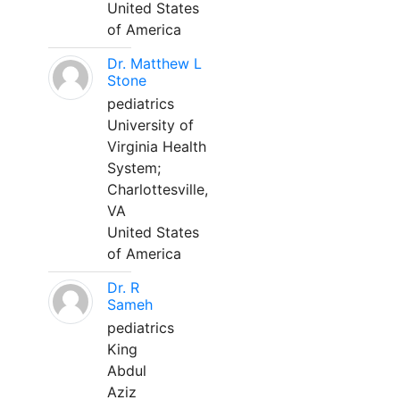
United States
of America
Dr. Matthew L
Stone
pediatrics
University of
Virginia Health
System;
Charlottesville,
VA
United States
of America
Dr. R
Sameh
pediatrics
King
Abdul
Aziz