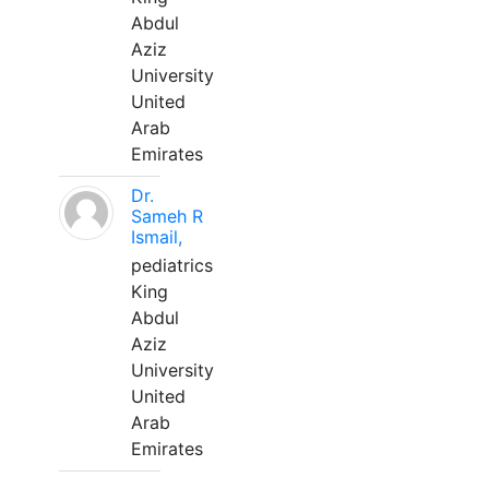
Abdul
Aziz
University
United
Arab
Emirates
Dr.
Sameh R
Ismail,
pediatrics
King
Abdul
Aziz
University
United
Arab
Emirates