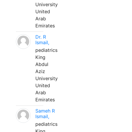
University
United
Arab
Emirates
Dr. R
Ismail,
pediatrics
King
Abdul
Aziz
University
United
Arab
Emirates
Sameh R
Ismail,
pediatrics
King