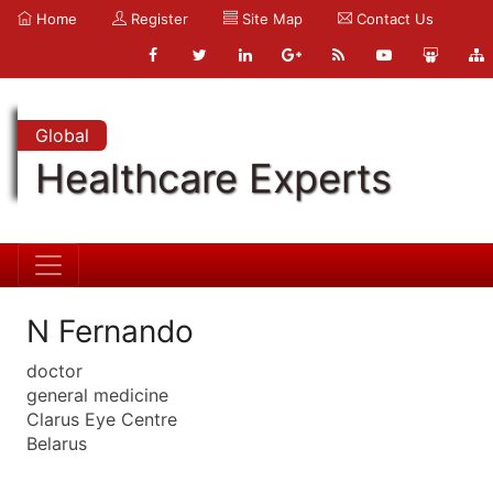
Home
Register
Site Map
Contact Us
Global
Healthcare Experts
N Fernando
doctor
general medicine
Clarus Eye Centre
Belarus