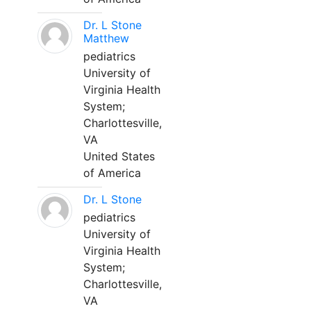
Dr. L Stone
Matthew
pediatrics
University of
Virginia Health
System;
Charlottesville,
VA
United States
of America
Dr. L Stone
pediatrics
University of
Virginia Health
System;
Charlottesville,
VA