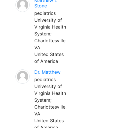
Matthew L
Stone
pediatrics
University of
Virginia Health
System;
Charlottesville,
VA
United States
of America
Dr. Matthew
pediatrics
University of
Virginia Health
System;
Charlottesville,
VA
United States
of America