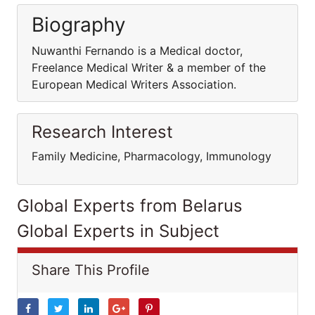
Biography
Nuwanthi Fernando is a Medical doctor,
Freelance Medical Writer & a member of the
European Medical Writers Association.
Research Interest
Family Medicine, Pharmacology, Immunology
Global Experts from Belarus
Global Experts in Subject
Share This Profile