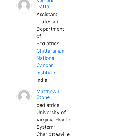
Kalpana
Datta
Assistant
Professor
Department
of
Pediatrics
Chittaranjan
National
Cancer
Institute
India
Matthew L
Stone
pediatrics
University of
Virginia Health
System;
Charlottesville,