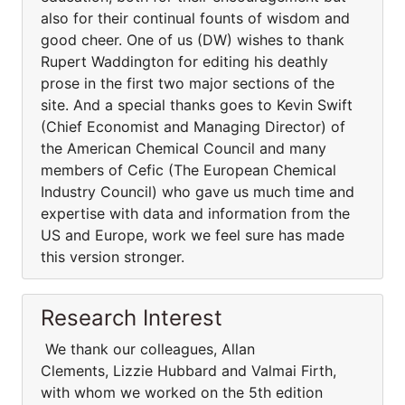
also for their continual founts of wisdom and
good cheer. One of us (DW) wishes to thank
Rupert Waddington for editing his deathly
prose in the first two major sections of the
site. And a special thanks goes to Kevin Swift
(Chief Economist and Managing Director) of
the American Chemical Council and many
members of Cefic (The European Chemical
Industry Council) who gave us much time and
expertise with data and information from the
US and Europe, work we feel sure has made
this version stronger.
Research Interest
We thank our colleagues, Allan
Clements, Lizzie Hubbard and Valmai Firth,
with whom we worked on the 5th edition