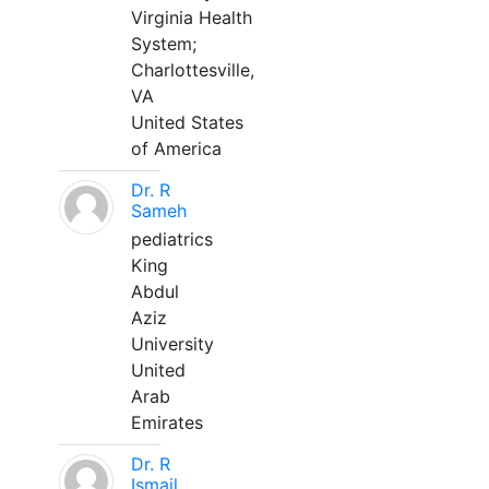
Virginia Health
System;
Charlottesville,
VA
United States
of America
Dr. R
Sameh
pediatrics
King
Abdul
Aziz
University
United
Arab
Emirates
Dr. R
Ismail,