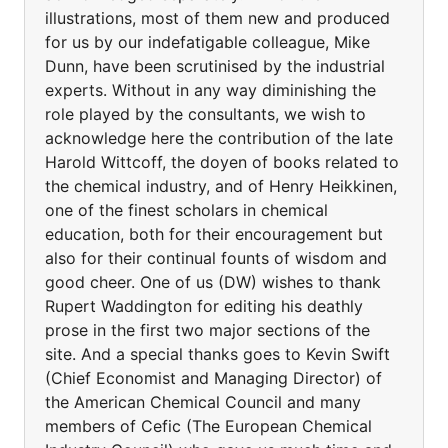
illustrations, most of them new and produced
for us by our indefatigable colleague, Mike
Dunn, have been scrutinised by the industrial
experts. Without in any way diminishing the
role played by the consultants, we wish to
acknowledge here the contribution of the late
Harold Wittcoff, the doyen of books related to
the chemical industry, and of Henry Heikkinen,
one of the finest scholars in chemical
education, both for their encouragement but
also for their continual founts of wisdom and
good cheer. One of us (DW) wishes to thank
Rupert Waddington for editing his deathly
prose in the first two major sections of the
site. And a special thanks goes to Kevin Swift
(Chief Economist and Managing Director) of
the American Chemical Council and many
members of Cefic (The European Chemical