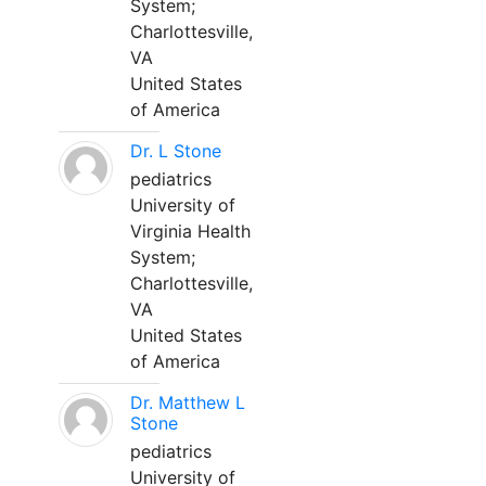
System;
Charlottesville,
VA
United States
of America
Dr. L Stone
pediatrics
University of
Virginia Health
System;
Charlottesville,
VA
United States
of America
Dr. Matthew L
Stone
pediatrics
University of