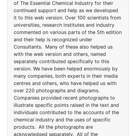
of The Essential Chemical Industry for their
continued support and help as we developed
it to this web version. Over 100 scientists from
universities, research institutes and industry
commented on various parts of the 5th edition
and their help is recognized under
Consultants. Many of these also helped us
with the web version and others, named
separately contributed specifically to this
version. We have been helped enormously by
many companies, both experts in their media
centres and others, who have helped us with
over 220 photographs and diagrams.
Companies provided recent photographs to
illustrate specific points raised in the text and
individuals contributed to the accounts of the
chemical industry and the uses of specific
products. All the photographs are
acknowledged separately. All of the