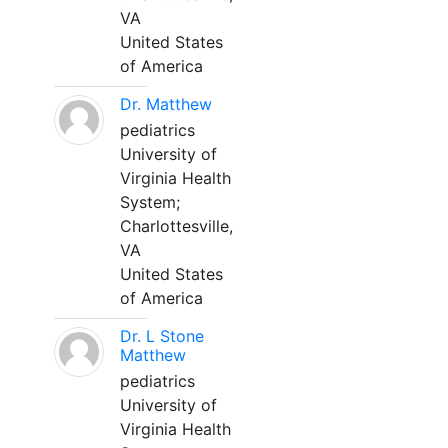
VA
United States
of America
Dr. Matthew
pediatrics
University of
Virginia Health
System;
Charlottesville,
VA
United States
of America
Dr. L Stone
Matthew
pediatrics
University of
Virginia Health