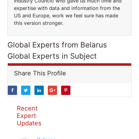
Industry Council) who gave us much time and
expertise with data and information from the
US and Europe, work we feel sure has made
this version stronger.
Global Experts from Belarus
Global Experts in Subject
Share This Profile
Recent
Expert
Updates