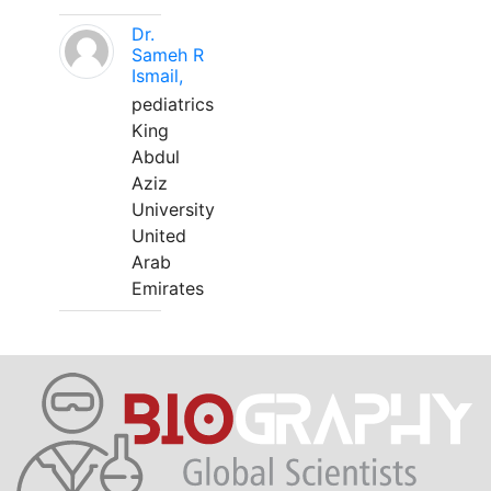
Dr.
Sameh R
Ismail,
pediatrics
King
Abdul
Aziz
University
United
Arab
Emirates