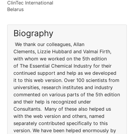
ClinTec International
Belarus
Biography
We thank our colleagues, Allan
Clements, Lizzie Hubbard and Valmai Firth,
with whom we worked on the 5th edition
of The Essential Chemical Industry for their
continued support and help as we developed
it to this web version. Over 100 scientists from
universities, research institutes and industry
commented on various parts of the 5th edition
and their help is recognized under
Consultants. Many of these also helped us
with the web version and others, named
separately contributed specifically to this
version. We have been helped enormously by