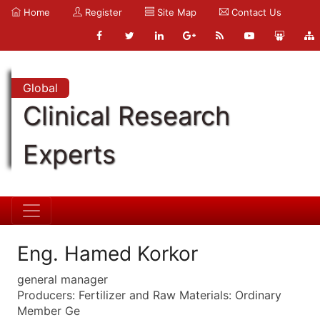
Home
Register
Site Map
Contact Us
Global
Clinical Research
Experts
Eng. Hamed Korkor
general manager
Producers: Fertilizer and Raw Materials: Ordinary
Member Ge