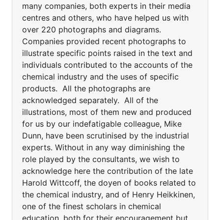
many companies, both experts in their media
centres and others, who have helped us with
over 220 photographs and diagrams.
Companies provided recent photographs to
illustrate specific points raised in the text and
individuals contributed to the accounts of the
chemical industry and the uses of specific
products. All the photographs are
acknowledged separately. All of the
illustrations, most of them new and produced
for us by our indefatigable colleague, Mike
Dunn, have been scrutinised by the industrial
experts. Without in any way diminishing the
role played by the consultants, we wish to
acknowledge here the contribution of the late
Harold Wittcoff, the doyen of books related to
the chemical industry, and of Henry Heikkinen,
one of the finest scholars in chemical
education, both for their encouragement but