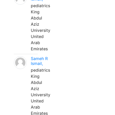
pediatrics
King
Abdul
Aziz
University
United
Arab
Emirates
Sameh R
Ismail,
pediatrics
King
Abdul
Aziz
University
United
Arab
Emirates