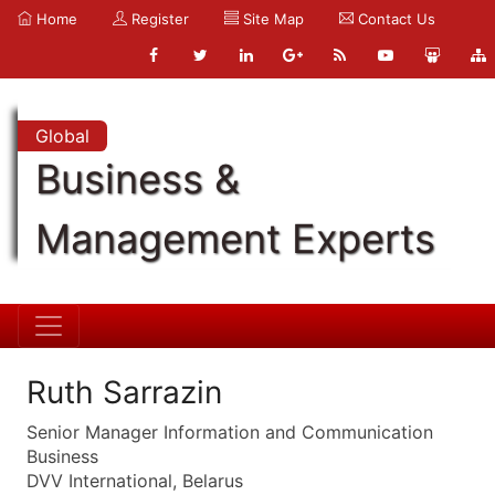
Home
Register
Site Map
Contact Us
Global
Business &
Management Experts
Ruth Sarrazin
Senior Manager Information and Communication
Business
DVV International, Belarus