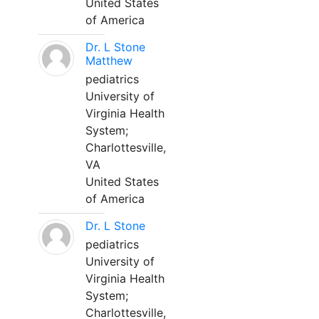
United States
of America
Dr. L Stone
Matthew
pediatrics
University of
Virginia Health
System;
Charlottesville,
VA
United States
of America
Dr. L Stone
pediatrics
University of
Virginia Health
System;
Charlottesville,