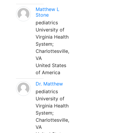
Matthew L
Stone
pediatrics
University of
Virginia Health
System;
Charlottesville,
VA
United States
of America
Dr. Matthew
pediatrics
University of
Virginia Health
System;
Charlottesville,
VA