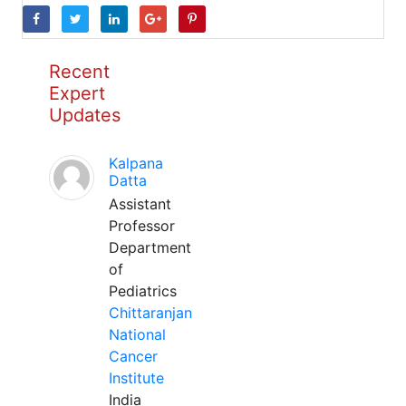
Recent
Expert
Updates
Kalpana
Datta
Assistant
Professor
Department
of
Pediatrics
Chittaranjan
National
Cancer
Institute
India