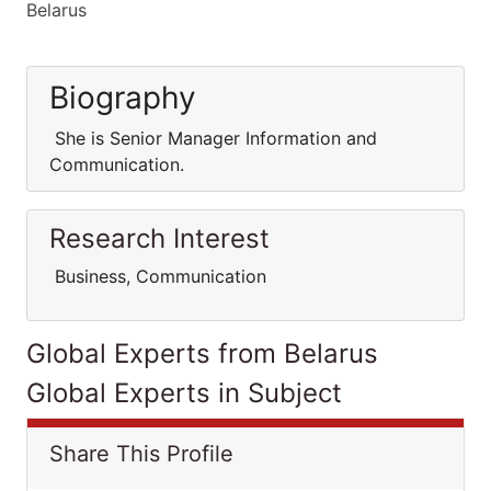
Belarus
Biography
She is Senior Manager Information and
Communication.
Research Interest
Business, Communication
Global Experts from Belarus
Global Experts in Subject
Share This Profile