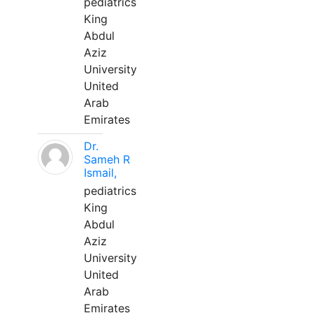
pediatrics
King
Abdul
Aziz
University
United
Arab
Emirates
Dr.
Sameh R
Ismail,
pediatrics
King
Abdul
Aziz
University
United
Arab
Emirates