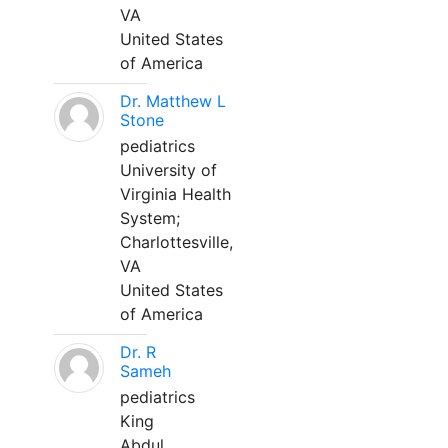
VA
United States
of America
Dr. Matthew L
Stone
pediatrics
University of
Virginia Health
System;
Charlottesville,
VA
United States
of America
Dr. R
Sameh
pediatrics
King
Abdul