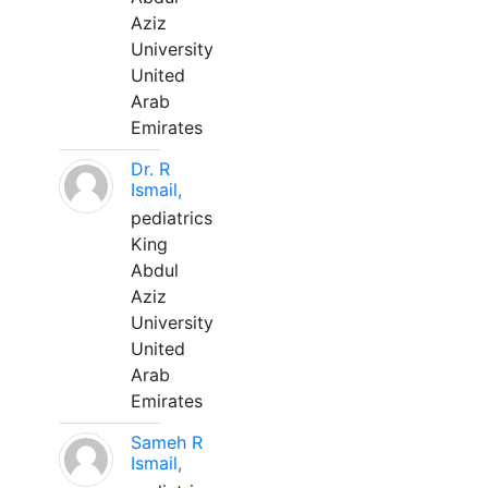
Aziz
University
United
Arab
Emirates
Dr. R
Ismail,
pediatrics
King
Abdul
Aziz
University
United
Arab
Emirates
Sameh R
Ismail,