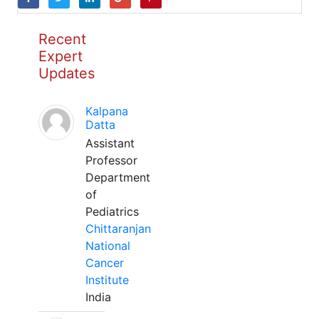
Recent
Expert
Updates
Kalpana
Datta
Assistant
Professor
Department
of
Pediatrics
Chittaranjan
National
Cancer
Institute
India