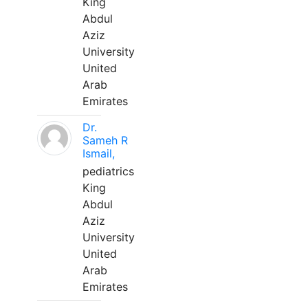
King
Abdul
Aziz
University
United
Arab
Emirates
Dr.
Sameh R
Ismail,
pediatrics
King
Abdul
Aziz
University
United
Arab
Emirates