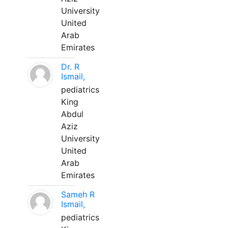
University
United
Arab
Emirates
Dr. R
Ismail,
pediatrics
King
Abdul
Aziz
University
United
Arab
Emirates
Sameh R
Ismail,
pediatrics