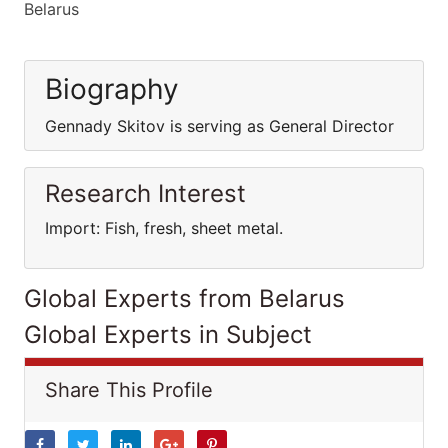
Belarus
Biography
Gennady Skitov is serving as General Director
Research Interest
Import: Fish, fresh, sheet metal.
Global Experts from Belarus
Global Experts in Subject
Share This Profile