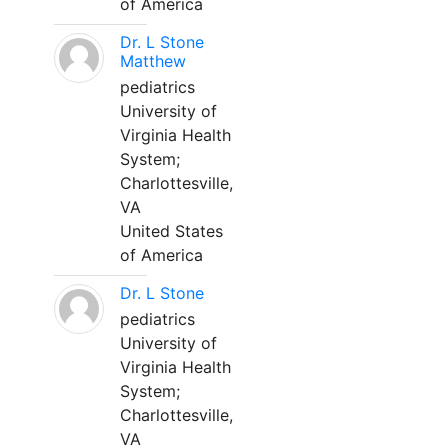
of America
Dr. L Stone
Matthew
pediatrics
University of
Virginia Health
System;
Charlottesville,
VA
United States
of America
Dr. L Stone
pediatrics
University of
Virginia Health
System;
Charlottesville,
VA