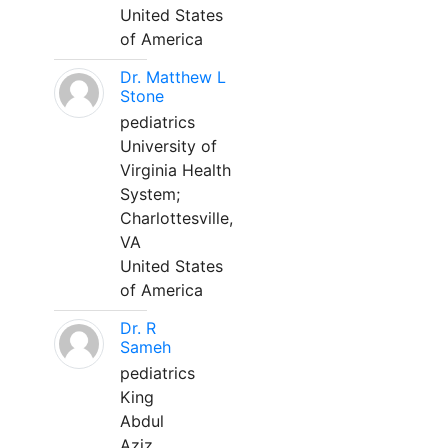
United States
of America
Dr. Matthew L
Stone
pediatrics
University of
Virginia Health
System;
Charlottesville,
VA
United States
of America
Dr. R
Sameh
pediatrics
King
Abdul
Aziz