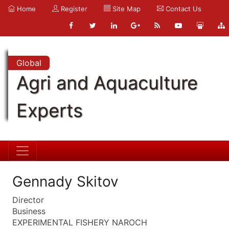
Home
Register
Site Map
Contact Us
Global
Agri and Aquaculture
Experts
Gennady Skitov
Director
Business
EXPERIMENTAL FISHERY NAROCH