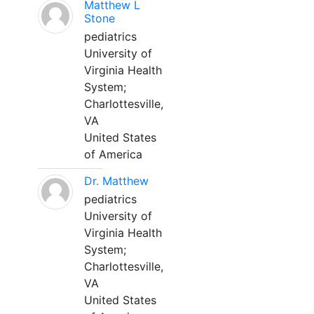
Matthew L
Stone
pediatrics
University of
Virginia Health
System;
Charlottesville,
VA
United States
of America
Dr. Matthew
pediatrics
University of
Virginia Health
System;
Charlottesville,
VA
United States