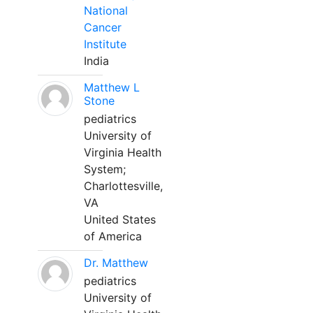
National
Cancer
Institute
India
Matthew L
Stone
pediatrics
University of
Virginia Health
System;
Charlottesville,
VA
United States
of America
Dr. Matthew
pediatrics
University of