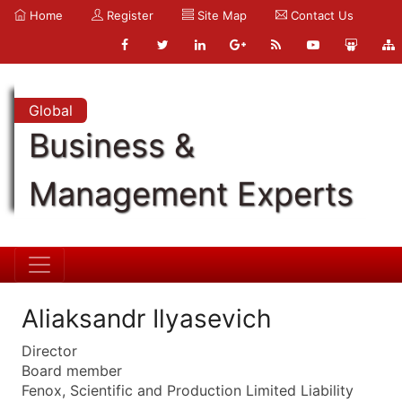
Home
Register
Site Map
Contact Us
Global
Business &
Management Experts
Aliaksandr Ilyasevich
Director
Board member
Fenox, Scientific and Production Limited Liability