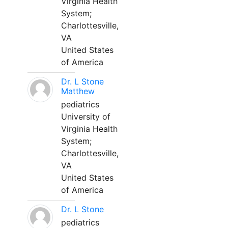
Virginia Health
System;
Charlottesville,
VA
United States
of America
Dr. L Stone
Matthew
pediatrics
University of
Virginia Health
System;
Charlottesville,
VA
United States
of America
Dr. L Stone
pediatrics