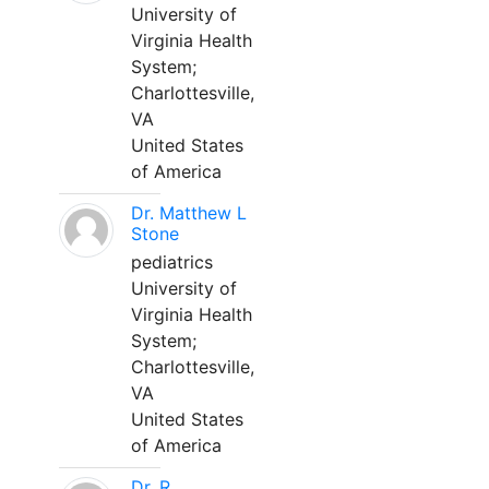
University of
Virginia Health
System;
Charlottesville,
VA
United States
of America
Dr. Matthew L
Stone
pediatrics
University of
Virginia Health
System;
Charlottesville,
VA
United States
of America
Dr. R