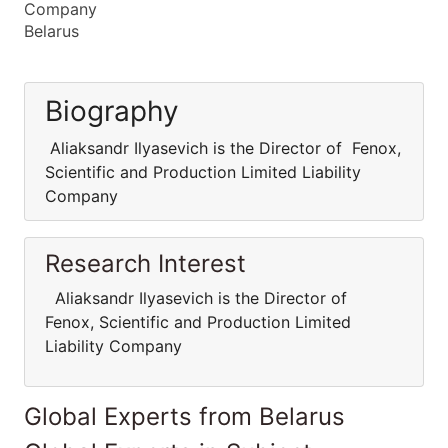
Company
Belarus
Biography
Aliaksandr Ilyasevich is the Director of Fenox,
Scientific and Production Limited Liability
Company
Research Interest
Aliaksandr Ilyasevich is the Director of
Fenox, Scientific and Production Limited
Liability Company
Global Experts from Belarus