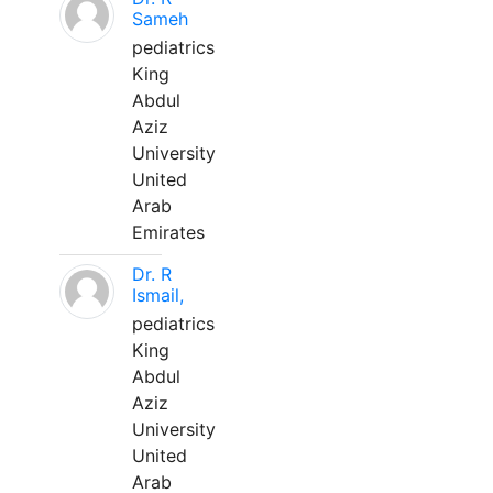
Sameh
pediatrics
King
Abdul
Aziz
University
United
Arab
Emirates
Dr. R
Ismail,
pediatrics
King
Abdul
Aziz
University
United
Arab