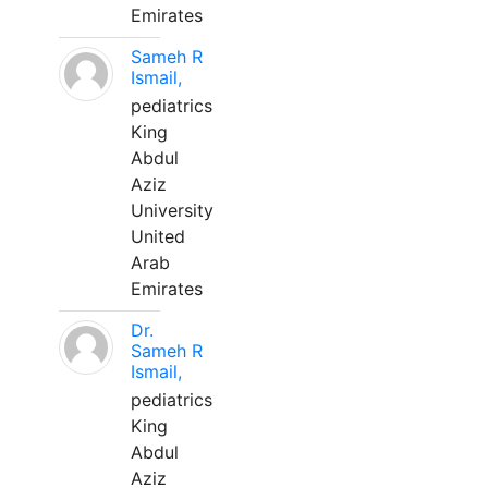
Emirates
Sameh R
Ismail,
pediatrics
King
Abdul
Aziz
University
United
Arab
Emirates
Dr.
Sameh R
Ismail,
pediatrics
King
Abdul
Aziz