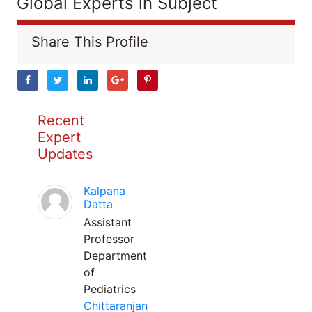
Global Experts in Subject
Share This Profile
Recent
Expert
Updates
Kalpana
Datta
Assistant
Professor
Department
of
Pediatrics
Chittaranjan