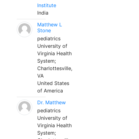
Institute
India
Matthew L
Stone
pediatrics
University of
Virginia Health
System;
Charlottesville,
VA
United States
of America
Dr. Matthew
pediatrics
University of
Virginia Health
System;