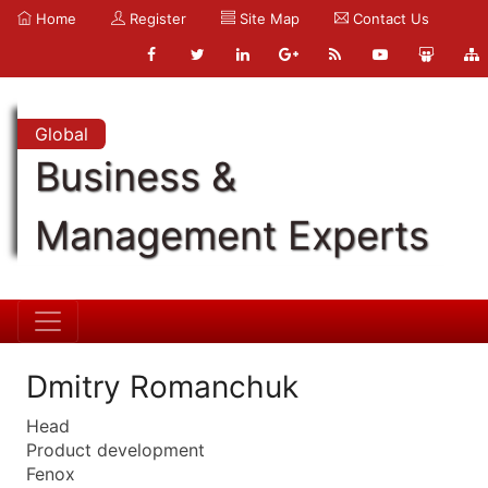
Home
Register
Site Map
Contact Us
Global
Business &
Management Experts
Dmitry Romanchuk
Head
Product development
Fenox