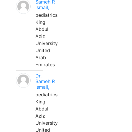
Sameh R
Ismail,
pediatrics
King
Abdul
Aziz
University
United
Arab
Emirates
Dr.
Sameh R
Ismail,
pediatrics
King
Abdul
Aziz
University
United