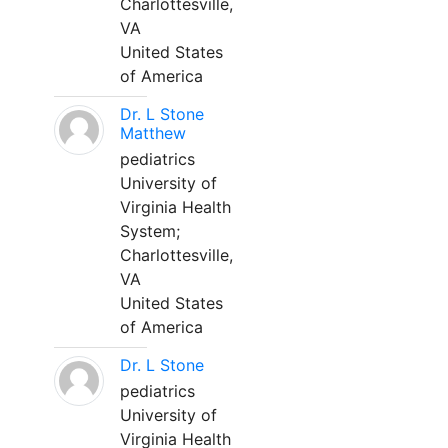
Charlottesville,
VA
United States
of America
Dr. L Stone
Matthew
pediatrics
University of
Virginia Health
System;
Charlottesville,
VA
United States
of America
Dr. L Stone
pediatrics
University of
Virginia Health