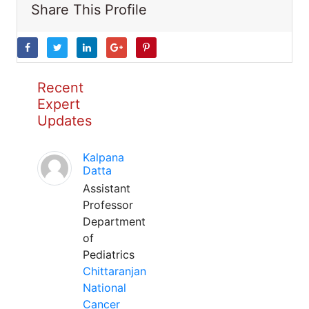
Share This Profile
Recent
Expert
Updates
Kalpana
Datta
Assistant
Professor
Department
of
Pediatrics
Chittaranjan
National
Cancer