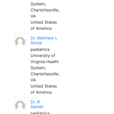
System;
Charlottesville,
VA
United States
of America
Dr. Matthew L
Stone
pediatrics
University of
Virginia Health
System;
Charlottesville,
VA
United States
of America
Dr. R
Sameh
pediatrics