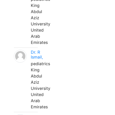
King
Abdul
Aziz
University
United
Arab
Emirates
Dr. R
Ismail,
pediatrics
King
Abdul
Aziz
University
United
Arab
Emirates