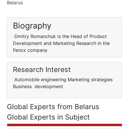
Belarus
Biography
Dmitry Romanchuk is the Head of Product
Development and Marketing Research in the
Fenox company
Research Interest
Automobile engineering Marketing strategies
Business development
Global Experts from Belarus
Global Experts in Subject