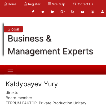
Home
Register
Site Map
Contact Us
Global
Business &
Management Experts
Kaldybayev Yury
direktor
Board member
FERRUM FAKTOR, Private Production Unitary