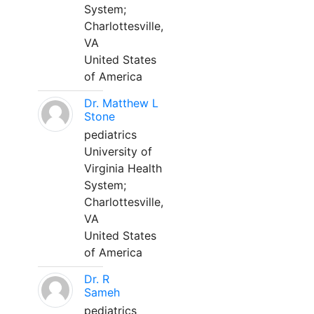
System;
Charlottesville,
VA
United States
of America
Dr. Matthew L
Stone
pediatrics
University of
Virginia Health
System;
Charlottesville,
VA
United States
of America
Dr. R
Sameh
pediatrics