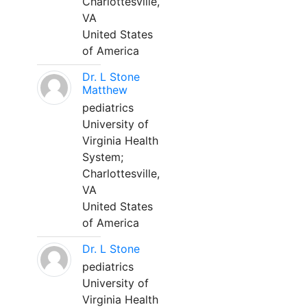
Charlottesville,
VA
United States
of America
Dr. L Stone
Matthew
pediatrics
University of
Virginia Health
System;
Charlottesville,
VA
United States
of America
Dr. L Stone
pediatrics
University of
Virginia Health