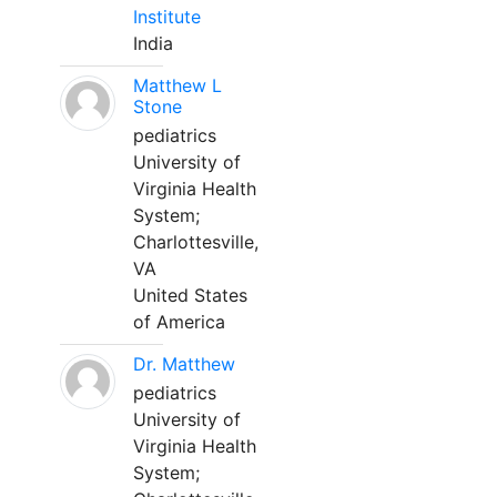
Institute
India
Matthew L
Stone
pediatrics
University of
Virginia Health
System;
Charlottesville,
VA
United States
of America
Dr. Matthew
pediatrics
University of
Virginia Health
System;