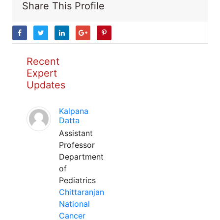
Share This Profile
Recent
Expert
Updates
Kalpana
Datta
Assistant
Professor
Department
of
Pediatrics
Chittaranjan
National
Cancer