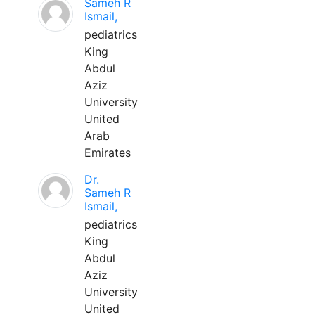
Sameh R
Ismail,
pediatrics
King
Abdul
Aziz
University
United
Arab
Emirates
Dr.
Sameh R
Ismail,
pediatrics
King
Abdul
Aziz
University
United