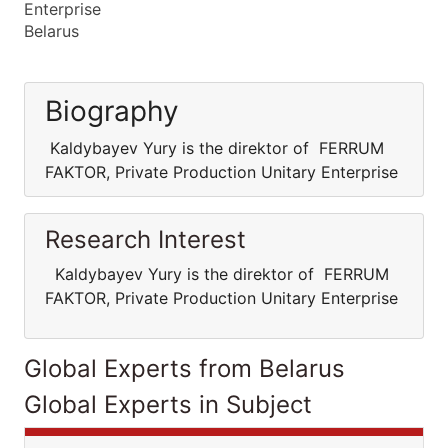
Enterprise
Belarus
Biography
Kaldybayev Yury is the direktor of FERRUM
FAKTOR, Private Production Unitary Enterprise
Research Interest
Kaldybayev Yury is the direktor of FERRUM
FAKTOR, Private Production Unitary Enterprise
Global Experts from Belarus
Global Experts in Subject