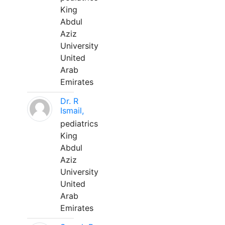
King
Abdul
Aziz
University
United
Arab
Emirates
Dr. R
Ismail,
pediatrics
King
Abdul
Aziz
University
United
Arab
Emirates