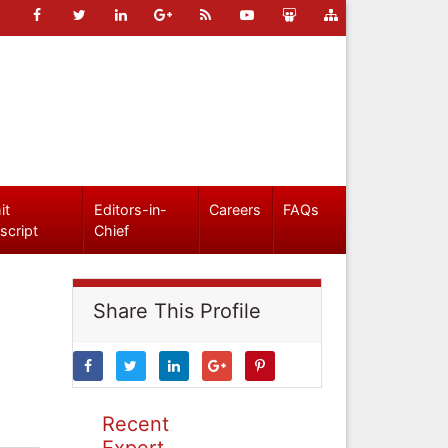
it
Editors-in-
Careers
FAQs
script
Chief
Share This Profile
Recent
Expert