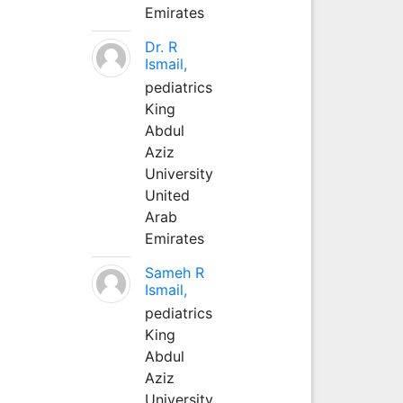
Emirates
Dr. R
Ismail,
pediatrics
King
Abdul
Aziz
University
United
Arab
Emirates
Sameh R
Ismail,
pediatrics
King
Abdul
Aziz
University