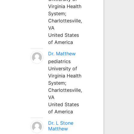
Virginia Health
System;
Charlottesville,
VA
United States
of America
Dr. Matthew
pediatrics
University of
Virginia Health
System;
Charlottesville,
VA
United States
of America
Dr. L Stone
Matthew