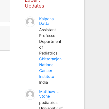
Updates
Kalpana
Datta
Assistant
Professor
Department
of
Pediatrics
Chittaranjan
National
Cancer
Institute
India
Matthew L
Stone
pediatrics
University of