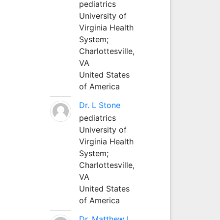
pediatrics
University of
Virginia Health
System;
Charlottesville,
VA
United States
of America
Dr. L Stone
pediatrics
University of
Virginia Health
System;
Charlottesville,
VA
United States
of America
Dr. Matthew L