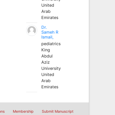
United
Arab
Emirates
Dr.
Sameh R
Ismail,
pediatrics
King
Abdul
Aziz
University
United
Arab
Emirates
ons
Membership
Submit Manuscript