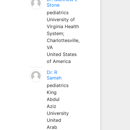
Stone
pediatrics
University of
Virginia Health
System;
Charlottesville,
VA
United States
of America
Dr. R
Sameh
pediatrics
King
Abdul
Aziz
University
United
Arab