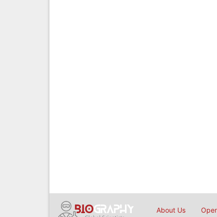
About Us
Open