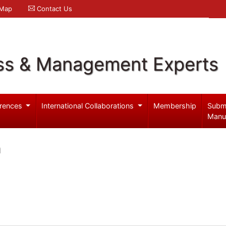
 Map
Contact Us
ss & Management Experts
rences
International Collaborations
Membership
Subm
Manu
h