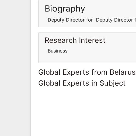
Biography
Deputy Director for Deputy Director f
Research Interest
Business
Global Experts from Belarus
Global Experts in Subject