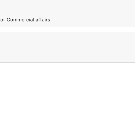
or Commercial affairs