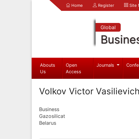
Home
Register
Site
Global
Busine
Abouts
Open
Journals
Confe
Us
Access
Volkov Victor Vasilievic
Business
Gazosilicat
Belarus