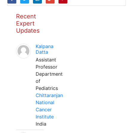
Recent
Expert
Updates
Kalpana
Datta
Assistant
Professor
Department
of
Pediatrics
Chittaranjan
National
Cancer
Institute
India