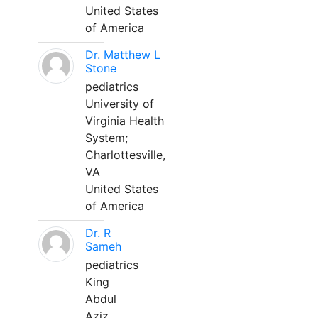
United States
of America
Dr. Matthew L
Stone
pediatrics
University of
Virginia Health
System;
Charlottesville,
VA
United States
of America
Dr. R
Sameh
pediatrics
King
Abdul
Aziz