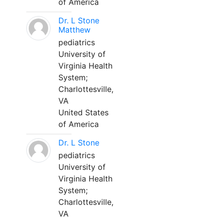
of America
Dr. L Stone
Matthew
pediatrics
University of
Virginia Health
System;
Charlottesville,
VA
United States
of America
Dr. L Stone
pediatrics
University of
Virginia Health
System;
Charlottesville,
VA