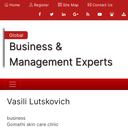
Home
Register
Site Map
Contact Us
Global
Business &
Management Experts
Vasili Lutskovich
business
Gomathi skin care clinic