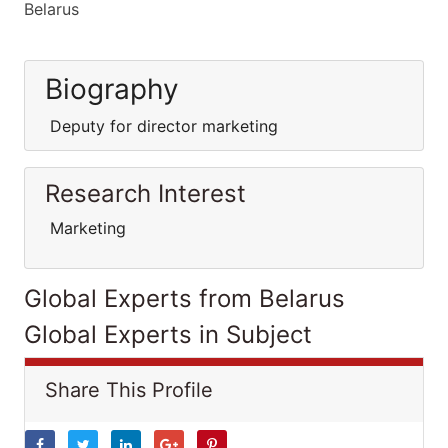
Belarus
Biography
Deputy for director marketing
Research Interest
Marketing
Global Experts from Belarus
Global Experts in Subject
Share This Profile