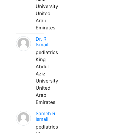
University
United
Arab
Emirates
Dr. R
Ismail,
pediatrics
King
Abdul
Aziz
University
United
Arab
Emirates
Sameh R
Ismail,
pediatrics