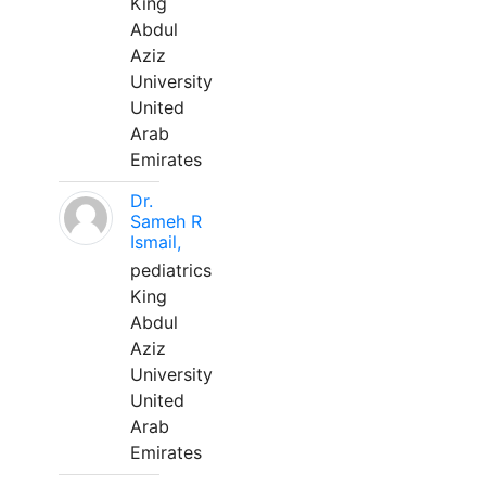
King
Abdul
Aziz
University
United
Arab
Emirates
Dr.
Sameh R
Ismail,
pediatrics
King
Abdul
Aziz
University
United
Arab
Emirates