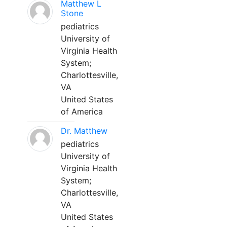
Matthew L
Stone
pediatrics
University of
Virginia Health
System;
Charlottesville,
VA
United States
of America
Dr. Matthew
pediatrics
University of
Virginia Health
System;
Charlottesville,
VA
United States